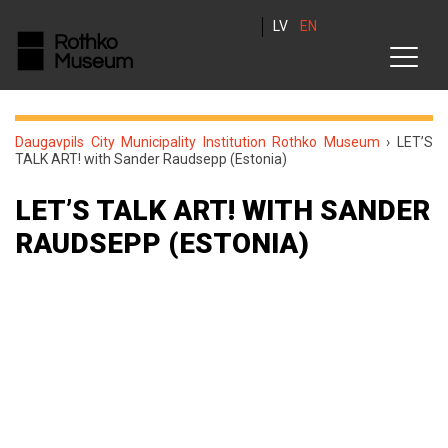
LV
EN
Daugavpils City Municipality Institution Rothko Museum
›
LET’S
TALK ART! with Sander Raudsepp (Estonia)
LET’S TALK ART! WITH SANDER
RAUDSEPP (ESTONIA)