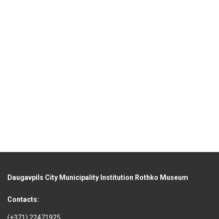
Daugavpils City Municipality Institution Rothko Museum
Contacts:
(+371) 22471925