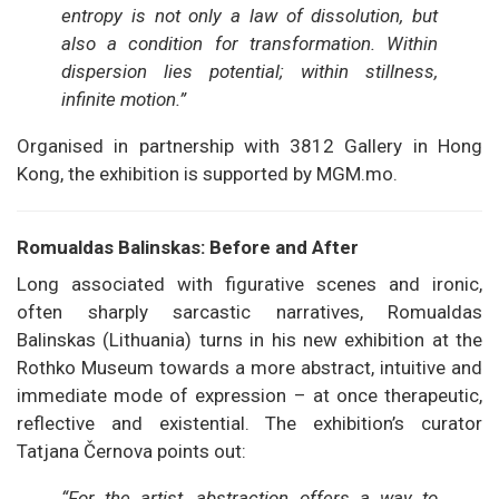
entropy is not only a law of dissolution, but
also a condition for transformation. Within
dispersion lies potential; within stillness,
infinite motion.”
Organised in partnership with 3812 Gallery in Hong
Kong, the exhibition is supported by MGM.mo.
Romualdas Balinskas: Before and After
Long associated with figurative scenes and ironic,
often sharply sarcastic narratives, Romualdas
Balinskas (Lithuania) turns in his new exhibition at the
Rothko Museum towards a more abstract, intuitive and
immediate mode of expression – at once therapeutic,
reflective and existential. The exhibition’s curator
Tatjana Černova points out:
“For the artist, abstraction offers a way to