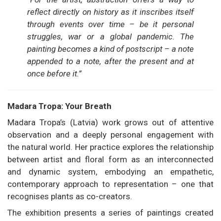
reflect directly on history as it inscribes itself
through events over time – be it personal
struggles, war or a global pandemic. The
painting becomes a kind of postscript – a note
appended to a note, after the present and at
once before it.”
Madara Tropa: Your Breath
Madara Tropa’s (Latvia) work grows out of attentive
observation and a deeply personal engagement with
the natural world. Her practice explores the relationship
between artist and floral form as an interconnected
and dynamic system, embodying an empathetic,
contemporary approach to representation – one that
recognises plants as co-creators.
The exhibition presents a series of paintings created