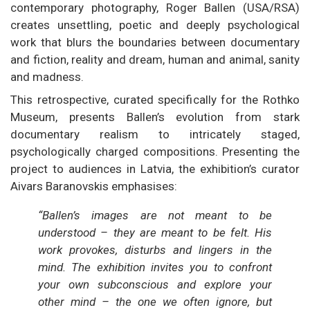
contemporary photography, Roger Ballen (USA/RSA)
creates unsettling, poetic and deeply psychological
work that blurs the boundaries between documentary
and fiction, reality and dream, human and animal, sanity
and madness.
This retrospective, curated specifically for the Rothko
Museum, presents Ballen’s evolution from stark
documentary realism to intricately staged,
psychologically charged compositions. Presenting the
project to audiences in Latvia, the exhibition’s curator
Aivars Baranovskis emphasises:
“Ballen’s images are not meant to be
understood – they are meant to be felt. His
work provokes, disturbs and lingers in the
mind. The exhibition invites you to confront
your own subconscious and explore your
other mind – the one we often ignore, but