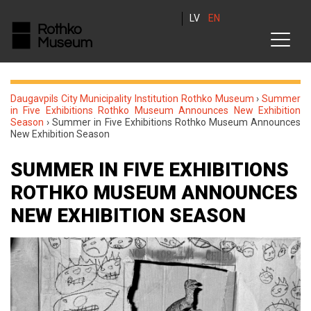
LV
EN
Daugavpils City Municipality Institution Rothko Museum
›
Summer
in Five Exhibitions Rothko Museum Announces New Exhibition
Season
›
Summer in Five Exhibitions Rothko Museum Announces
New Exhibition Season
SUMMER IN FIVE EXHIBITIONS
ROTHKO MUSEUM ANNOUNCES
NEW EXHIBITION SEASON