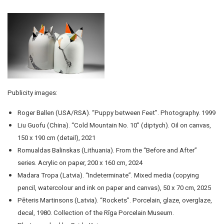
Publicity images:
Roger Ballen (USA/RSA). “Puppy between Feet”. Photography. 1999
Liu Guofu (China). “Cold Mountain No. 10” (diptych). Oil on canvas,
150 x 190 cm (detail), 2021
Romualdas Balinskas (Lithuania). From the “Before and After”
series. Acrylic on paper, 200 x 160 cm, 2024
Madara Tropa (Latvia). “Indeterminate”. Mixed media (copying
pencil, watercolour and ink on paper and canvas), 50 x 70 cm, 2025
Pēteris Martinsons (Latvia). “Rockets”. Porcelain, glaze, overglaze,
decal, 1980. Collection of the Rīga Porcelain Museum.