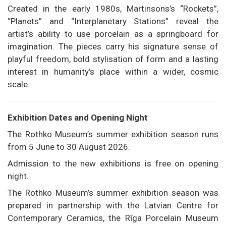
Created in the early 1980s, Martinsons’s “Rockets”,
“Planets” and “Interplanetary Stations” reveal the
artist’s ability to use porcelain as a springboard for
imagination. The pieces carry his signature sense of
playful freedom, bold stylisation of form and a lasting
interest in humanity’s place within a wider, cosmic
scale.
Exhibition Dates and Opening Night
The Rothko Museum’s summer exhibition season runs
from 5 June to 30 August 2026.
Admission to the new exhibitions is free on opening
night.
The Rothko Museum’s summer exhibition season was
prepared in partnership with the Latvian Centre for
Contemporary Ceramics, the Rīga Porcelain Museum