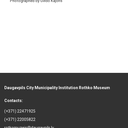
Photographed by Gvido Kajons
Daugavpils City Municipality Institution Rothko Museum
Contacts:
(+371) 22471925
(+371) 22005822
rotkomuzejs@daugavpils.lv