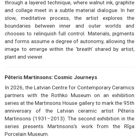
through a layered technique, where walnut ink, graphite
and collage meet in a subtle material dialogue. In her
slow, meditative process, the artist explores the
boundaries between inner and outer worlds and
chooses to relinquish full control. Materials, pigments
and forms assume a degree of autonomy, allowing the
image to emerge within the ‘breath’ shared by artist,
plant and viewer.
Pēteris Martinsons: Cosmic Journeys
In 2026, the Latvian Centre for Contemporary Ceramics
partners with the Rothko Museum on an exhibition
series at the Martinsons House gallery to mark the 95th
anniversary of the Latvian ceramic artist Pēteris
Martinsons (1931–2013). The second exhibition in the
series presents Martinsons’s work from the Rīga
Porcelain Museum.