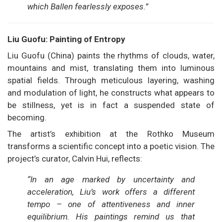
which Ballen fearlessly exposes.”
Liu Guofu: Painting of Entropy
Liu Guofu (China) paints the rhythms of clouds, water,
mountains and mist, translating them into luminous
spatial fields. Through meticulous layering, washing
and modulation of light, he constructs what appears to
be stillness, yet is in fact a suspended state of
becoming.
The artist’s exhibition at the Rothko Museum
transforms a scientific concept into a poetic vision. The
project’s curator, Calvin Hui, reflects:
“In an age marked by uncertainty and
acceleration, Liu’s work offers a different
tempo – one of attentiveness and inner
equilibrium. His paintings remind us that