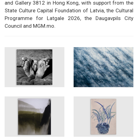
and Gallery 3812 in Hong Kong, with support from the
State Culture Capital Foundation of Latvia, the Cultural
Programme for Latgale 2026, the Daugavpils City
Council and MGM.mo.