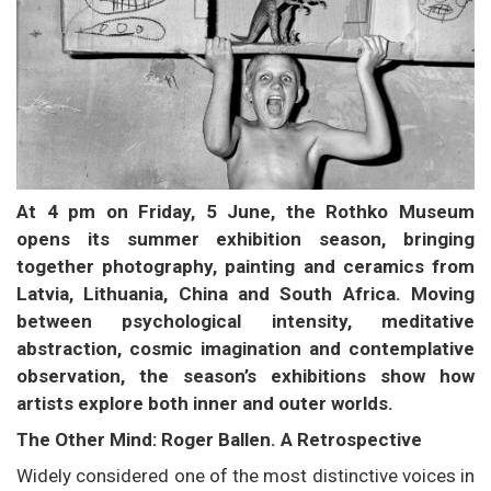
At 4 pm on Friday, 5 June, the Rothko Museum
opens its summer exhibition season, bringing
together photography, painting and ceramics from
Latvia, Lithuania, China and South Africa. Moving
between psychological intensity, meditative
abstraction, cosmic imagination and contemplative
observation, the season’s exhibitions show how
artists explore both inner and outer worlds.
The Other Mind: Roger Ballen. A Retrospective
Widely considered one of the most distinctive voices in