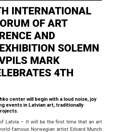
ITH INTERNATIONAL
FORUM OF ART
ERENCE AND
EXHIBITION SOLEMN
VPILS MARK
ELEBRATES 4TH
ko center will begin with a loud noise, joy
g events in Latvian art, traditionally
projects.
f Latvia – It will be the first time that an art
 world-famous Norwegian artist Edvard Munch