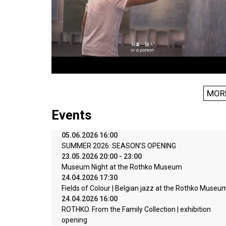
MOR
Events
05.06.2026 16:00
SUMMER 2026: SEASON’S OPENING
23.05.2026 20:00 - 23:00
Museum Night at the Rothko Museum
24.04.2026 17:30
Fields of Colour | Belgian jazz at the Rothko Museu
24.04.2026 16:00
ROTHKO. From the Family Collection | exhibition
opening