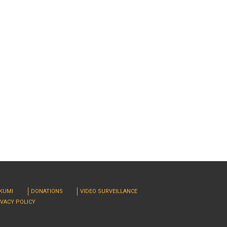
RKUMI
DONATIONS
VIDEO SURVEILLANCE
IVACY POLICY