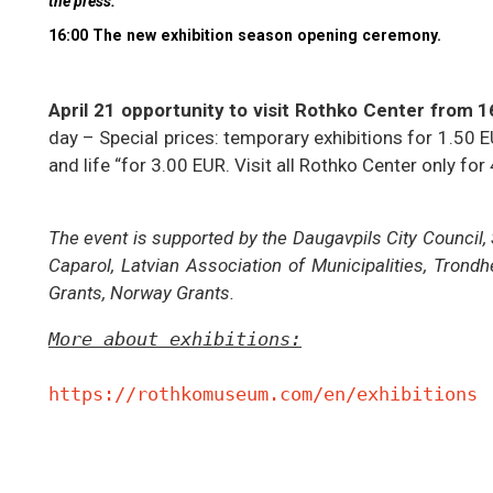
the press.
16:00 The new exhibition season opening ceremony.
April 21 opportunity to visit Rothko Center from 16
day – Special prices: temporary exhibitions for 1.50 
and life “for 3.00 EUR. Visit all Rothko Center only for
The event is supported by the Daugavpils City Council,
Caparol, Latvian Association of Municipalities, Tro
Grants, Norway Grants.
More about exhibitions:
https://rothkomuseum.com/en/exhibitions