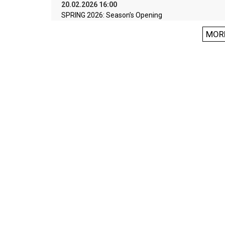
20.02.2026 16:00
SPRING 2026: Season’s Opening
MOR