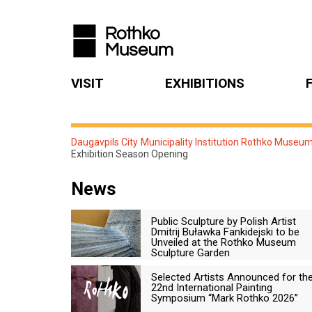
VISIT
EXHIBITIONS
Daugavpils City Municipality Institution Rothko Museu
Exhibition Season Opening
News
Public Sculpture by Polish Artist
Dmitrij Buławka Fankidejski to be
Unveiled at the Rothko Museum
Sculpture Garden
Selected Artists Announced for th
22nd International Painting
Symposium “Mark Rothko 2026”