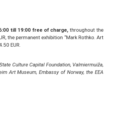
:00 till 19:00 free of charge,
throughout the
EUR, the permanent exhibition “Mark Rothko. Art
 4.50 EUR.
 State Culture Capital Foundation, Valmiermuiža,
ndheim Art Museum, Embassy of Norway, the EEA