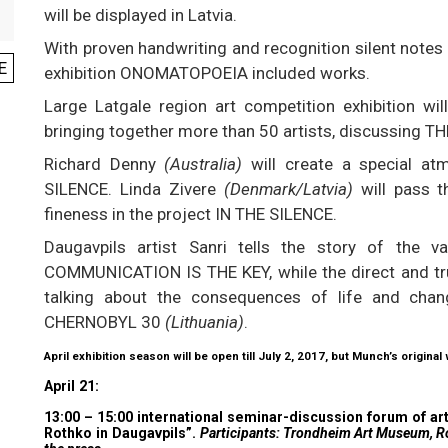
will be displayed in Latvia.
With proven handwriting and recognition silent notes 
E
exhibition ONOMATOPOEIA included works.
Large Latgale region art competition exhibition will
bringing together more than 50 artists, discussing
Richard Denny
(Australia)
will create a special at
SILENCE. Linda Zivere
(Denmark/Latvia)
will pass 
fineness in the project IN THE SILENCE.
Daugavpils artist Sanri tells the story of the v
COMMUNICATION IS THE KEY, while the direct and true
talking about the consequences of life and cha
CHERNOBYL 30
(Lithuania)
.
April exhibition season will be open till July 2, 2017, but Munch’s original
April 21:
13:00 – 15:00 international seminar-discussion forum of 
Rothko in Daugavpils”.
Participants: Trondheim Art Museum, Rot