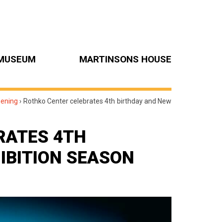
MUSEUM
MARTINSONS HOUSE
pening
›
Rothko Center celebrates 4th birthday and New
RATES 4TH
IBITION SEASON