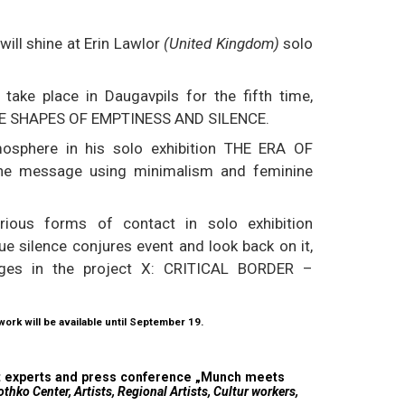
will shine at Erin Lawlor
(United Kingdom)
solo
 take place in Daugavpils for the fifth time,
 THE SHAPES OF EMPTINESS AND SILENCE.
mosphere in his solo exhibition THE ERA OF
the message using minimalism and feminine
arious forms of contact in solo exhibition
 silence conjures event and look back on it,
nges in the project X: CRITICAL BORDER –
 work will be available until September 19.
art experts and press conference „Munch meets
hko Center, Artists, Regional Artists, Cultur workers,