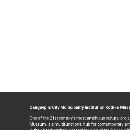
Daugavpils City Municipality Institution Rothko Mu
One of the 21st century’s most ambitious cultural proje
Museum, is a multifunctional hub for contemporary art