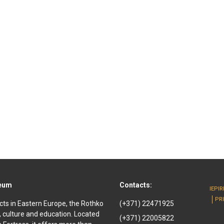
seum
Contacts:
IEPI
PR
cts in Eastern Europe, the Rothko
(+371) 22471925
, culture and education. Located
(+371) 22005822