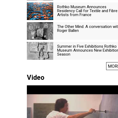
Rothko Museum Announces
Residency Call for Textile and Fibre
Artists from France
The Other Mind. A conversation wi
Roger Ballen
Summer in Five Exhibitions Rothko
Museum Announces New Exhibitio
Season
MOR
Video