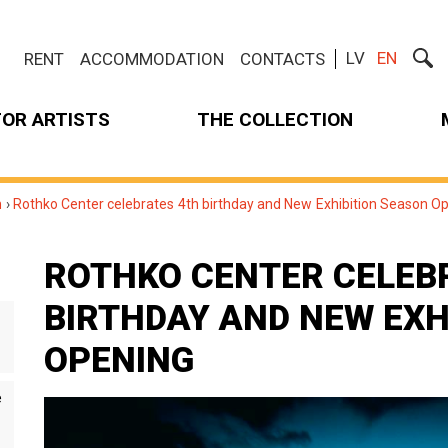
LV
EN
RENT
ACCOMMODATION
CONTACTS
FOR ARTISTS
THE COLLECTION
m
›
Rothko Center celebrates 4th birthday and New Exhibition Season O
ROTHKO CENTER CELEB
BIRTHDAY AND NEW EXH
OPENING
e