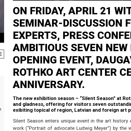
ON FRIDAY, APRIL 21 W
SEMINAR-DISCUSSION 
EXPERTS, PRESS CONF
AMBITIOUS SEVEN NEW 
E
OPENING EVENT, DAUGA
ROTHKO ART CENTER C
ANNIVERSARY.
The new exhibition season – “Silent Season” at Roth
and gladness, offering for visitors seven outstandin
m
exibiting topical of region, Latvian and foreign art 
Silent Season enters unique event in the art history o
work (“Portrait of advocate Ludwig Meyer”) by the