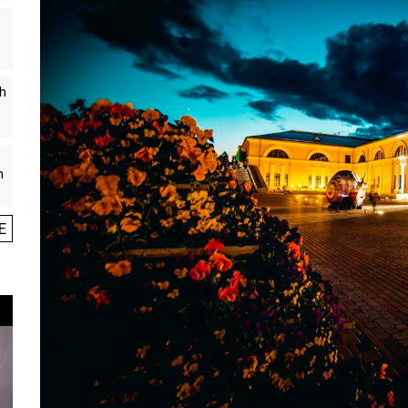
th
n
E