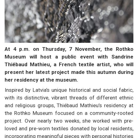
At 4 p.m. on Thursday, 7 November, the Rothko
Museum will host a public event with Sandrine
Thiébaud Mathieu, a French textile artist, who will
present her latest project made this autumn during
her residency at the museum.
Inspired by Latvia’s unique historical and social fabric,
with its distinctive, vibrant threads of different ethnic
and religious groups, Thiébaud Mathieu’s residency at
the Rothko Museum focused on a community-rooted
project. Over nearly two weeks, she worked with pre-
loved and pre-worn textiles donated by local residents,
incorporating meaningful pieces with personal histories