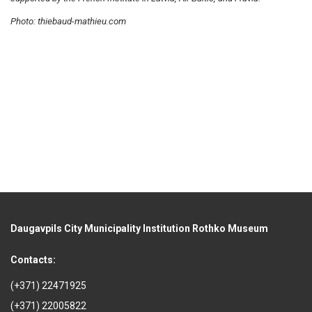
Photo: thiebaud-mathieu.com
Daugavpils City Municipality Institution Rothko Museum
Contacts:
(+371) 22471925
(+371) 22005822