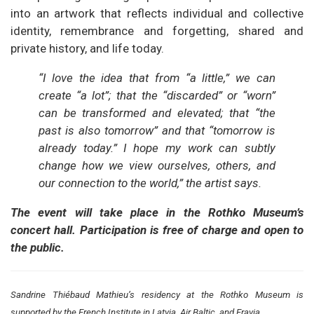
into an artwork that reflects individual and collective
identity, remembrance and forgetting, shared and
private history, and life today.
“I love the idea that from “a little,” we can
create “a lot”; that the “discarded” or “worn”
can be transformed and elevated; that “the
past is also tomorrow” and that “tomorrow is
already today.” I hope my work can subtly
change how we view ourselves, others, and
our connection to the world,” the artist says.
The event will take place in the Rothko Museum’s
concert hall. Participation is free of charge and open to
the public.
Sandrine Thiébaud Mathieu’s residency at the Rothko Museum is
supported by the French Institute in Latvia, Air Baltic, and Fravia.