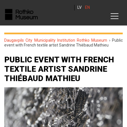
LV
EN
Daugavpils City Municipality Institution Rothko Museum
›
Public
event with French textile artist Sandrine Thiébaud Mathieu
PUBLIC EVENT WITH FRENCH
TEXTILE ARTIST SANDRINE
THIÉBAUD MATHIEU