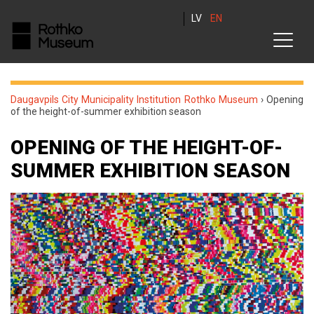
LV
EN
Daugavpils City Municipality Institution Rothko Museum
›
Opening
of the height-of-summer exhibition season
OPENING OF THE HEIGHT-OF-
SUMMER EXHIBITION SEASON