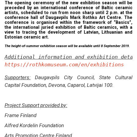
The opening ceremony of the new exhibition season will be
preceded by an international conference of Baltic ceramic
artists, scheduled to run from noon sharp until 2 p.m. at the
conference hall of Daugavpils Mark Rothko Art Centre. The
conference is organised within the framework of “Basics”,
the international juried exhibition of Baltic ceramics, with a
view to tracing the development of Latvian, Lithuanian and
Estonian ceramic art.
The height-of-summer exhibition season will be available until 8 September 2019.
Additional information and exhibition detai
https://rothkomuseum.com/en/exhibitions
Supporters:
Daugavpils City Council, State Cultural
Capital Foundation, Devona, Caparol,
Latvijai 100.
Project Support provided by:
Frame Finland
Alfred Kordelin Foundation
Arts Promotion Centre Finland