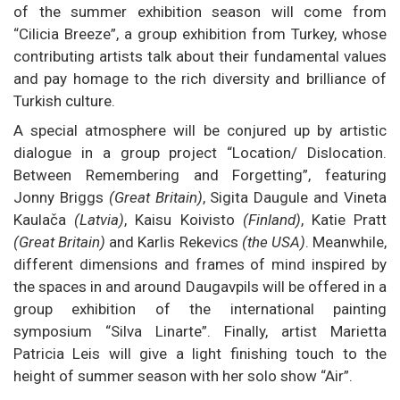
of the summer exhibition season will come from
“Cilicia Breeze”, a group exhibition from Turkey, whose
contributing artists talk about their fundamental values
and pay homage to the rich diversity and brilliance of
Turkish culture.
A special atmosphere will be conjured up by artistic
dialogue in a group project “Location/ Dislocation.
Between Remembering and Forgetting”, featuring
Jonny Briggs
(Great Britain)
, Sigita Daugule and Vineta
Kaulača
(Latvia)
, Kaisu Koivisto
(Finland)
, Katie Pratt
(Great Britain)
and Karlis Rekevics
(the USA)
. Meanwhile,
different dimensions and frames of mind inspired by
the spaces in and around Daugavpils will be offered in a
group exhibition of the international painting
symposium “Silva Linarte”. Finally, artist Marietta
Patricia Leis will give a light finishing touch to the
height of summer season with her solo show “Air”.