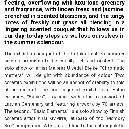
fleeting, overflowing with luxurious greenery
and fragrance, with linden trees and jasmine,
drenched in scented blossoms, and the tangy
notes of freshly cut grass all blending in a
lingering scented bouquet that follows us in
our day-to-day steps as we lose ourselves in
the summer splendour.
The exhibition bouquet of the Rothko Centre’s summer
season promises to be equally rich and opulent. The
solo show of artist Maibritt Ulvedal Bjelke, “Chromatic
matters”, will delight with abundance of colour. Two
ceramic exhibitions will be an anchor of stability to this
chromatic riot. The first is juried exhibition of Baltic
ceramics, “Basics”, organised within the framework of
Latvian Centenary and featuring artwork by 70 artists.
The second, “Basic Elements”, is a solo show by Finnish
ceramic artist Kirsi Kivivirta, laureate of the “Memory
Box” competition. A bright addition to the colour palette