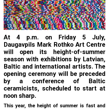
At 4 p.m. on Friday 5 July,
Daugavpils Mark Rothko Art Centre
will open its height-of-summer
season with exhibitions by Latvian,
Baltic and international artists. The
opening ceremony will be preceded
by a conference of Baltic
ceramicists, scheduled to start at
noon sharp.
This year, the height of summer is fast and