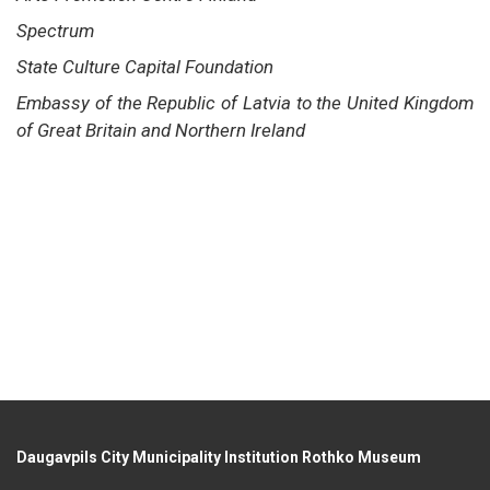
Spectrum
State Culture Capital Foundation
Embassy of the Republic of Latvia to the United Kingdom
of Great Britain and Northern Ireland
Daugavpils City Municipality Institution Rothko Museum