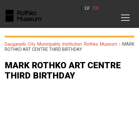
LV
EN
Daugavpils City Municipality Institution Rothko Museum
›
MARK
ROTHKO ART CENTRE THIRD BIRTHDAY
MARK ROTHKO ART CENTRE
THIRD BIRTHDAY