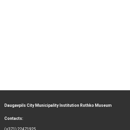
Daugavpils City Municipality Institution Rothko Museum
Contacts:
(+371) 22471925