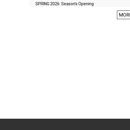
SPRING 2026: Season’s Opening
MOR