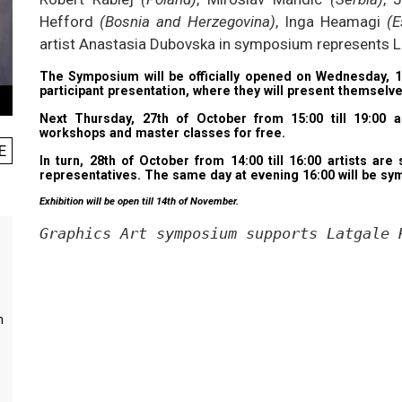
Hefford
(Bosnia and Herzegovina)
, Inga Heamagi
(E
artist Anastasia Dubovska in symposium represents L
The Symposium will be officially opened on Wednesday, 1
participant presentation, where they will present themselves
Next Thursday, 27th of October from 15:00 till 19:00 an
workshops and master classes for free.
E
In turn, 28th of October from 14:00 till 16:00 artists ar
representatives. The same day at evening 16:00 will be sym
Exhibition will be open till 14th of November.
Graphics Art symposium supports Latgale 
m