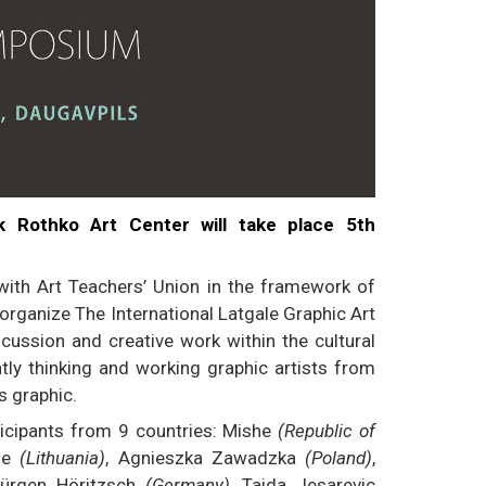
k Rothko Art Center will take place 5th
with Art Teachers’ Union in the framework of
organize The International Latgale Graphic Art
ssion and creative work within the cultural
ntly thinking and working graphic artists from
s graphic.
rticipants from 9 countries: Mishe
(Republic of
ene
(Lithuania)
, Agnieszka Zawadzka
(Poland)
,
Jürgen Höritzsch
(Germany)
, Taida Jesarevic