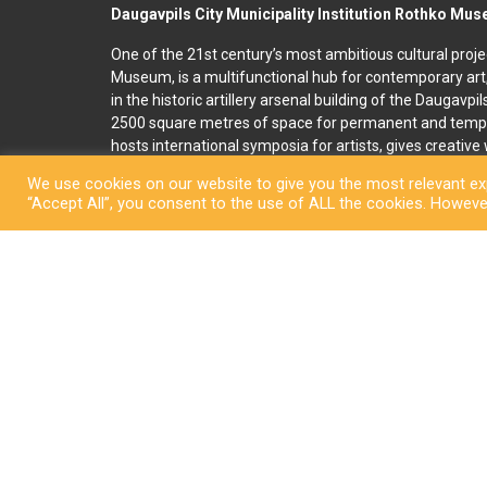
Daugavpils City Municipality Institution Rothko Mu
One of the 21st century’s most ambitious cultural proje
Museum, is a multifunctional hub for contemporary art
in the historic artillery arsenal building of the Daugavpi
2500 square metres of space for permanent and temp
hosts international symposia for artists, gives creativ
and organises art education programmes for children an
We use cookies on our website to give you the most relevant exp
accommodation, seminar and conference rooms. A souv
“Accept All”, you consent to the use of ALL the cookies. However
located on the premises. In 2022, right next to the R
art and culture space called Martinson’s House was ope
permanent display, “The City of Dreams”, featuring orig
ceramicist Pēteris Martinsons, visitors can enjoy tempo
storage ceramics collection.
Copyright © Daugavpi