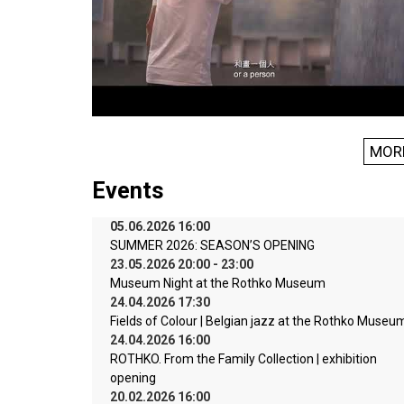
MOR
Events
05.06.2026 16:00
SUMMER 2026: SEASON’S OPENING
23.05.2026 20:00 - 23:00
Museum Night at the Rothko Museum
24.04.2026 17:30
Fields of Colour | Belgian jazz at the Rothko Museu
24.04.2026 16:00
ROTHKO. From the Family Collection | exhibition
opening
20.02.2026 16:00