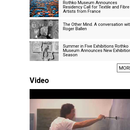
Rothko Museum Announces
Residency Call for Textile and Fibre
Artists from France
The Other Mind. A conversation wi
Roger Ballen
Summer in Five Exhibitions Rothko
Museum Announces New Exhibitio
Season
MOR
Video