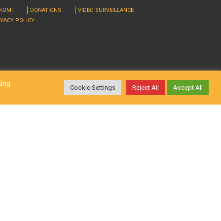
RKUMI
DONATIONS
VIDEO SURVEILLANCE
IVACY POLICY
king
Cookie Settings
Reject All
Accept All
d. Design by
LatInSoft
.