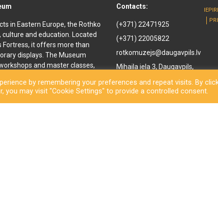
seum
Contacts:
IEPI
PR
cts in Eastern Europe, the Rothko
(+371) 22471925
, culture and education. Located
(+371) 22005822
ls Fortress, it offers more than
rotkomuzejs@daugavpils.lv
orary displays. The Museum
e workshops and master classes,
Mihaila iela 3, Daugavpils,
d youth. It offers
LV-5401, Latvija
erience by remembering your preferences and repeat visits. By clic
enir shop and a café are also
, you may visit "Cookie Settings" to provide a controlled consent.
othko Museum, a new long-awaited
ned to the public. Besides a
inal works by the great
rary exhibitions and an open-
ls City Municipality Institution Rothko Museum 2026. All rights reserve