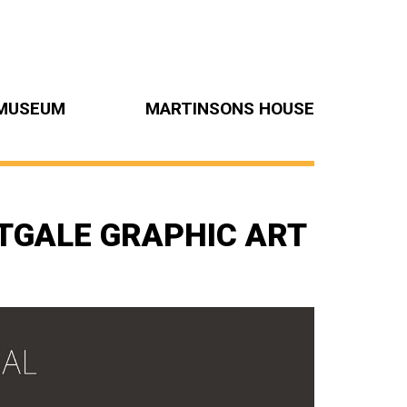
MUSEUM
MARTINSONS HOUSE
TGALE GRAPHIC ART