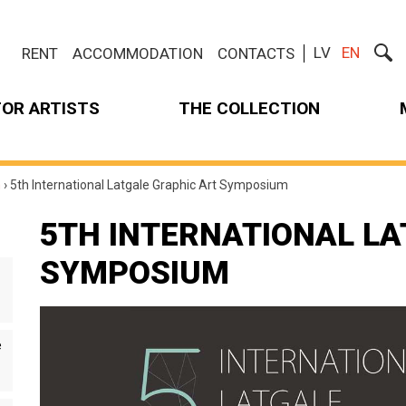
LV
EN
RENT
ACCOMMODATION
CONTACTS
FOR ARTISTS
THE COLLECTION
m
›
5th International Latgale Graphic Art Symposium
5TH INTERNATIONAL LA
SYMPOSIUM
e