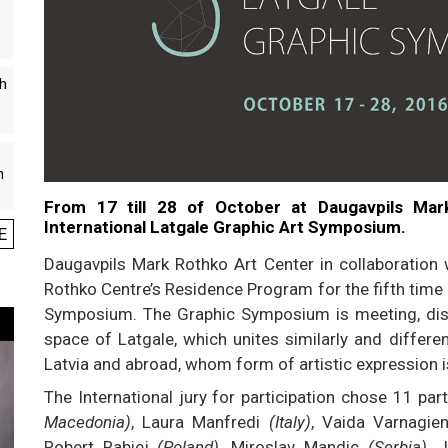
th
n
From 17 till 28 of October at Daugavpils Mar
International Latgale Graphic Art Symposium.
E
Daugavpils Mark Rothko Art Center in collaboration 
Rothko Centre’s Residence Program for the fifth time 
Symposium. The Graphic Symposium is meeting, discu
space of Latgale, which unites similarly and differe
Latvia and abroad, whom form of artistic expression i
The International jury for participation chose 11 pa
Macedonia)
, Laura Manfredi
(Italy)
, Vaida Varnagi
Robert Rabiej
(Poland)
, Miroslav Mandic
(Serbia)
, 