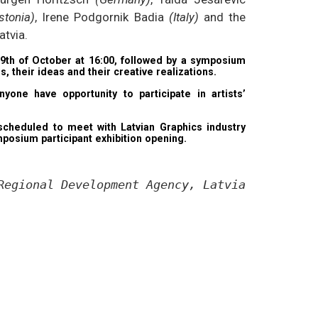
stonia)
, Irene Podgornik Badia
(Italy)
and the
atvia.
9th of October at 16:00, followed by a symposium
, their ideas and their creative realizations.
yone have opportunity to participate in artists’
e scheduled to meet with Latvian Graphics industry
posium participant exhibition opening.
Regional Development Agency, Latvian State Fo