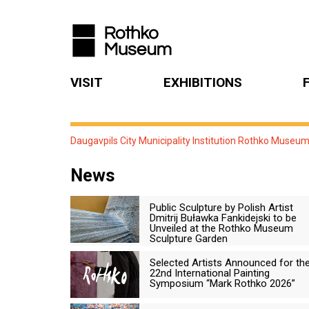
VISIT
EXHIBITIONS
Daugavpils City Municipality Institution Rothko Museu
News
Public Sculpture by Polish Artist
Dmitrij Buławka Fankidejski to be
Unveiled at the Rothko Museum
Sculpture Garden
Selected Artists Announced for th
22nd International Painting
Symposium “Mark Rothko 2026”