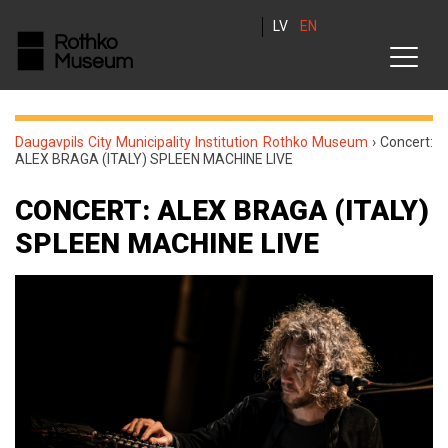
LV
EN
Daugavpils City Municipality Institution Rothko Museum
›
Concert:
ALEX BRAGA (ITALY) SPLEEN MACHINE LIVE
CONCERT: ALEX BRAGA (ITALY)
SPLEEN MACHINE LIVE