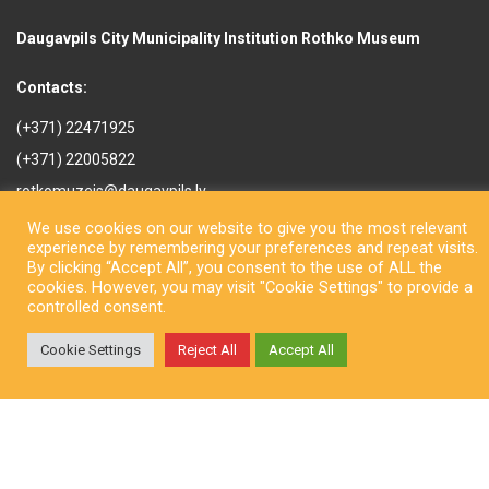
Daugavpils City Municipality Institution Rothko Museum
Contacts:
(+371) 22471925
(+371) 22005822
rotkomuzejs@daugavpils.lv
Mihaila iela 3, Daugavpils,
We use cookies on our website to give you the most relevant
LV-5401, Latvija
experience by remembering your preferences and repeat visits.
By clicking “Accept All”, you consent to the use of ALL the
cookies. However, you may visit "Cookie Settings" to provide a
controlled consent.
Cookie Settings
Reject All
Accept All
Copyright © Daugavpils City Municipality Institution Rothko Museum
2026. All rights reserved. Design by
LatInSoft
.