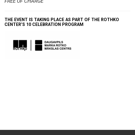
FREE OF CHARGE
THE EVENT IS TAKING PLACE AS PART OF THE ROTHKO
CENTER’S 10 CELEBRATION PROGRAM