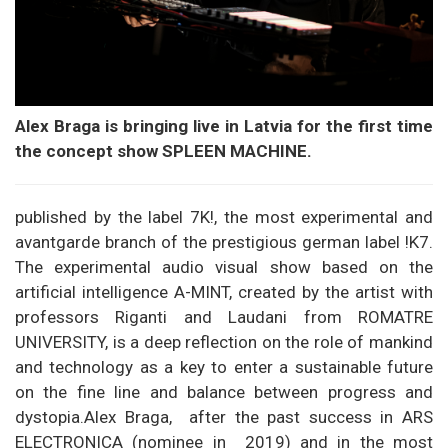
Alex Braga is bringing live in Latvia for the first time
the concept show SPLEEN MACHINE.
published by the label 7K!, the most experimental and
avantgarde branch of the prestigious german label !K7.
The experimental audio visual show based on the
artificial intelligence A-MINT, created by the artist with
professors Riganti and Laudani from ROMATRE
UNIVERSITY, is a deep reflection on the role of mankind
and technology as a key to enter a sustainable future
on the fine line and balance between progress and
dystopia.Alex Braga, after the past success in ARS
ELECTRONICA (nominee in 2019) and in the most