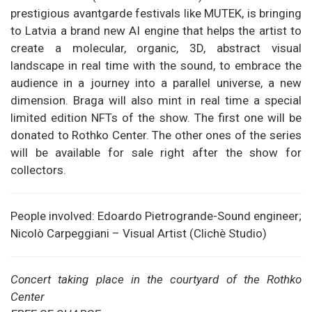
prestigious avantgarde festivals like MUTEK, is bringing
to Latvia a brand new AI engine that helps the artist to
create a molecular, organic, 3D, abstract visual
landscape in real time with the sound, to embrace the
audience in a journey into a parallel universe, a new
dimension. Braga will also mint in real time a special
limited edition NFTs of the show. The first one will be
donated to Rothko Center. The other ones of the series
will be available for sale right after the show for
collectors.
People involved: Edoardo Pietrogrande-Sound engineer;
Nicolò Carpeggiani – Visual Artist (Clichè Studio)
Concert taking place in the courtyard of the Rothko
Center