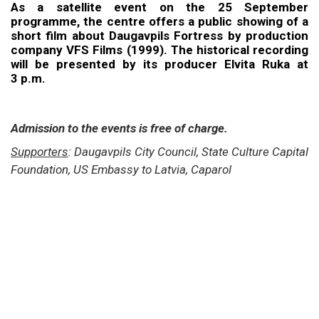
As a satellite event on the 25 September
programme, the centre offers a public showing of a
short film about Daugavpils Fortress by production
company VFS Films (1999). The historical recording
will be presented by its producer Elvita Ruka at
3 p.m.
Admission to the events is free of charge.
Supporters
: Daugavpils City Council, State Culture Capital
Foundation, US Embassy to Latvia, Caparol