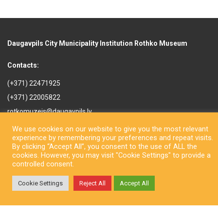
Daugavpils City Municipality Institution Rothko Museum
Contacts:
(+371) 22471925
(+371) 22005822
rotkomuzejs@daugavpils.lv
Mihaila iela 3, Daugavpils,
We use cookies on our website to give you the most relevant
LV-5401, Latvija
experience by remembering your preferences and repeat visits.
By clicking “Accept All”, you consent to the use of ALL the
cookies. However, you may visit "Cookie Settings" to provide a
controlled consent.
Cookie Settings
Reject All
Accept All
Copyright © Daugavpils City Municipality Institution Rothko Museum
2026. All rights reserved. Design by
LatInSoft
.