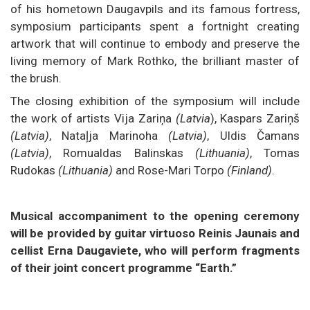
of his hometown Daugavpils and its famous fortress,
symposium participants spent a fortnight creating
artwork that will continue to embody and preserve the
living memory of Mark Rothko, the brilliant master of
the brush.
The closing exhibition of the symposium will include
the work of artists Vija Zariņa
(Latvia
), Kaspars Zariņš
(Latvia)
, Nataļja Marinoha
(Latvia)
, Uldis Čamans
(Latvia)
, Romualdas Balinskas
(Lithuania)
, Tomas
Rudokas
(Lithuania)
and Rose-Mari Torpo
(Finland)
.
Musical accompaniment to the opening ceremony
will be provided by guitar virtuoso Reinis Jaunais and
cellist Erna Daugaviete, who will perform fragments
of their joint concert programme “Earth.”