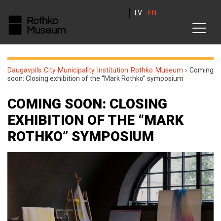
LV
EN
Daugavpils City Municipality Institution Rothko Museum
›
Coming
soon: Сlosing exhibition of the “Mark Rothko” symposium
COMING SOON: СLOSING
EXHIBITION OF THE “MARK
ROTHKO” SYMPOSIUM