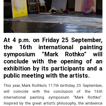
At 4 p.m. on Friday 25 September,
the 16th international painting
symposium “Mark Rothko” will
conclude with the opening of an
exhibition by its participants and a
public meeting with the artists.
This year, Mark Rothko’s 117th birthday, 25 September,
will coincide with the conclusion of the 16th
international painting symposium “Mark Rothko”.
Inspired by the great artist’s philosophy, the ambience