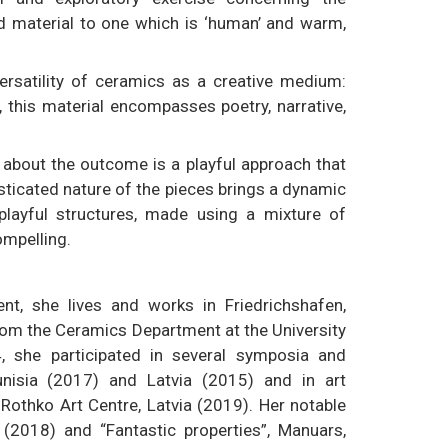
d material to one which is ‘human’ and warm,
ersatility of ceramics as a creative medium:
, this material encompasses poetry, narrative,
 about the outcome is a playful approach that
isticated nature of the pieces brings a dynamic
playful structures, made using a mixture of
mpelling.
t, she lives and works in Friedrichshafen,
om the Ceramics Department at the University
, she participated in several symposia and
unisia (2017) and Latvia (2015) and in art
othko Art Centre, Latvia (2019). Her notable
 (2018) and “Fantastic properties”, Manuars,