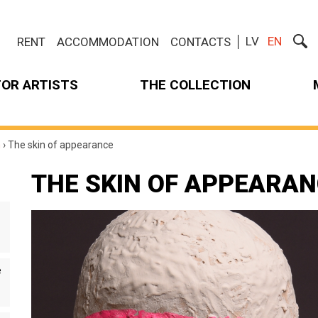
LV
EN
RENT
ACCOMMODATION
CONTACTS
FOR ARTISTS
THE COLLECTION
m
›
The skin of appearance
THE SKIN OF APPEARA
e