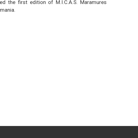
d the first edition of M.I.C.A.S. Maramures
omania.