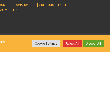
RKUMI
DONATIONS
VIDEO SURVEILLANCE
IVACY POLICY
king
Cookie Settings
Reject All
Accept All
d. Design by
LatInSoft
.