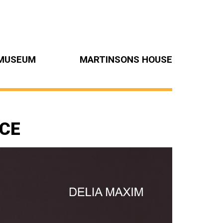
MUSEUM
MARTINSONS HOUSE
NCE