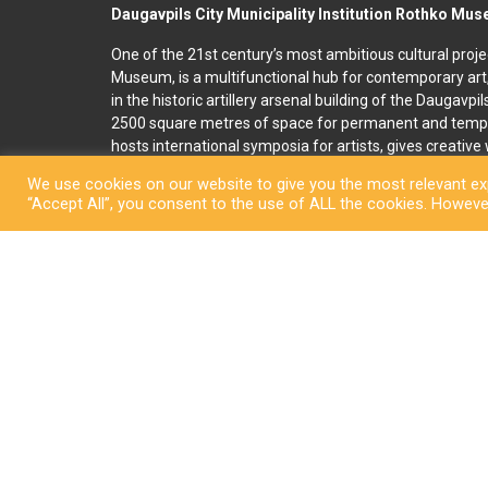
Daugavpils City Municipality Institution Rothko Mu
One of the 21st century’s most ambitious cultural proje
Museum, is a multifunctional hub for contemporary art
in the historic artillery arsenal building of the Daugavpi
2500 square metres of space for permanent and temp
hosts international symposia for artists, gives creativ
and organises art education programmes for children an
We use cookies on our website to give you the most relevant exp
accommodation, seminar and conference rooms. A souv
“Accept All”, you consent to the use of ALL the cookies. However
located on the premises. In 2022, right next to the R
art and culture space called Martinson’s House was ope
permanent display, “The City of Dreams”, featuring orig
ceramicist Pēteris Martinsons, visitors can enjoy tempo
storage ceramics collection.
Copyright © Daugavpi