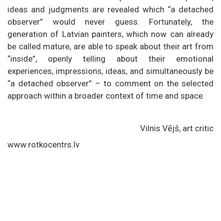
ideas and judgments are revealed which “a detached
observer” would never guess. Fortunately, the
generation of Latvian painters, which now can already
be called mature, are able to speak about their art from
“inside”, openly telling about their emotional
experiences, impressions, ideas, and simultaneously be
“a detached observer” – to comment on the selected
approach within a broader context of time and space.
Vilnis Vējš, art critic
www.rotkocentrs.lv