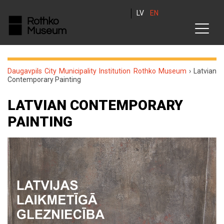
LV
EN
Daugavpils City Municipality Institution Rothko Museum
›
Latvian
Contemporary Painting
LATVIAN CONTEMPORARY
PAINTING