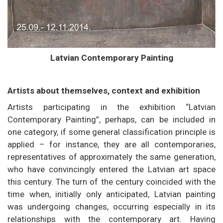
Latvian Contemporary Painting
Artists about themselves, context and exhibition
Artists participating in the exhibition “Latvian
Contemporary Painting”, perhaps, can be included in
one category, if some general classification principle is
applied – for instance, they are all contemporaries,
representatives of approximately the same generation,
who have convincingly entered the Latvian art space
this century. The turn of the century coincided with the
time when, initially only anticipated, Latvian painting
was undergoing changes, occurring especially in its
relationships with the contemporary art. Having