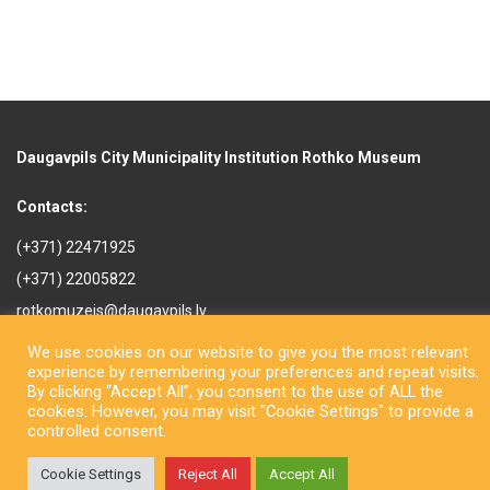
Daugavpils City Municipality Institution Rothko Museum
Contacts:
(+371) 22471925
(+371) 22005822
rotkomuzejs@daugavpils.lv
Mihaila iela 3, Daugavpils,
We use cookies on our website to give you the most relevant
LV-5401, Latvija
experience by remembering your preferences and repeat visits.
By clicking “Accept All”, you consent to the use of ALL the
cookies. However, you may visit "Cookie Settings" to provide a
controlled consent.
Cookie Settings
Reject All
Accept All