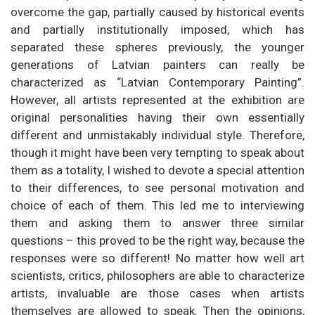
overcome the gap, partially caused by historical events
and partially institutionally imposed, which has
separated these spheres previously, the younger
generations of Latvian painters can really be
characterized as “Latvian Contemporary Painting”.
However, all artists represented at the exhibition are
original personalities having their own essentially
different and unmistakably individual style. Therefore,
though it might have been very tempting to speak about
them as a totality, I wished to devote a special attention
to their differences, to see personal motivation and
choice of each of them. This led me to interviewing
them and asking them to answer three similar
questions – this proved to be the right way, because the
responses were so different! No matter how well art
scientists, critics, philosophers are able to characterize
artists, invaluable are those cases when artists
themselves are allowed to speak. Then the opinions,