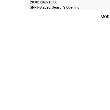
20.02.2026 16:00
SPRING 2026: Season’s Opening
MOR