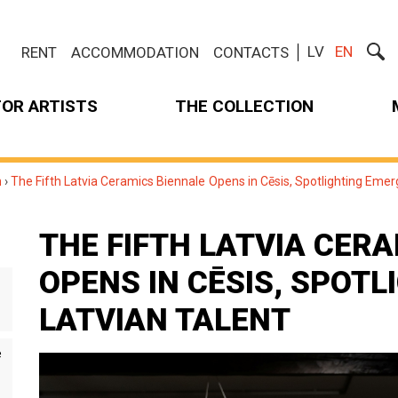
LV
EN
RENT
ACCOMMODATION
CONTACTS
FOR ARTISTS
THE COLLECTION
m
›
The Fifth Latvia Ceramics Biennale Opens in Cēsis, Spotlighting Emer
THE FIFTH LATVIA CER
OPENS IN CĒSIS, SPOT
LATVIAN TALENT
e