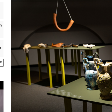
th
n
E