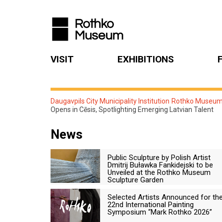
VISIT
EXHIBITIONS
Daugavpils City Municipality Institution Rothko Museu
Opens in Cēsis, Spotlighting Emerging Latvian Talent
News
Public Sculpture by Polish Artist
Dmitrij Buławka Fankidejski to be
Unveiled at the Rothko Museum
Sculpture Garden
Selected Artists Announced for th
22nd International Painting
Symposium “Mark Rothko 2026”