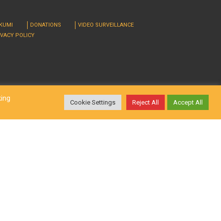
RKUMI
DONATIONS
VIDEO SURVEILLANCE
IVACY POLICY
king
Cookie Settings
Reject All
Accept All
d. Design by
LatInSoft
.