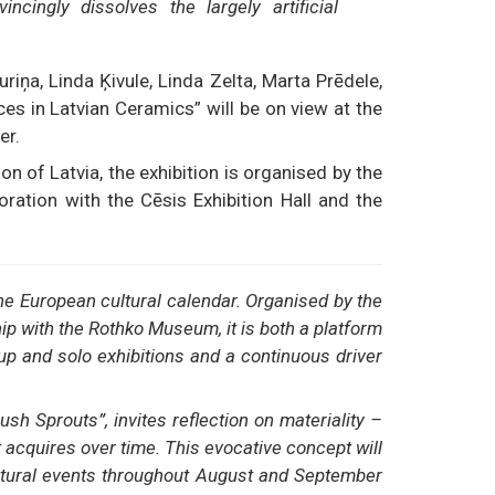
cingly dissolves the largely artificial
riņa, Linda Ķivule, Linda Zelta, Marta Prēdele,
s in Latvian Ceramics” will be on view at the
er.
on of Latvia, the exhibition is organised by the
ration with the Cēsis Exhibition Hall and the
he European cultural calendar. Organised by the
p with the Rothko Museum, it is both a platform
up and solo exhibitions and a continuous driver
ush Sprouts”, invites reflection on materiality –
 acquires over time. This evocative concept will
ltural events throughout August and September