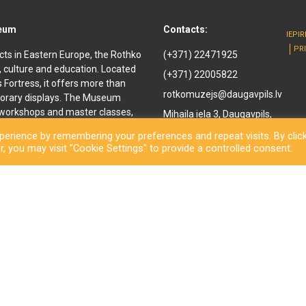
seum
Contacts:
IEPI
PR
cts in Eastern Europe, the Rothko
(+371) 22471925
, culture and education. Located
(+371) 22005822
ls Fortress, it offers more than
rotkomuzejs@daugavpils.lv
orary displays. The Museum
e workshops and master classes,
Mihaila iela 3, Daugavpils,
d youth. It offers
LV-5401, Latvija
erience by remembering your preferences and repeat visits. By clic
enir shop and a café are also
, you may visit "Cookie Settings" to provide a controlled consent.
othko Museum, a new long-awaited
ned to the public. Besides a
inal works by the great
rary exhibitions and an open-
ls City Municipality Institution Rothko Museum 2026. All rights reserve