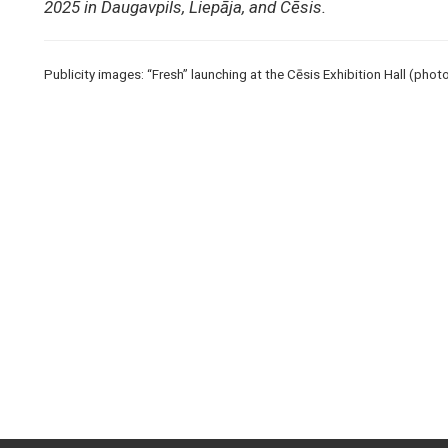
2025 in Daugavpils, Liepāja, and Cēsis.
Publicity images: “Fresh” launching at the Cēsis Exhibition Hall (pho