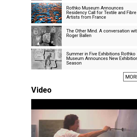
Rothko Museum Announces
Residency Call for Textile and Fibre
Artists from France
The Other Mind. A conversation wi
Roger Ballen
Summer in Five Exhibitions Rothko
Museum Announces New Exhibitio
Season
MOR
Video