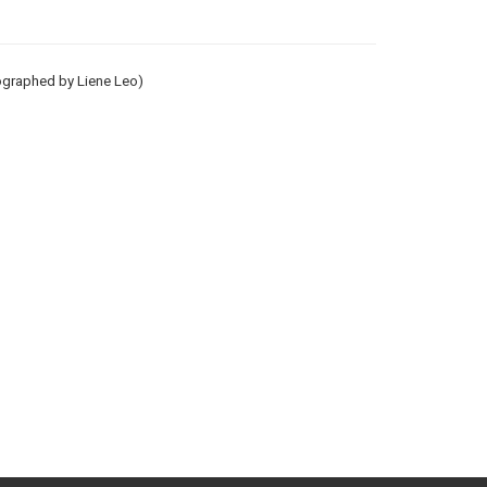
tographed by Liene Leo)