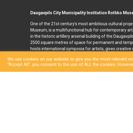
Daugavpils City Municipality Institution Rothko Mu
One of the 21st century’s most ambitious cultural proje
Museum, is a multifunctional hub for contemporary art
in the historic artillery arsenal building of the Daugavpi
2500 square metres of space for permanent and temp
hosts international symposia for artists, gives creativ
and organises art education programmes for children an
We use cookies on our website to give you the most relevant exp
accommodation, seminar and conference rooms. A souv
“Accept All”, you consent to the use of ALL the cookies. However
located on the premises. In 2022, right next to the R
art and culture space called Martinson’s House was ope
permanent display, “The City of Dreams”, featuring orig
ceramicist Pēteris Martinsons, visitors can enjoy tempo
storage ceramics collection.
Copyright © Daugavpi