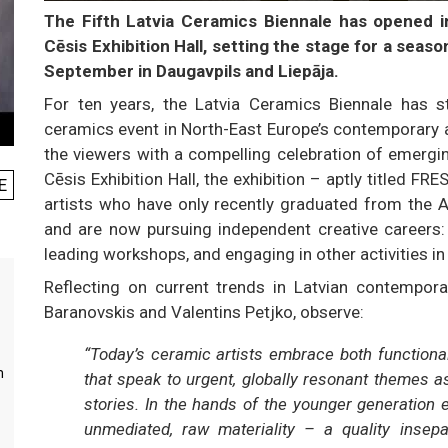
The Fifth Latvia Ceramics Biennale has opened in 
Cēsis Exhibition Hall, setting the stage for a seaso
September in Daugavpils and Liepāja.
For ten years, the Latvia Ceramics Biennale has
ceramics event in North-East Europe’s contemporary art
the viewers with a compelling celebration of emergi
Cēsis Exhibition Hall, the exhibition – aptly titled 
E
artists who have only recently graduated from the 
and are now pursuing independent creative careers: d
leading workshops, and engaging in other activities in t
Reflecting on current trends in Latvian contemporar
Baranovskis and Valentins Petjko, observe:
“Today’s ceramic artists embrace both functional
m
that speak to urgent, globally resonant themes a
stories. In the hands of the younger generation 
unmediated, raw materiality – a quality insepa