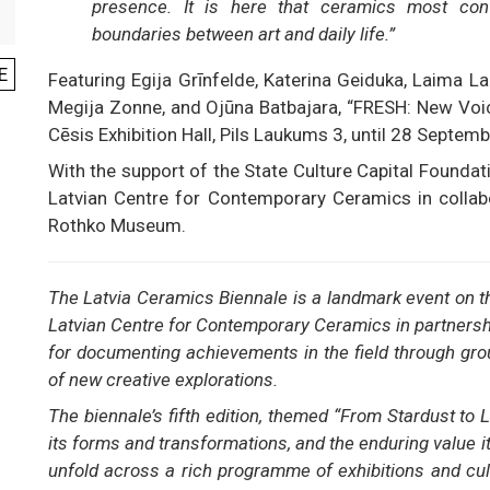
presence. It is here that ceramics most convin
boundaries between art and daily life.”
E
Featuring Egija Grīnfelde, Katerina Geiduka, Laima Lau
Megija Zonne, and Ojūna Batbajara, “FRESH: New Voice
Cēsis Exhibition Hall, Pils Laukums 3, until 28 Septemb
With the support of the State Culture Capital Foundati
Latvian Centre for Contemporary Ceramics in collabo
Rothko Museum.
The Latvia Ceramics Biennale is a landmark event on t
Latvian Centre for Contemporary Ceramics in partnershi
for documenting achievements in the field through gro
of new creative explorations.
The biennale’s fifth edition, themed “From Stardust to L
its forms and transformations, and the enduring value it
unfold across a rich programme of exhibitions and cu