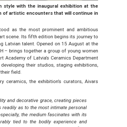
style with the inaugural exhibition at the
n of artistic encounters that will continue in
 stood as the most prominent and ambitious
 scene. Its fifth edition begins its journey to
ng Latvian talent. Opened on 15 August at the
FRESH – brings together a group of young women
Art Academy of Latvia’s Ceramics Department
eveloping their studios, staging exhibitions,
heir field.
y ceramics, the exhibition’s curators, Aivars
ity and decorative grace, creating pieces
s readily as to the most intimate personal
especially, the medium fascinates with its
rably tied to the bodily experience and