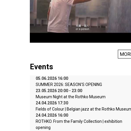
MOR
Events
05.06.2026 16:00
SUMMER 2026: SEASON’S OPENING
23.05.2026 20:00 - 23:00
Museum Night at the Rothko Museum
24.04.2026 17:30
Fields of Colour | Belgian jazz at the Rothko Museu
24.04.2026 16:00
ROTHKO. From the Family Collection | exhibition
opening