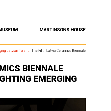
MUSEUM
MARTINSONS HOUSE
ging Latvian Talent
›
The Fifth Latvia Ceramics Biennale
AMICS BIENNALE
LIGHTING EMERGING