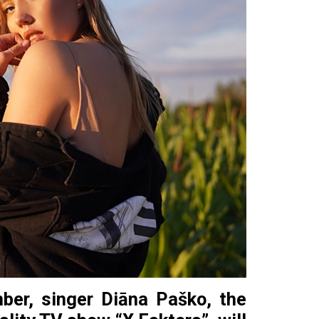
ber, singer Diāna Paško, the