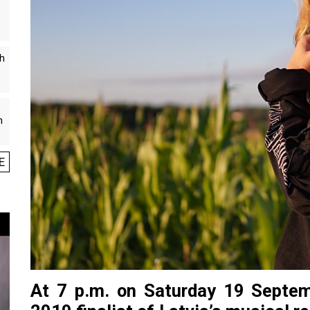
th
n
E
At 7 p.m. on Saturday 19 Septem