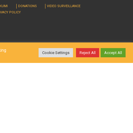
RKUMI
DONATIONS
VIDEO SURVEILLANCE
IVACY POLICY
king
Cookie Settings
Reject All
Accept All
d. Design by
LatInSoft
.