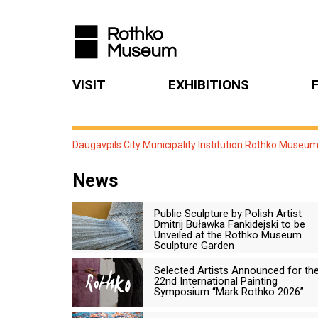
VISIT
EXHIBITIONS
Daugavpils City Municipality Institution Rothko Museu
News
Public Sculpture by Polish Artist
Dmitrij Buławka Fankidejski to be
Unveiled at the Rothko Museum
Sculpture Garden
Selected Artists Announced for th
22nd International Painting
Symposium “Mark Rothko 2026”