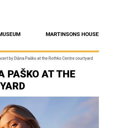
MUSEUM
MARTINSONS HOUSE
ncert by Diāna Paško at the Rothko Centre courtyard
A PAŠKO AT THE
TYARD