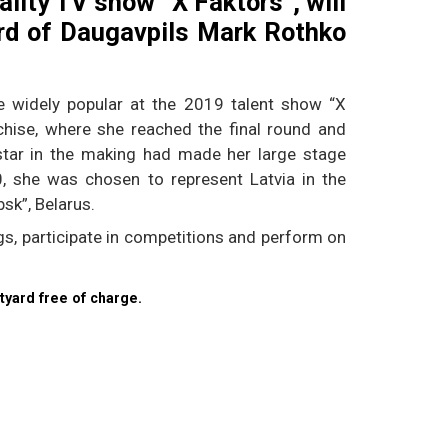
ality TV show “X Faktors”, will
ard of Daugavpils Mark Rothko
 widely popular at the 2019 talent show “X
nchise, where she reached the final round and
 star in the making had made her large stage
0, she was chosen to represent Latvia in the
bsk”, Belarus.
s, participate in competitions and perform on
tyard free of charge.