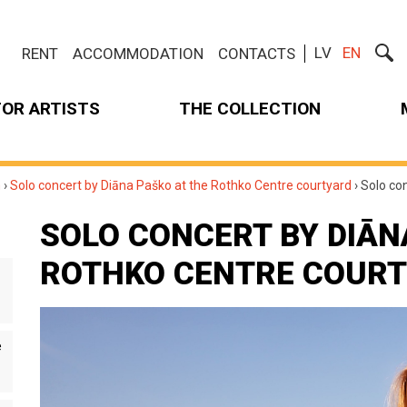
LV
EN
RENT
ACCOMMODATION
CONTACTS
FOR ARTISTS
THE COLLECTION
m
›
Solo concert by Diāna Paško at the Rothko Centre courtyard
›
Solo co
SOLO CONCERT BY DIĀN
ROTHKO CENTRE COUR
e