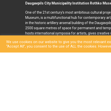
Daugavpils City Municipality Institution Rothko Mu
One of the 21st century’s most ambitious cultural proje
Museum, is a multifunctional hub for contemporary art
in the historic artillery arsenal building of the Daugavpi
2500 square metres of space for permanent and temp
hosts international symposia for artists, gives creativ
and organises art education programmes for children an
We use cookies on our website to give you the most relevant exp
accommodation, seminar and conference rooms. A souv
“Accept All”, you consent to the use of ALL the cookies. However
located on the premises. In 2022, right next to the R
art and culture space called Martinson’s House was ope
permanent display, “The City of Dreams”, featuring orig
ceramicist Pēteris Martinsons, visitors can enjoy tempo
storage ceramics collection.
Copyright © Daugavpi