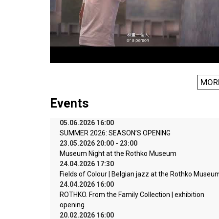
MOR
Events
05.06.2026 16:00
SUMMER 2026: SEASON’S OPENING
23.05.2026 20:00 - 23:00
Museum Night at the Rothko Museum
24.04.2026 17:30
Fields of Colour | Belgian jazz at the Rothko Museu
24.04.2026 16:00
ROTHKO. From the Family Collection | exhibition
opening
20.02.2026 16:00