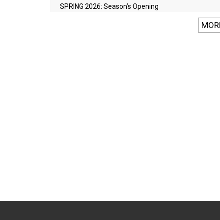
SPRING 2026: Season’s Opening
MOR