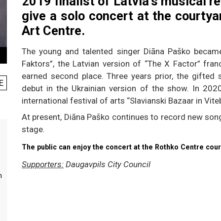
2019 finalist of Latvia’s musical re
give a solo concert at the courty
Art Centre.
The young and talented singer Diāna Paško became
Faktors”, the Latvian version of “The X Factor” fra
earned second place. Three years prior, the gifted
E
debut in the Ukrainian version of the show. In 202
international festival of arts “Slavianski Bazaar in Vite
At present, Diāna Paško continues to record new song
stage.
The public can enjoy the concert at the Rothko Centre cour
Supporters:
Daugavpils City Council
m