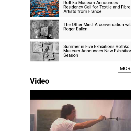
Rothko Museum Announces
Residency Call for Textile and Fibre
Artists from France
The Other Mind. A conversation wi
Roger Ballen
Summer in Five Exhibitions Rothko
Museum Announces New Exhibitio
Season
MOR
Video