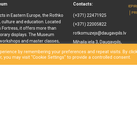
seum
Contacts:
IEPI
PR
cts in Eastern Europe, the Rothko
(+371) 22471925
, culture and education. Located
(+371) 22005822
ls Fortress, it offers more than
rotkomuzejs@daugavpils.lv
orary displays. The Museum
e workshops and master classes,
Mihaila iela 3, Daugavpils,
d youth. It offers
LV-5401, Latvija
erience by remembering your preferences and repeat visits. By clic
enir shop and a café are also
, you may visit "Cookie Settings" to provide a controlled consent.
othko Museum, a new long-awaited
ned to the public. Besides a
inal works by the great
rary exhibitions and an open-
ls City Municipality Institution Rothko Museum 2026. All rights reserve