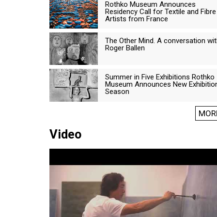
Rothko Museum Announces
Residency Call for Textile and Fibre
Artists from France
The Other Mind. A conversation wi
Roger Ballen
Summer in Five Exhibitions Rothko
Museum Announces New Exhibitio
Season
MOR
Video