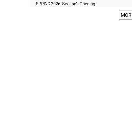
SPRING 2026: Season’s Opening
MOR