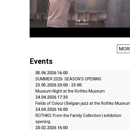
MOR
Events
05.06.2026 16:00
SUMMER 2026: SEASON’S OPENING
23.05.2026 20:00 - 23:00
Museum Night at the Rothko Museum
24.04.2026 17:30
Fields of Colour | Belgian jazz at the Rothko Museu
24.04.2026 16:00
ROTHKO. From the Family Collection | exhibition
opening
20.02.2026 16:00