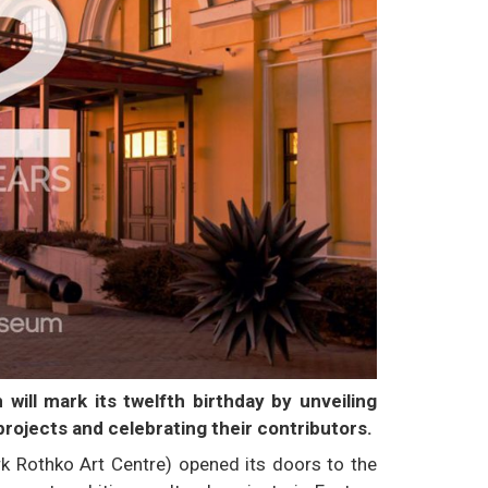
will mark its twelfth birthday by unveiling
projects and celebrating their contributors.
k Rothko Art Centre) opened its doors to the