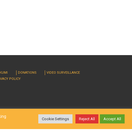
RKUMI
DONATIONS
VIDEO SURVEILLANCE
IVACY POLICY
king
Cookie Settings
Reject All
Accept All