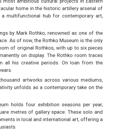
s most ambitious cultural projects in Eastern
ular home in the historic artillery arsenal of
 a multifunctional hub for contemporary art,
tings by Mark Rothko, renowned as one of the
 place. As of now, the Rothko Museum is the only
om of original Rothkos, with up to six pieces
ermanently on display. The Rothko room traces
rom all his creative periods. On loan from the
years.
 thousand artworks across various mediums,
eativity unfolds as a contemporary take on the
um holds four exhibition seasons per year,
quare metres of gallery space. These solo and
ents in local and international art, offering a
usiasts.