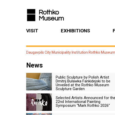
VISIT
EXHIBITIONS
Daugavpils City Municipality Institution Rothko Museu
News
Public Sculpture by Polish Artist
Dmitrij Buławka Fankidejski to be
Unveiled at the Rothko Museum
Sculpture Garden
Selected Artists Announced for th
22nd International Painting
Symposium “Mark Rothko 2026”