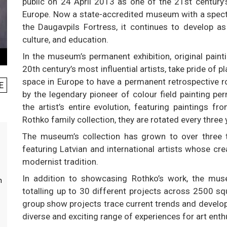
public on 24 April 2013 as one of the 21st century’
Europe. Now a state-accredited museum with a spectac
the Daugavpils Fortress, it continues to develop as
culture, and education.
In the museum’s permanent exhibition, original pain
20th century’s most influential artists, take pride of
space in Europe to have a permanent retrospective ro
E
by the legendary pioneer of colour field painting p
the artist’s entire evolution, featuring paintings f
Rothko family collection, they are rotated every three 
The museum’s collection has grown to over three
featuring Latvian and international artists whose cr
modernist tradition.
In addition to showcasing Rothko’s work, the muse
m
totalling up to 30 different projects across 2500 s
group show projects trace current trends and developm
diverse and exciting range of experiences for art enth