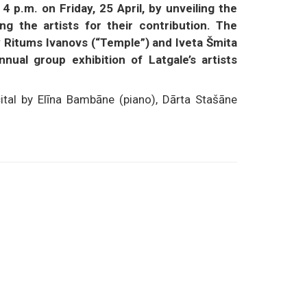
 p.m. on Friday, 25 April, by unveiling the
ng the artists for their contribution. The
 Ritums Ivanovs (“Temple”) and Iveta Šmita
nual group exhibition of Latgale’s artists
ital by Elīna Bambāne (piano), Dārta Stašāne