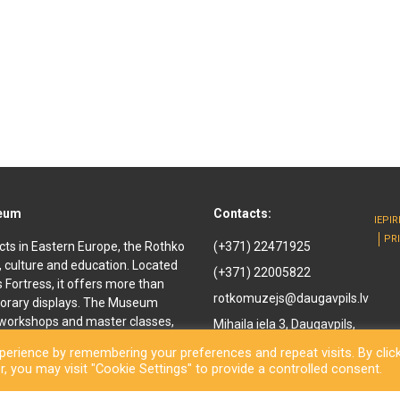
seum
Contacts:
IEPI
PR
cts in Eastern Europe, the Rothko
(+371) 22471925
, culture and education. Located
(+371) 22005822
ls Fortress, it offers more than
rotkomuzejs@daugavpils.lv
orary displays. The Museum
e workshops and master classes,
Mihaila iela 3, Daugavpils,
d youth. It offers
LV-5401, Latvija
erience by remembering your preferences and repeat visits. By clic
enir shop and a café are also
, you may visit "Cookie Settings" to provide a controlled consent.
othko Museum, a new long-awaited
ned to the public. Besides a