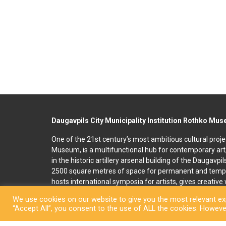
Daugavpils City Municipality Institution Rothko Mu
One of the 21st century’s most ambitious cultural proje
Museum, is a multifunctional hub for contemporary art
in the historic artillery arsenal building of the Daugavpi
2500 square metres of space for permanent and temp
hosts international symposia for artists, gives creativ
and organises art education programmes for children an
We use cookies on our website to give you the most relevant exp
accommodation, seminar and conference rooms. A souv
“Accept All”, you consent to the use of ALL the cookies. However
located on the premises. In 2022, right next to the R
art and culture space called Martinson’s House was ope