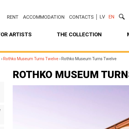
LV
EN
RENT
ACCOMMODATION
CONTACTS
FOR ARTISTS
THE COLLECTION
m
›
Rothko Museum Turns Twelve
›
Rothko Museum Turns Twelve
ROTHKO MUSEUM TURN
e