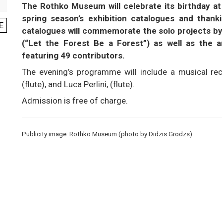
The Rothko Museum will celebrate its birthday at 4
spring season’s exhibition catalogues and thanki
E
catalogues will commemorate the solo projects by
(“Let the Forest Be a Forest”) as well as the an
featuring 49 contributors.
The evening’s programme will include a musical rec
(flute), and Luca Perlini, (flute).
Admission is free of charge.
Publicity image: Rothko Museum (photo by Didzis Grodzs)