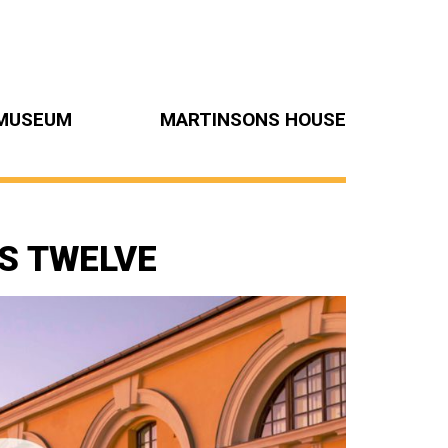
MUSEUM
MARTINSONS HOUSE
S TWELVE