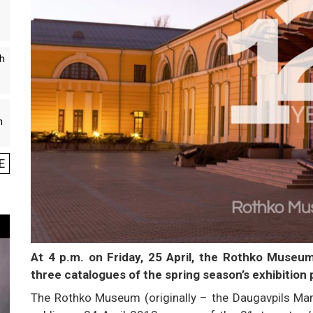
th
n
E
At 4 p.m. on Friday, 25 April, the Rothko Museum 
three catalogues of the spring season’s exhibition 
The Rothko Museum (originally – the Daugavpils Mar