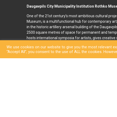
Daugavpils City Municipality Institution Rothko Mu
One of the 21st century’s most ambitious cultural proje
Museum, is a multifunctional hub for contemporary art
in the historic artillery arsenal building of the Daugavpi
2500 square metres of space for permanent and temp
hosts international symposia for artists, gives creativ
and organises art education programmes for children an
We use cookies on our website to give you the most relevant exp
accommodation, seminar and conference rooms. A souv
“Accept All”, you consent to the use of ALL the cookies. However
located on the premises. In 2022, right next to the R
art and culture space called Martinson’s House was ope
permanent display, “The City of Dreams”, featuring orig
ceramicist Pēteris Martinsons, visitors can enjoy tempo
storage ceramics collection.
Copyright © Daugavpi