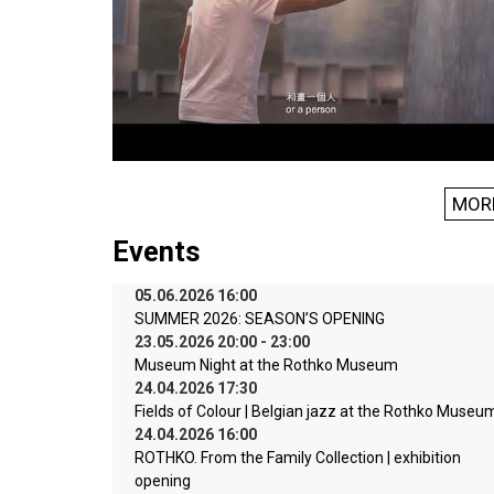
MOR
Events
05.06.2026 16:00
SUMMER 2026: SEASON’S OPENING
23.05.2026 20:00 - 23:00
Museum Night at the Rothko Museum
24.04.2026 17:30
Fields of Colour | Belgian jazz at the Rothko Museu
24.04.2026 16:00
ROTHKO. From the Family Collection | exhibition
opening