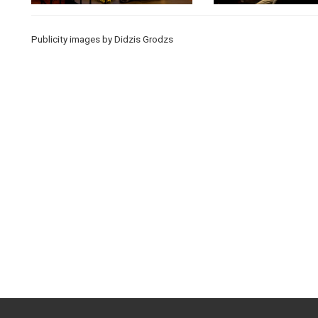
Publicity images by Didzis Grodzs