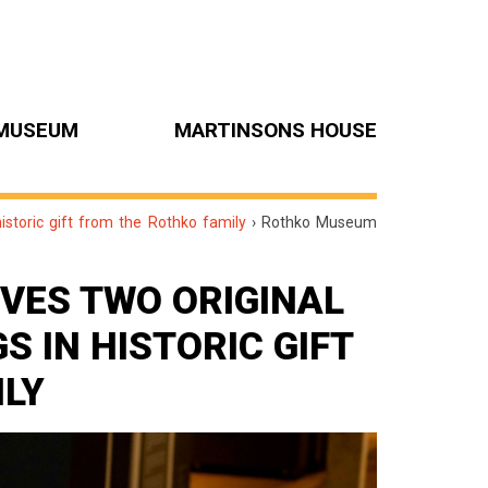
MUSEUM
MARTINSONS HOUSE
storic gift from the Rothko family
›
Rothko Museum
VES TWO ORIGINAL
 IN HISTORIC GIFT
ILY