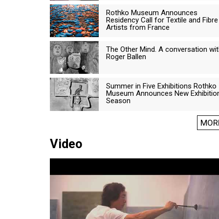
Rothko Museum Announces
Residency Call for Textile and Fibre
Artists from France
The Other Mind. A conversation wi
Roger Ballen
Summer in Five Exhibitions Rothko
Museum Announces New Exhibitio
Season
MOR
Video