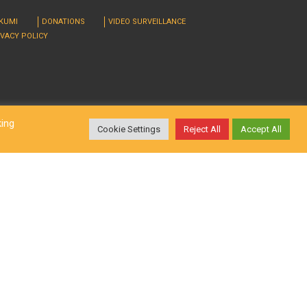
RKUMI
DONATIONS
VIDEO SURVEILLANCE
IVACY POLICY
king
Cookie Settings
Reject All
Accept All
d. Design by
LatInSoft
.