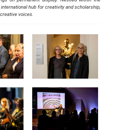
nternational hub for creativity and scholarship,
creative voices.