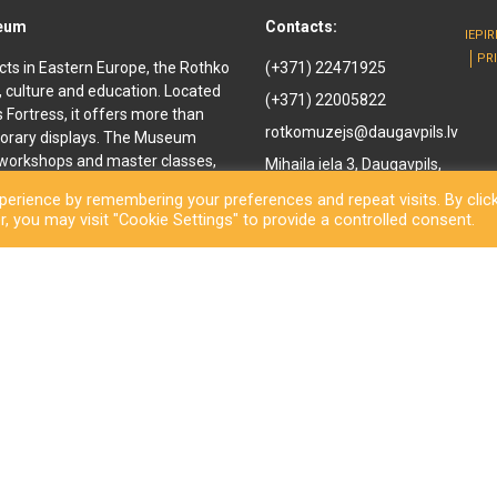
seum
Contacts:
IEPI
PR
cts in Eastern Europe, the Rothko
(+371) 22471925
, culture and education. Located
(+371) 22005822
ls Fortress, it offers more than
rotkomuzejs@daugavpils.lv
orary displays. The Museum
e workshops and master classes,
Mihaila iela 3, Daugavpils,
d youth. It offers
LV-5401, Latvija
erience by remembering your preferences and repeat visits. By clic
enir shop and a café are also
, you may visit "Cookie Settings" to provide a controlled consent.
othko Museum, a new long-awaited
ned to the public. Besides a
inal works by the great
rary exhibitions and an open-
ls City Municipality Institution Rothko Museum 2026. All rights reserve