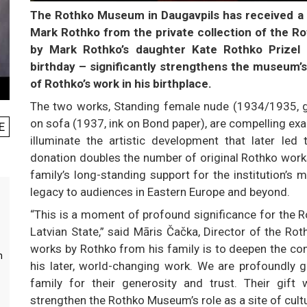
The Rothko Museum in Daugavpils has received a v
Mark Rothko from the private collection of the Ro
by Mark Rothko’s daughter Kate Rothko Prizel 
birthday – significantly strengthens the museum’
of Rothko’s work in his birthplace.
The two works, Standing female nude (1934/1935, g
on sofa (1937, ink on Bond paper), are compelling exa
E
illuminate the artistic development that later led 
donation doubles the number of original Rothko works
family’s long-standing support for the institution’s
legacy to audiences in Eastern Europe and beyond.
“This is a moment of profound significance for the R
Latvian State,” said Māris Čačka, Director of the Ro
works by Rothko from his family is to deepen the con
m
his later, world-changing work. We are profoundly g
family for their generosity and trust. Their gift w
strengthen the Rothko Museum’s role as a site of cult