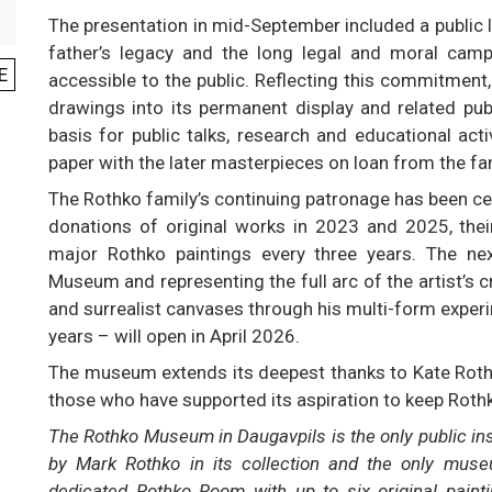
The presentation in mid-September included a public l
father’s legacy and the long legal and moral cam
E
accessible to the public. Reflecting this commitment
drawings into its permanent display and related pu
basis for public talks, research and educational act
paper with the later masterpieces on loan from the fa
The Rothko family’s continuing patronage has been c
donations of original works in 2023 and 2025, thei
major Rothko paintings every three years. The next
Museum and representing the full arc of the artist’s c
and surrealist canvases through his multi-form experi
years – will open in April 2026.
The museum extends its deepest thanks to Kate Rothko
those who have supported its aspiration to keep Rothko’s
The Rothko Museum in Daugavpils is the only public inst
by Mark Rothko in its collection and the only muse
dedicated Rothko Room with up to six original paint