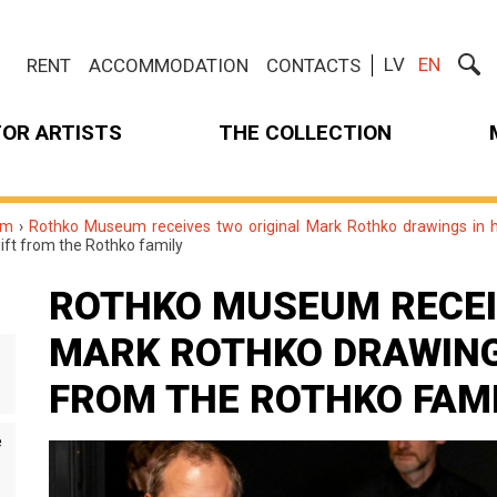
LV
EN
RENT
ACCOMMODATION
CONTACTS
FOR ARTISTS
THE COLLECTION
um
›
Rothko Museum receives two original Mark Rothko drawings in hi
gift from the Rothko family
ROTHKO MUSEUM RECEI
MARK ROTHKO DRAWINGS
FROM THE ROTHKO FAM
e