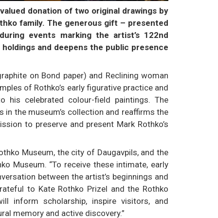
alued donation of two original drawings by
thko family. The generous gift – presented
during events marking the artist’s 122nd
s holdings and deepens the public presence
raphite on Bond paper) and Reclining woman
mples of Rothko’s early figurative practice and
to his celebrated colour-field paintings. The
 in the museum’s collection and reaffirms the
 mission to preserve and present Mark Rothko’s
othko Museum, the city of Daugavpils, and the
thko Museum. “To receive these intimate, early
versation between the artist’s beginnings and
rateful to Kate Rothko Prizel and the Rothko
ill inform scholarship, inspire visitors, and
ural memory and active discovery.”