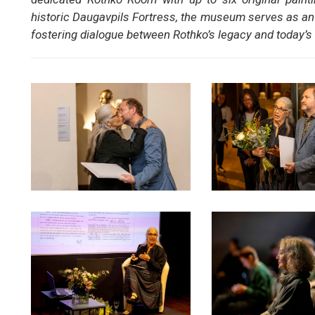
historic Daugavpils Fortress, the museum serves as an i
fostering dialogue between Rothko’s legacy and today’s 