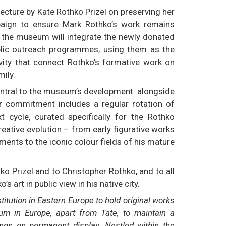
ecture by Kate Rothko Prizel on preserving her
paign to ensure Mark Rothko’s work remains
, the museum will integrate the newly donated
blic outreach programmes, using them as the
ivity that connect Rothko’s formative work on
mily.
entral to the museum’s development: alongside
r commitment includes a regular rotation of
 cycle, curated specifically for the Rothko
reative evolution – from early figurative works
ments to the iconic colour fields of his mature
 Prizel and to Christopher Rothko, and to all
 art in public view in his native city.
itution in Eastern Europe to hold original works
um in Europe, apart from Tate, to maintain a
ings on permanent display. Nestled within the