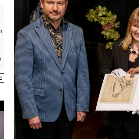
th
n
E