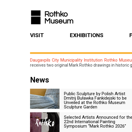
VISIT
EXHIBITIONS
Daugavpils City Municipality Institution Rothko Muse
receives two original Mark Rothko drawings in historic 
News
Public Sculpture by Polish Artist
Dmitrij Buławka Fankidejski to be
Unveiled at the Rothko Museum
Sculpture Garden
Selected Artists Announced for th
22nd International Painting
Symposium “Mark Rothko 2026”