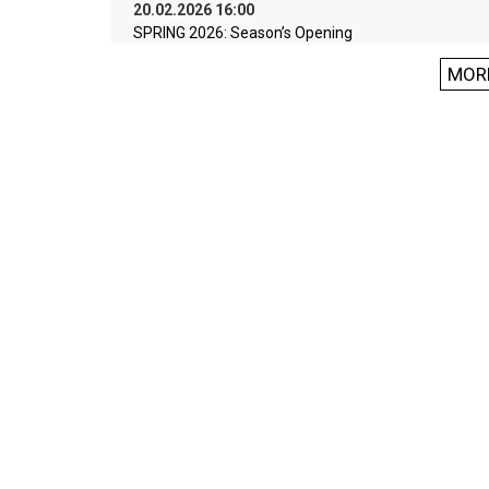
20.02.2026 16:00
SPRING 2026: Season’s Opening
MOR