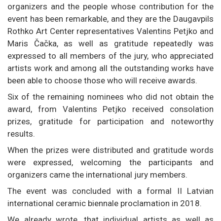
organizers and the people whose contribution for the
event has been remarkable, and they are the Daugavpils
Rothko Art Center representatives Valentins Petjko and
Maris Čačka, as well as gratitude repeatedly was
expressed to all members of the jury, who appreciated
artists work and among all the outstanding works have
been able to choose those who will receive awards.
Six of the remaining nominees who did not obtain the
award, from Valentins Petjko received consolation
prizes, gratitude for participation and noteworthy
results.
When the prizes were distributed and gratitude words
were expressed, welcoming the participants and
organizers came the international jury members.
The event was concluded with a formal II Latvian
international ceramic biennale proclamation in 2018.
We already wrote, that individual artists as well as