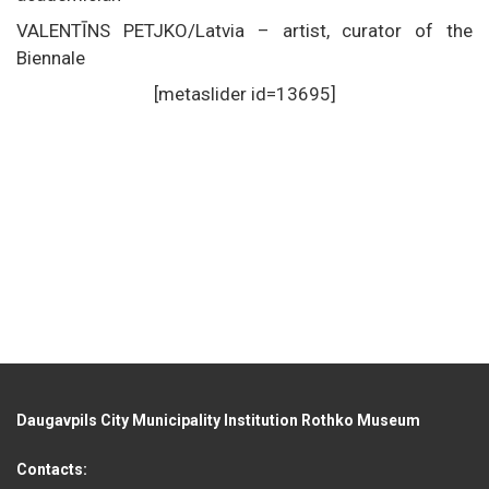
VALENTĪNS PETJKO/Latvia – artist, curator of the
Biennale
[metaslider id=13695]
Daugavpils City Municipality Institution Rothko Museum
Contacts: