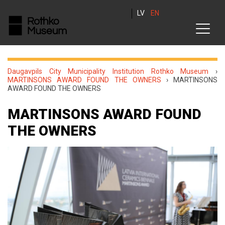
LV
EN
Daugavpils City Municipality Institution Rothko Museum
›
MARTINSONS AWARD FOUND THE OWNERS
›
MARTINSONS
AWARD FOUND THE OWNERS
MARTINSONS AWARD FOUND
THE OWNERS