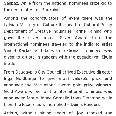
Şahbaz, while from the national nominees prize go to
the ceramist Valda Podkalne.
Among the congratulators of event there was the
Latvian Ministry of Culture the head of Cultural Policy
Department of Creative Industries Karine Kalniņa, who
gave the silver prizes. Silver Award from the
international nominees traveled to the India to artist
Vineet Kacker and between national nominees was
given to artists in tandem with the pseudonym Skuja
Braden.
From Daugavpils City Council arrived Executive director
Inga Goldberga to give most valuable prize and
announce the Martinsons award gold prize winners.
Gold Award winner of the international nominees was
announced Marie-Josee Comello from Geramny, while
from the local artists triumphed – Dainis Pundurs.
Artists, without hiding tears of joy, thanked the