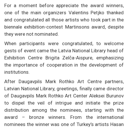
For a moment before appreciate the award winners,
one of the main organizers Valentins Petjko thanked
and congratulated all those artists who took part in the
biennale exhibition-contest Martinsons award, despite
they were not nominated.
When participants were congratulated, to welcome
gests of event came the Latvia National Library head of
Exhibition Centre Brigita Zelča-Aispure, emphasizing
the importance of cooperation in the development of
institutions.
After Daugavpils Mark Rothko Art Centre partners,
Latvian National Library, greetings, finally came director
of Daugavpils Mark Rothko Art Center Aleksei Burunov
to dispel the veil of intrigue and initiate the prize
distribution among the nominees, starting with the
award – bronze winners. From the international
nominees the winner was one of Turkey’s artists Hasan