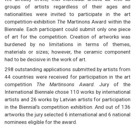
groups of artists regardless of their ages and
nationalities were invited to participate in the art
competition-exhibition
The
Martinons Award within the
Biennale. Each participant could submit only one piece
of art for the competition. Creation of artworks was
burdened by no limitations in terms of themes,
materials or sizes; however, the ceramic component
had to be decisive in the work of art.
298 outstanding applications submitted by artists from
44 countries were received for participation in the art
competition
The Martinsons Award
. Jury of the
International Biennale chose 110 works by international
artists and 26 works by Latvian artists for participation
in the Biennial’s competition exhibition. And out of 136
artworks the jury selected 6 international and 6 national
nominees eligible for the award.