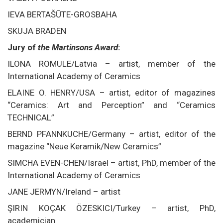
IEVA BERTAŠŪTE-GROSBAHA
SKUJA BRADEN
Jury of
the Martinsons Award
:
ILONA ROMULE/Latvia – artist, member of the
International Academy of Ceramics
ELAINE O. HENRY/USA – artist, editor of magazines
“Ceramics: Art and Perception” and “Ceramics
TECHNICAL”
BERND PFANNKUCHE/Germany – artist, editor of the
magazine “Neue Keramik/New Ceramics”
SIMCHA EVEN-CHEN/Israel – artist, PhD, member of the
International Academy of Ceramics
JANE JERMYN/Ireland – artist
ŞIRIN KOÇAK ÖZESKICI/Turkey – artist, PhD,
academician