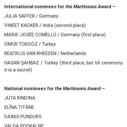
International nominees for
the Martinsons Award
–
JULIA SAFFER / Germany
VINEET KACKER / India (second place)
MARIE-JOSÉE COMELLO / Germany (first place)
ÖMÜR TOKGÖZ / Turkey
BEATRIJS VAN RHEEDEN / Netherlands
HASAN ŞAHBAZ / Turkey (third place, but till ceremony
it is a secret)
National nominees for
the Martinsons Award
–
JUTA RINDINA
ELĪNA TITĀNE
DAINIS PUNDURS
VALDA PODKALNE