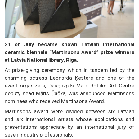
21 of July became known Latvian international
ceramic biennale “Martinsons Award” prize winners
at Latvia National library, Riga.
At prize-giving ceremony, which in tandem led by the
charming actress Leonarda Ķestere and one of the
event organizers, Daugavpils Mark Rothko Art Centre
deputy head Māris Čačka, was announced Martinsons
nominees who received Martinsons Award.
Martinsons award were divided between six Latvian
and six international artists whose applications and
presentations appreciate by an international jury of
seven industry professionals.