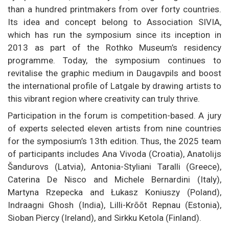
than a hundred printmakers from over forty countries.
Its idea and concept belong to Association SIVIA,
which has run the symposium since its inception in
2013 as part of the Rothko Museum’s residency
programme. Today, the symposium continues to
revitalise the graphic medium in Daugavpils and boost
the international profile of Latgale by drawing artists to
this vibrant region where creativity can truly thrive.
Participation in the forum is competition-based. A jury
of experts selected eleven artists from nine countries
for the symposium’s 13th edition. Thus, the 2025 team
of participants includes Ana Vivoda (Croatia), Anatolijs
Šandurovs (Latvia), Antonia-Styliani Taralli (Greece),
Caterina De Nisco and Michele Bernardini (Italy),
Martyna Rzepecka and Łukasz Koniuszy (Poland),
Indraagni Ghosh (India), Lilli-Krõõt Repnau (Estonia),
Sioban Piercy (Ireland), and Sirkku Ketola (Finland).