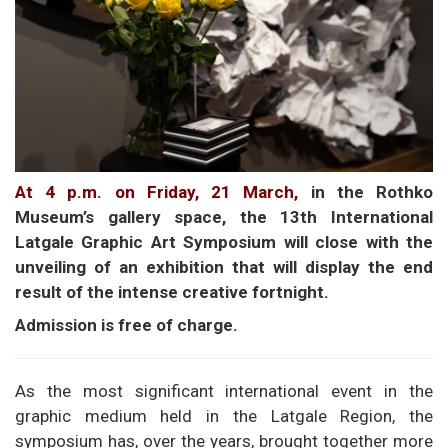
At 4 p.m. on Friday, 21 March,
in the Rothko
Museum’s gallery space, the 13th International
Latgale Graphic Art Symposium will close with the
unveiling of an exhibition that will display the end
result of the intense creative fortnight.
Admission is free of charge.
As the most significant international event in the
graphic medium held in the Latgale Region, the
symposium has, over the years, brought together more