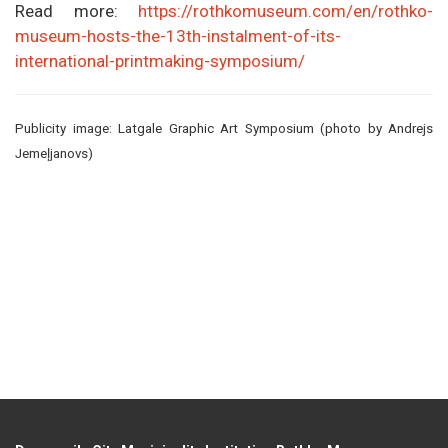
Read more:
https://rothkomuseum.com/en/rothko-
museum-hosts-the-13th-instalment-of-its-
international-printmaking-symposium/
Publicity image: Latgale Graphic Art Symposium (photo by Andrejs
Jemeļjanovs)