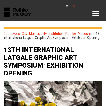
LV
EN
Daugavpils City Municipality Institution Rothko Museum
›
13th
International Latgale Graphic Art Symposium: Exhibition Opening
13TH INTERNATIONAL
LATGALE GRAPHIC ART
SYMPOSIUM: EXHIBITION
OPENING