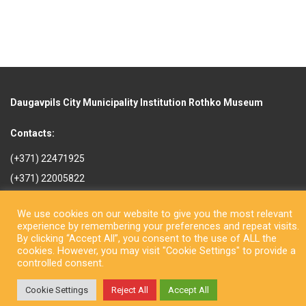
Daugavpils City Municipality Institution Rothko Museum
Contacts:
(+371) 22471925
(+371) 22005822
rotkomuzejs@daugavpils.lv
We use cookies on our website to give you the most relevant
Mihaila iela 3, Daugavpils,
experience by remembering your preferences and repeat visits.
LV-5401, Latvija
By clicking “Accept All”, you consent to the use of ALL the
cookies. However, you may visit "Cookie Settings" to provide a
controlled consent.
Cookie Settings
Reject All
Accept All