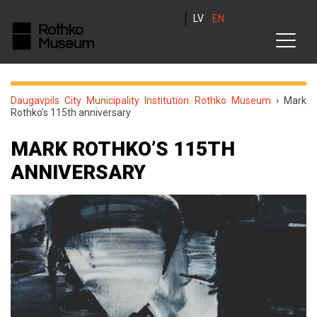
LV
EN
Daugavpils City Municipality Institution Rothko Museum
›
Mark
Rothko’s 115th anniversary
MARK ROTHKO’S 115TH
ANNIVERSARY