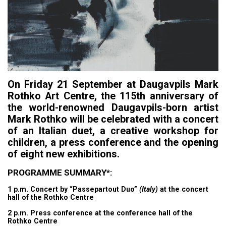
On Friday 21 September at Daugavpils Mark
Rothko Art Centre, the 115th anniversary of
the world-renowned Daugavpils-born artist
Mark Rothko will be celebrated with a concert
of an Italian duet, a creative workshop for
children, a press conference and the opening
of eight new exhibitions.
PROGRAMME SUMMARY*:
1 p.m. Concert by “Passepartout Duo”
(Italy)
at the concert
hall of the Rothko Centre
2 p.m. Press conference at the conference hall of the
Rothko Centre