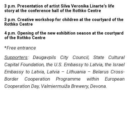
3 p.m. Presentation of artist Silva Veronika Linarte’s life
story at the conference hall of the Rothko Centre
3 p.m. Creative workshop for children at the courtyard of the
Rothko Centre
4 p.m. Opening of the new exhibition season at the courtyard
of the Rothko Centre
*
Free entrance
Supporters
: Daugavpils City Council, State Cultural
Capital Foundation, the U.S. Embassy to Latvia, the Israel
Embassy to Latvia, Latvia – Lithuania – Belarus Cross-
Border Cooperation Programme within European
Cooperation Day, Valmiermuiža Brewery, Devona.