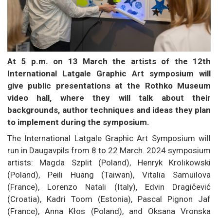
At 5 p.m. on 13 March the artists of the 12th
International Latgale Graphic Art symposium will
give public presentations at the Rothko Museum
video hall, where they will talk about their
backgrounds, author techniques and ideas they plan
to implement during the symposium.
The International Latgale Graphic Art Symposium will
run in Daugavpils from 8 to 22 March. 2024 symposium
artists: Magda Szplit (Poland), Henryk Krolikowski
(Poland), Peili Huang (Taiwan), Vitalia Samuilova
(France), Lorenzo Natali (Italy), Edvin Dragičević
(Croatia), Kadri Toom (Estonia), Pascal Pignon Jaf
(France), Anna Kłos (Poland), and Oksana Vronska