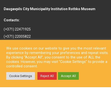
Daugavpils City Municipality Institution Rothko Museum
Contacts:
(+371) 22471925
(+371) 22005822
rotkomuzejs@daugavpils.lv
We use cookies on our website to give you the most relevant
Mihaila iela 3, Daugavpils,
experience by remembering your preferences and repeat visits.
LV-5401, Latvija
By clicking “Accept All”, you consent to the use of ALL the
cookies. However, you may visit "Cookie Settings" to provide a
controlled consent.
Cookie Settings
Reject All
Accept All
Copyright © Daugavpils City Municipality Institution Rothko Museum
2026. All rights reserved. Design by
LatInSoft
.