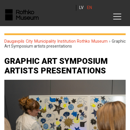
LV
EN
Daugavpils City Municipality Institution Rothko Museum
›
Graphic
Art Symposium artists presentations
GRAPHIC ART SYMPOSIUM
ARTISTS PRESENTATIONS