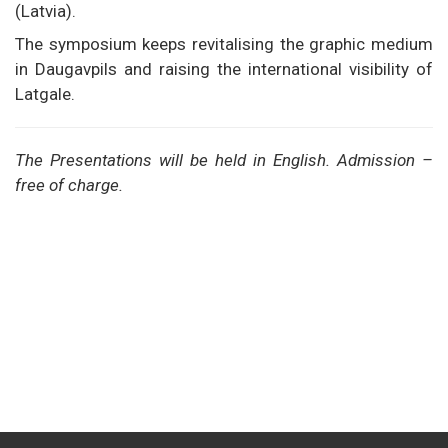
(Latvia).
The symposium keeps revitalising the graphic medium
in Daugavpils and raising the international visibility of
Latgale.
The Presentations will be held in English. Admission –
free of charge.