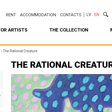
LV
EN
RENT
ACCOMMODATION
CONTACTS
FOR ARTISTS
THE COLLECTION
m
›
The Rational Creature
THE RATIONAL CREATU
e