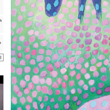
th
n
E