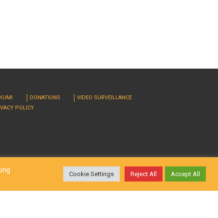
RKUMI
DONATIONS
VIDEO SURVEILLANCE
IVACY POLICY
king
Cookie Settings
Reject All
Accept All