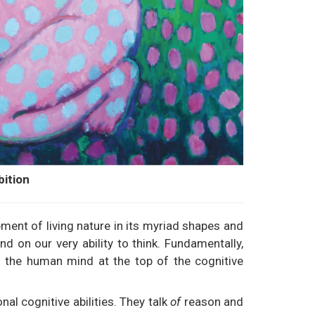
bition
ment of living nature in its myriad shapes and
 on our very ability to think. Fundamentally,
ts the human mind at the top of the cognitive
l cognitive abilities. They talk
of
reason and