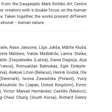
ion from the Daugavpils Mark Rothko Art Centre
their creators with a double focus on the human
na. Taken together, the works present different
rational – human nature.
aile, Rasa Jansone, Līga Jukša, Mārīte Kluša,
 Anita Meldere, Valda Mežbārde, Laima Steika,
ds Zvejsalnieks (Latvia), Daina Dagnija, Aija
France), Romualdas Balinskas, Eglė Einikyte-
ia), Aleksei Litvin (Belarus), Henrik Godsk, Ole
 (Denmark), Iwona Zawadzka (Poland), Yuriy
 Atsuhide Ito (Japan, United Kingdom), Evrim
, Víctor Manuel Hernández Castillo (Mexico),
ng-Cheul Chung (South Korea), Richard Denny