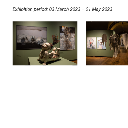
Exhibition period: 03 March 2023 – 21 May 2023