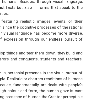
humans. Besides, through visual language,
st facts but also in forms that speak to the
ities.
 featuring realistic images, events or their
 since the cognitive processes of the rational
our visual language has become more diverse,
 expression through our endless pursuit of
op things and tear them down; they build and
erors and conquests, students and teachers.
us, perennial presence in the visual output of
le. Realistic or abstract renditions of humans
cause, fundamentally, art deals with people’s
ugh colour and form, the human gaze is cast
ering presence of Human the Creator perceptible