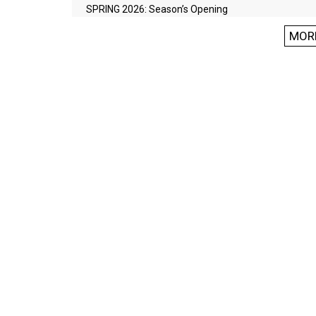
SPRING 2026: Season’s Opening
MOR