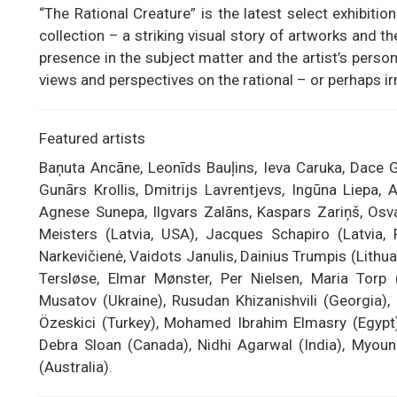
“The Rational Creature” is the latest select exhibit
collection – a striking visual story of artworks and 
presence in the subject matter and the artist’s perso
views and perspectives on the rational – or perhaps ir
Featured artists
Baņuta Ancāne, Leonīds Bauļins, Ieva Caruka, Dace G
Gunārs Krollis, Dmitrijs Lavrentjevs, Ingūna Liepa,
Agnese Sunepa, Ilgvars Zalāns, Kaspars Zariņš, Osval
Meisters (Latvia, USA), Jacques Schapiro (Latvia, 
Narkevičienė, Vaidots Janulis, Dainius Trumpis (Lithuan
Tersløse, Elmar Mønster, Per Nielsen, Maria Torp
Musatov (Ukraine), Rusudan Khizanishvili (Georgia),
Özeskici (Turkey), Mohamed Ibrahim Elmasry (Egypt)
Debra Sloan (Canada), Nidhi Agarwal (India), Myou
(Australia).