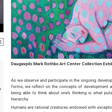
E
Daugavpils Mark Rothko Art Center Collection Exhi
As we observe and participate in the ongoing develop
forms, we reflect on the concepts of development and
m
being able to think about one’s thinking is what pu
hierarchy.
Humans are rational creatures endowed with exceptiona