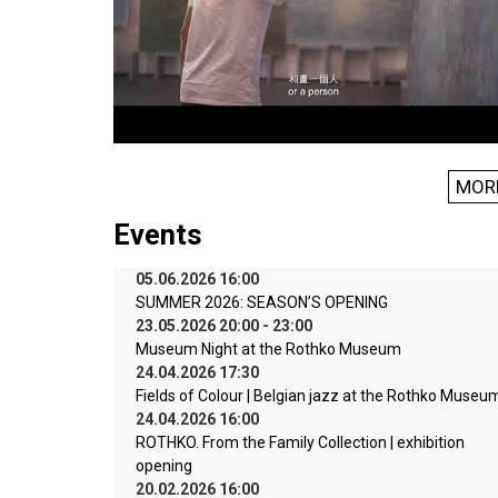
MOR
Events
05.06.2026 16:00
SUMMER 2026: SEASON’S OPENING
23.05.2026 20:00 - 23:00
Museum Night at the Rothko Museum
24.04.2026 17:30
Fields of Colour | Belgian jazz at the Rothko Museu
24.04.2026 16:00
ROTHKO. From the Family Collection | exhibition
opening
20.02.2026 16:00