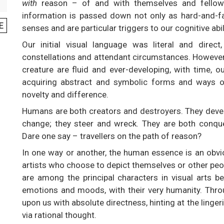
with
reason – of and with themselves and fellow 
information is passed down not only as hard-and-fa
E
senses and are particular triggers to our cognitive abil
Our initial visual language was literal and direct,
constellations and attendant circumstances. However,
creature are fluid and ever-developing, with time, 
acquiring abstract and symbolic forms and ways of
novelty and difference.
Humans are both creators and destroyers. They devel
change; they steer and wreck. They are both conqu
Dare one say – travellers on the path of reason?
In one way or another, the human essence is an obvio
artists who choose to depict themselves or other peop
are among the principal characters in visual arts be
emotions and moods, with their very humanity. Thro
upon us with absolute directness, hinting at the ling
via rational thought.