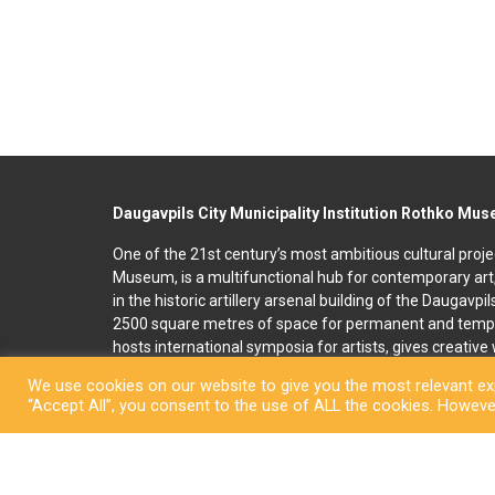
Daugavpils City Municipality Institution Rothko Mu
One of the 21st century’s most ambitious cultural proje
Museum, is a multifunctional hub for contemporary art
in the historic artillery arsenal building of the Daugavpi
2500 square metres of space for permanent and temp
hosts international symposia for artists, gives creativ
and organises art education programmes for children an
We use cookies on our website to give you the most relevant exp
accommodation, seminar and conference rooms. A souv
“Accept All”, you consent to the use of ALL the cookies. However
located on the premises. In 2022, right next to the R
art and culture space called Martinson’s House was ope
permanent display, “The City of Dreams”, featuring orig
ceramicist Pēteris Martinsons, visitors can enjoy tempo