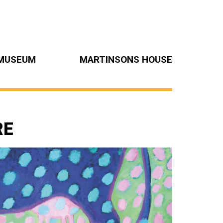
MUSEUM
MARTINSONS HOUSE
RE