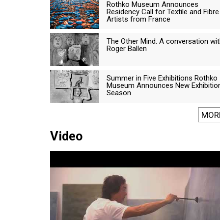
Rothko Museum Announces
Residency Call for Textile and Fibre
Artists from France
The Other Mind. A conversation wi
Roger Ballen
Summer in Five Exhibitions Rothko
Museum Announces New Exhibitio
Season
MOR
Video