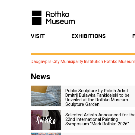
VISIT
EXHIBITIONS
Daugavpils City Municipality Institution Rothko Museu
News
Public Sculpture by Polish Artist
Dmitrij Buławka Fankidejski to be
Unveiled at the Rothko Museum
Sculpture Garden
Selected Artists Announced for th
22nd International Painting
Symposium “Mark Rothko 2026”