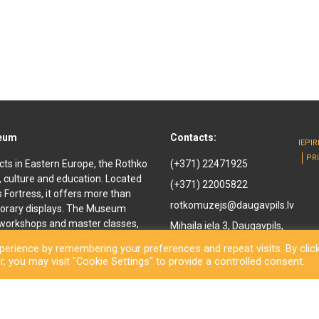
seum
Contacts:
IEPI
PR
cts in Eastern Europe, the Rothko
(+371) 22471925
, culture and education. Located
(+371) 22005822
ls Fortress, it offers more than
rotkomuzejs@daugavpils.lv
orary displays. The Museum
e workshops and master classes,
Mihaila iela 3, Daugavpils,
d youth. It offers
LV-5401, Latvija
erience by remembering your preferences and repeat visits. By clic
enir shop and a café are also
, you may visit "Cookie Settings" to provide a controlled consent.
othko Museum, a new long-awaited
ned to the public. Besides a
inal works by the great
rary exhibitions and an open-