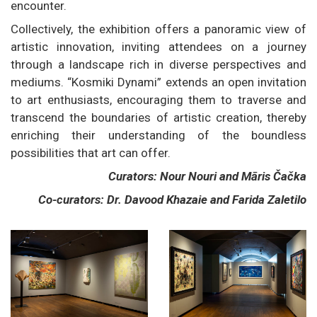
encounter.
Collectively, the exhibition offers a panoramic view of
artistic innovation, inviting attendees on a journey
through a landscape rich in diverse perspectives and
mediums. “Kosmiki Dynami” extends an open invitation
to art enthusiasts, encouraging them to traverse and
transcend the boundaries of artistic creation, thereby
enriching their understanding of the boundless
possibilities that art can offer.
Curators: Nour Nouri and Māris Čačka
Co-curators: Dr. Davood Khazaie and Farida Zaletilo