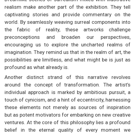
realism make another part of the exhibition. They tell
captivating stories and provide commentary on the
world. By seamlessly weaving surreal components into
the fabric of reality, these artworks challenge
preconceptions and broaden our perspectives,
encouraging us to explore the uncharted realms of
imagination. They remind us that in the realm of art, the
possibilities are limitless, and what might be is just as
profound as what already is.
Another distinct strand of this narrative revolves
around the concept of transformation. The artist’s
individual approach is marked by ambitious pursuit, a
touch of cynicism, and a hint of eccentricity, harnessing
these elements not merely as sources of inspiration
but as potent motivators for embarking on new creative
ventures. At the core of this philosophy lies a profound
belief in the eternal quality of every moment we