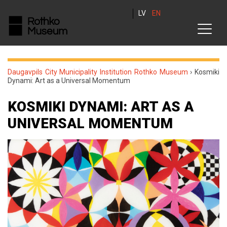
LV
EN
Daugavpils City Municipality Institution Rothko Museum
›
Kosmiki
Dynami: Art as a Universal Momentum
KOSMIKI DYNAMI: ART AS A
UNIVERSAL MOMENTUM