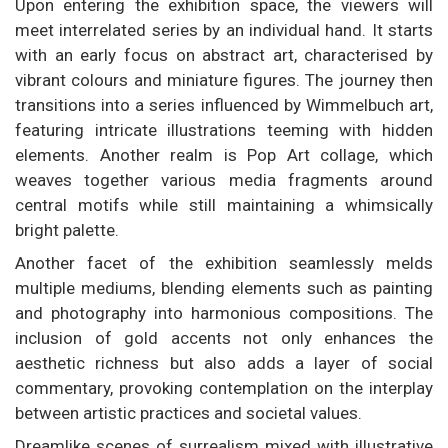
Upon entering the exhibition space, the viewers will
meet interrelated series by an individual hand. It starts
with an early focus on abstract art, characterised by
vibrant colours and miniature figures. The journey then
transitions into a series influenced by Wimmelbuch art,
featuring intricate illustrations teeming with hidden
elements. Another realm is Pop Art collage, which
weaves together various media fragments around
central motifs while still maintaining a whimsically
bright palette.
Another facet of the exhibition seamlessly melds
multiple mediums, blending elements such as painting
and photography into harmonious compositions. The
inclusion of gold accents not only enhances the
aesthetic richness but also adds a layer of social
commentary, provoking contemplation on the interplay
between artistic practices and societal values.
Dreamlike scenes of surrealism mixed with illustrative