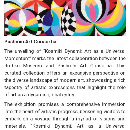
Pashmin Art Consortia
The unveiling of “Kosmiki Dynami: Art as a Universal
Momentum” marks the latest collaboration between the
Rothko Museum and Pashmin Art Consortia. This
curated collection offers an expansive perspective on
the diverse landscape of modern art, showcasing a rich
tapestry of artistic expressions that highlight the role
of art as a dynamic global entity.
The exhibition promises a comprehensive immersion
into the heart of artistic progress, beckoning visitors to
embark on a voyage through a myriad of visions and
materials. “Kosmiki Dynami: Art as a Universal