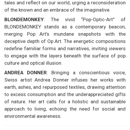
tales and reflect on our world, urging a reconsideration
of the known and an embrace of the imaginative.
BLONDEMONKEY
: The vivid “Pop-Optic-Art” of
BLONDEMONKEY stands as a contemporary beacon,
merging Pop Art’s mundane snapshots with the
deceptive depth of Op Art. The energetic compositions
redefine familiar forms and narratives, inviting viewers
to engage with the layers beneath the surface of pop
culture and optical illusion.
ANDREA DONNER
: Bringing a conscientious voice,
Swiss artist Andrea Donner infuses her works with
earth, ashes, and repurposed textiles, drawing attention
to excess consumption and the underappreciated gifts
of nature. Her art calls for a holistic and sustainable
approach to living, echoing the need for social and
environmental awareness.