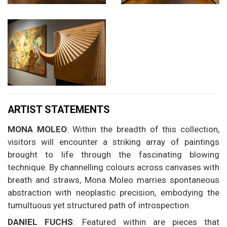
ARTIST STATEMENTS
MONA MOLEO
: Within the breadth of this collection,
visitors will encounter a striking array of paintings
brought to life through the fascinating blowing
technique. By channelling colours across canvases with
breath and straws, Mona Moleo marries spontaneous
abstraction with neoplastic precision, embodying the
tumultuous yet structured path of introspection.
DANIEL FUCHS
: Featured within are pieces that