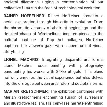
societal dilemmas, urging a contemplation of our
collective future in the face of technological evolution.
RAINER HOFFELNER
: Rainer Hoffelner presents a
serial exploration through his artistic evolution. From
the chromatic vibrancy of abstract beginnings and the
detailed chaos of Wimmelbuch-inspired pieces to the
cultural pastiche of Pop Art collages, Hoffelner
captures the viewer’s gaze with a spectrum of visual
storytelling.
LIONEL MACHRIS
: Integrating disparate art forms,
Lionel Machris fuses painting with photography,
punctuating his works with 24-karat gold. This blend
not only enriches the visual experience but also delves
into the dialogue between art’s role and societal norms.
MARIAN KRETSCHMER
: The exhibition continues with
Marian Kretschmer’s enchanting fusion of surrealism
and illustrative realism. His canvases narrate enthralling