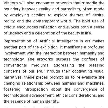
Visitors will also encounter artworks that straddle the
boundary between reality and surrealism, often made
by employing acrylics to explore themes of desire,
reality, and the contemporary world. The bold use of
colour encourages reflection and evokes both a sense
of urgency and a celebration of the beauty in life.
Representation of Artificial Intelligence in art makes
another part of the exhibition. It manifests a profound
involvement with the interaction between humanity and
technology. The artworks surpass the confines of
conventional mediums, addressing the pressing
concerns of our era. Through their captivating visual
narratives, these pieces prompt us to re-evaluate the
changing relationship between humans and machines,
fostering introspection about the convergence of
technological advancement, ethical considerations, and
the essence of human identity.