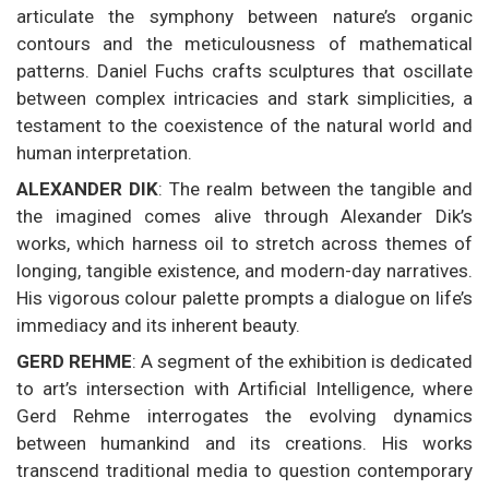
articulate the symphony between nature’s organic
contours and the meticulousness of mathematical
patterns. Daniel Fuchs crafts sculptures that oscillate
between complex intricacies and stark simplicities, a
testament to the coexistence of the natural world and
human interpretation.
ALEXANDER DIK
: The realm between the tangible and
the imagined comes alive through Alexander Dik’s
works, which harness oil to stretch across themes of
longing, tangible existence, and modern-day narratives.
His vigorous colour palette prompts a dialogue on life’s
immediacy and its inherent beauty.
GERD REHME
: A segment of the exhibition is dedicated
to art’s intersection with Artificial Intelligence, where
Gerd Rehme interrogates the evolving dynamics
between humankind and its creations. His works
transcend traditional media to question contemporary