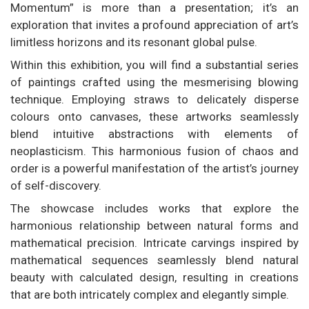
Momentum” is more than a presentation; it’s an
exploration that invites a profound appreciation of art’s
limitless horizons and its resonant global pulse.
Within this exhibition, you will find a substantial series
of paintings crafted using the mesmerising blowing
technique. Employing straws to delicately disperse
colours onto canvases, these artworks seamlessly
blend intuitive abstractions with elements of
neoplasticism. This harmonious fusion of chaos and
order is a powerful manifestation of the artist’s journey
of self-discovery.
The showcase includes works that explore the
harmonious relationship between natural forms and
mathematical precision. Intricate carvings inspired by
mathematical sequences seamlessly blend natural
beauty with calculated design, resulting in creations
that are both intricately complex and elegantly simple.