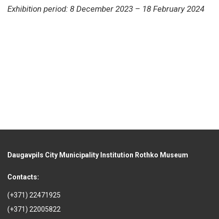
Exhibition period: 8 December 2023 – 18 February 2024
Daugavpils City Municipality Institution Rothko Museum
Contacts:
(+371) 22471925
(+371) 22005822