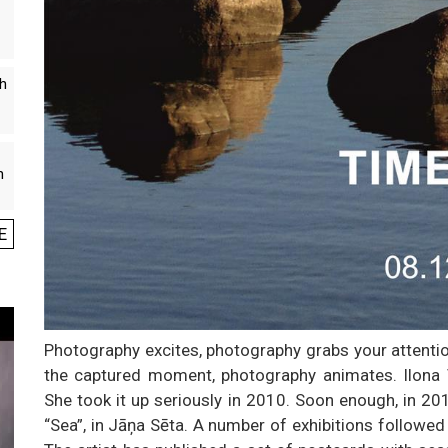
th
n
E
Photography excites, photography grabs your attenti
the captured moment, photography animates. Ilona V
She took it up seriously in 2010. Soon enough, in 2015
“Sea”, in Jāņa Sēta. A number of exhibitions followed 