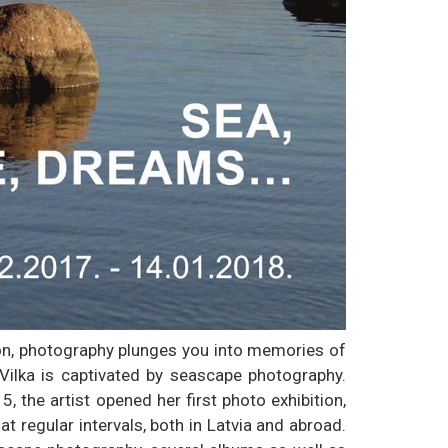
on, photography plunges you into memories of
ilka is captivated by seascape photography.
, the artist opened her first photo exhibition,
at regular intervals, both in Latvia and abroad.