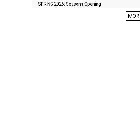
SPRING 2026: Season’s Opening
MOR