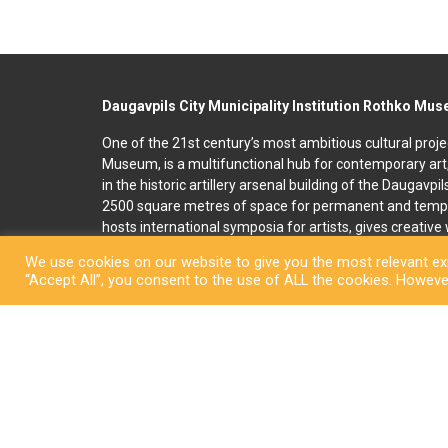
Daugavpils City Municipality Institution Rothko Mu
One of the 21st century’s most ambitious cultural proje
Museum, is a multifunctional hub for contemporary art
in the historic artillery arsenal building of the Daugavpi
2500 square metres of space for permanent and temp
hosts international symposia for artists, gives creativ
and organises art education programmes for children an
We use cookies on our website to give you the most relevant exp
accommodation, seminar and conference rooms. A souv
“Accept All”, you consent to the use of ALL the cookies. However
located on the premises. In 2022, right next to the R
art and culture space called Martinson’s House was ope
permanent display, “The City of Dreams”, featuring orig
ceramicist Pēteris Martinsons, visitors can enjoy tempo
storage ceramics collection.