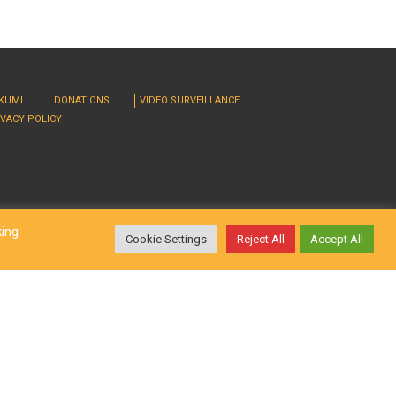
RKUMI
DONATIONS
VIDEO SURVEILLANCE
IVACY POLICY
king
Cookie Settings
Reject All
Accept All