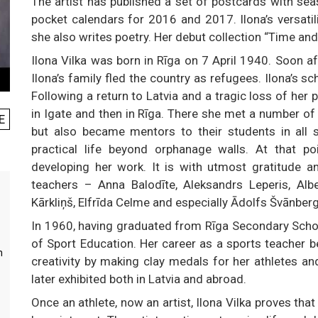
The artist has published a set of postcards with se
pocket calendars for 2016 and 2017. Ilona’s versatili
she also writes poetry. Her debut collection “Time a
Ilona Vilka was born in Rīga on 7 April 1940. Soon af
Ilona’s family fled the country as refugees. Ilona’s 
Following a return to Latvia and a tragic loss of her 
in Igate and then in Rīga. There she met a number of
E
but also became mentors to their students in all 
practical life beyond orphanage walls. At that po
developing her work. It is with utmost gratitude a
teachers – Anna Balodīte, Aleksandrs Leperis, Albe
Kārkliņš, Elfrīda Celme and especially Ādolfs Švānber
In 1960, having graduated from Rīga Secondary Schoo
of Sport Education. Her career as a sports teacher 
m
creativity by making clay medals for her athletes an
later exhibited both in Latvia and abroad.
Once an athlete, now an artist, Ilona Vilka proves that 