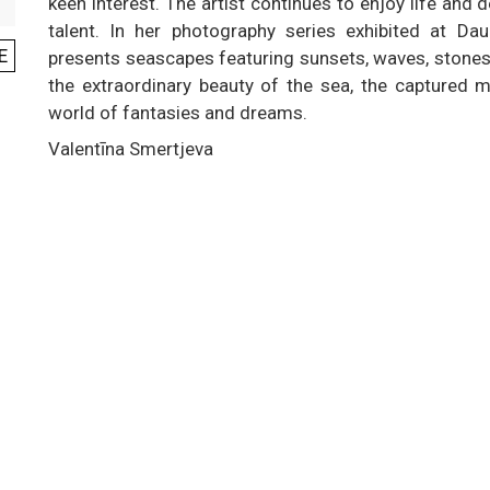
keen interest. The artist continues to enjoy life and 
talent. In her photography series exhibited at Da
E
presents seascapes featuring sunsets, waves, stones 
the extraordinary beauty of the sea, the captured 
world of fantasies and dreams.
Valentīna Smertjeva