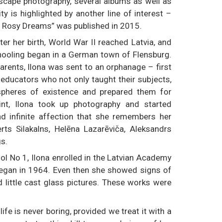
ascape photography, several albums as well as
ty is highlighted by another line of interest –
nd Rosy Dreams” was published in 2015.
ter her birth, World War II reached Latvia, and
schooling began in a German town of Flensburg.
parents, Ilona was sent to an orphanage – first
 educators who not only taught their subjects,
spheres of existence and prepared them for
int, Ilona took up photography and started
nd infinite affection that she remembers her
rts Silakalns, Helēna Lazarēviča, Aleksandrs
gs.
l No 1, Ilona enrolled in the Latvian Academy
began in 1964. Even then she showed signs of
d little cast glass pictures. These works were
life is never boring, provided we treat it with a