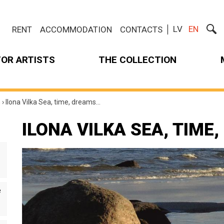
LV
EN
RENT
ACCOMMODATION
CONTACTS
FOR ARTISTS
THE COLLECTION
m
›
Ilona Vilka Sea, time, dreams…
ILONA VILKA SEA, TIME
e