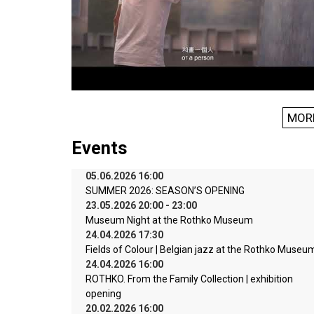
MOR
Events
05.06.2026 16:00
SUMMER 2026: SEASON’S OPENING
23.05.2026 20:00 - 23:00
Museum Night at the Rothko Museum
24.04.2026 17:30
Fields of Colour | Belgian jazz at the Rothko Museu
24.04.2026 16:00
ROTHKO. From the Family Collection | exhibition
opening
20.02.2026 16:00