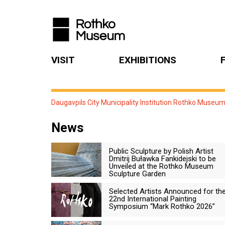
VISIT
EXHIBITIONS
Daugavpils City Municipality Institution Rothko Museu
News
Public Sculpture by Polish Artist
Dmitrij Buławka Fankidejski to be
Unveiled at the Rothko Museum
Sculpture Garden
Selected Artists Announced for th
22nd International Painting
Symposium “Mark Rothko 2026”