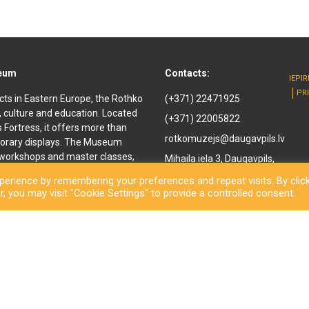
seum
Contacts:
IEPI
PR
cts in Eastern Europe, the Rothko
(+371) 22471925
, culture and education. Located
(+371) 22005822
ls Fortress, it offers more than
rotkomuzejs@daugavpils.lv
orary displays. The Museum
e workshops and master classes,
Mihaila iela 3, Daugavpils,
d youth. It offers
LV-5401, Latvija
erience by remembering your preferences and repeat visits. By clic
enir shop and a café are also
, you may visit "Cookie Settings" to provide a controlled consent.
othko Museum, a new long-awaited
ned to the public. Besides a
inal works by the great
rary exhibitions and an open-