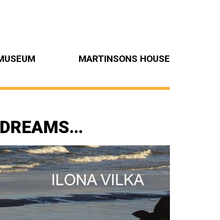
MUSEUM
MARTINSONS HOUSE
, DREAMS…