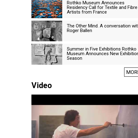
Rothko Museum Announces
Residency Call for Textile and Fibre
Artists from France
The Other Mind. A conversation wi
Roger Ballen
Summer in Five Exhibitions Rothko
Museum Announces New Exhibitio
Season
MOR
Video