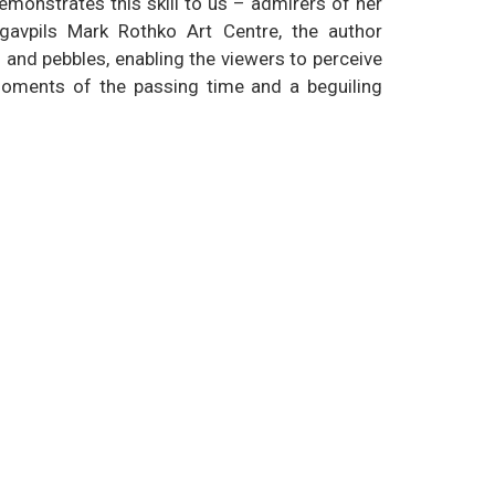
demonstrates this skill to us – admirers of her
ugavpils Mark Rothko Art Centre, the author
and pebbles, enabling the viewers to perceive
moments of the passing time and a beguiling