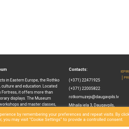
seum
Contacts:
IEPI
PR
cts in Eastern Europe, the Rothko
(+371) 22471925
, culture and education. Located
(+371) 22005822
ls Fortress, it offers more than
rotkomuzejs@daugavpils.lv
orary displays. The Museum
e workshops and master classes,
Mihaila iela 3, Daugavpils,
d youth. It offers
LV-5401, Latvija
erience by remembering your preferences and repeat visits. By clic
enir shop and a café are also
, you may visit "Cookie Settings" to provide a controlled consent.
othko Museum, a new long-awaited
ned to the public. Besides a