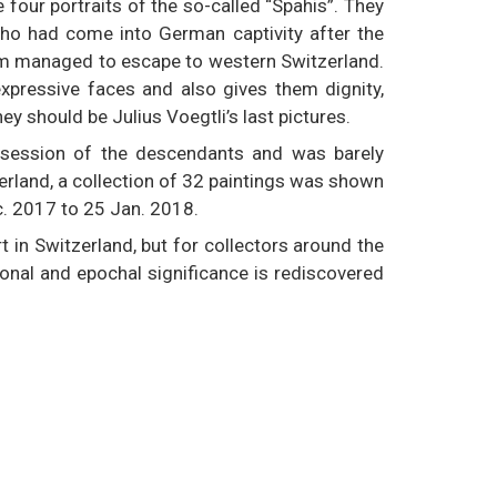
 four portraits of the so-called “Spahis”. They
who had come into German captivity after the
em managed to escape to western Switzerland.
expressive faces and also gives them dignity,
y should be Julius Voegtli’s last pictures.
ossession of the descendants and was barely
zerland, a collection of 32 paintings was shown
. 2017 to 25 Jan. 2018.
art in Switzerland, but for collectors around the
tional and epochal significance is rediscovered