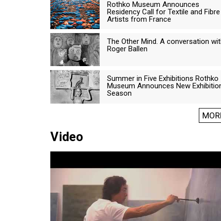
Rothko Museum Announces
Residency Call for Textile and Fibre
Artists from France
The Other Mind. A conversation wi
Roger Ballen
Summer in Five Exhibitions Rothko
Museum Announces New Exhibitio
Season
MOR
Video