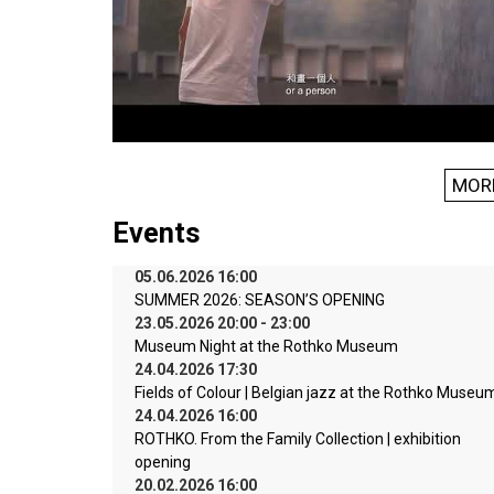
MOR
Events
05.06.2026 16:00
SUMMER 2026: SEASON’S OPENING
23.05.2026 20:00 - 23:00
Museum Night at the Rothko Museum
24.04.2026 17:30
Fields of Colour | Belgian jazz at the Rothko Museu
24.04.2026 16:00
ROTHKO. From the Family Collection | exhibition
opening
20.02.2026 16:00