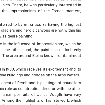
nich. There, he was particularly interested in
t the impressionism of the French masters,
ferred to by art critics as having the highest
 glaciers and heroic canyons are not within his
wiss genre painting.
re is the influence of Impressionism, which he
n the other hand, the painter is undoubtedly
d. The area around Biel is known for its almost
d in l933, which receives its excitement and its
tine buildings and bridges on the Arno waters.
niscent of Rembrandt’s paintings of councilors
 his role as construction director with the other
 human portraits of Julius Voegtli have very
ct. Among the highlights of his late work, which