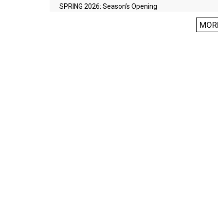
SPRING 2026: Season’s Opening
MOR