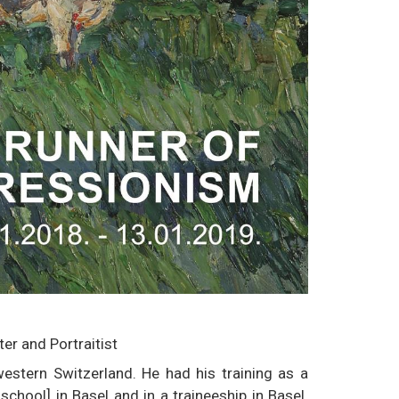
r and Portraitist
estern Switzerland. He had his training as a
chool] in Basel and in a traineeship in Basel.