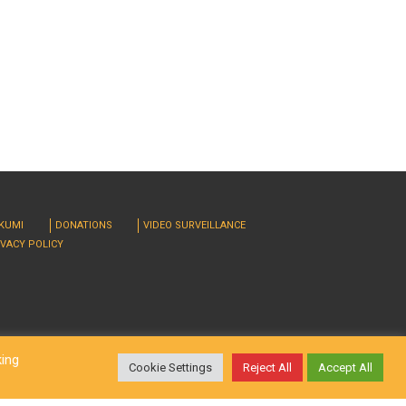
RKUMI
DONATIONS
VIDEO SURVEILLANCE
IVACY POLICY
king
Cookie Settings
Reject All
Accept All