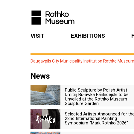
VISIT
EXHIBITIONS
Daugavpils City Municipality Institution Rothko Museu
News
Public Sculpture by Polish Artist
Dmitrij Buławka Fankidejski to be
Unveiled at the Rothko Museum
Sculpture Garden
Selected Artists Announced for th
22nd International Painting
Symposium “Mark Rothko 2026”