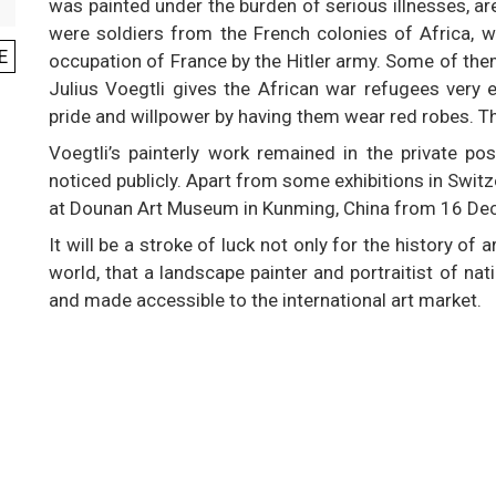
was painted under the burden of serious illnesses, are
were soldiers from the French colonies of Africa, 
E
occupation of France by the Hitler army. Some of th
Julius Voegtli gives the African war refugees very 
pride and willpower by having them wear red robes. The
Voegtli’s painterly work remained in the private p
noticed publicly. Apart from some exhibitions in Swit
at Dounan Art Museum in Kunming, China from 16 Dec
It will be a stroke of luck not only for the history of 
world, that a landscape painter and portraitist of na
and made accessible to the international art market.