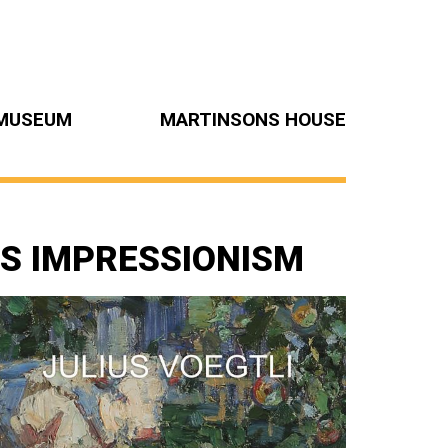
MUSEUM
MARTINSONS HOUSE
SS IMPRESSIONISM