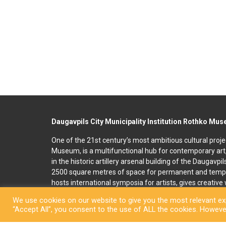
Daugavpils City Municipality Institution Rothko Mu
One of the 21st century’s most ambitious cultural proje
Museum, is a multifunctional hub for contemporary art
in the historic artillery arsenal building of the Daugavpi
2500 square metres of space for permanent and temp
hosts international symposia for artists, gives creativ
and organises art education programmes for children an
We use cookies on our website to give you the most relevant exp
accommodation, seminar and conference rooms. A souv
“Accept All”, you consent to the use of ALL the cookies. However
located on the premises. In 2022, right next to the R
art and culture space called Martinson’s House was ope