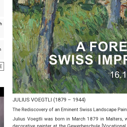
th
n
E
JULIUS VOEGTLI (1879 – 1944)
The Rediscovery of an Eminent Swiss Landscape Painte
Julius Voegtli was born in March 1879 in Malters, w
decorative painter at the Gewerbeschule [Vocational s