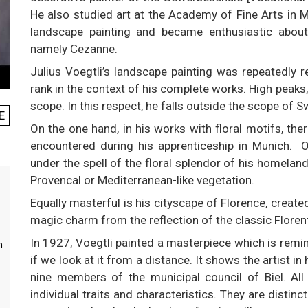
He also studied art at the Academy of Fine Arts in Mu
landscape painting and became enthusiastic abou
namely Cezanne.
Julius Voegtli’s landscape painting was repeatedly re
rank in the context of his complete works. High peaks,
scope. In this respect, he falls outside the scope of S
E
On the one hand, in his works with floral motifs, the
encountered during his apprenticeship in Munich. O
under the spell of the floral splendor of his homelan
Provencal or Mediterranean-like vegetation.
Equally masterful is his cityscape of Florence, create
magic charm from the reflection of the classic Floren
In 1927, Voegtli painted a masterpiece which is remi
m
if we look at it from a distance. It shows the artist in
nine members of the municipal council of Biel. All
individual traits and characteristics. They are distin