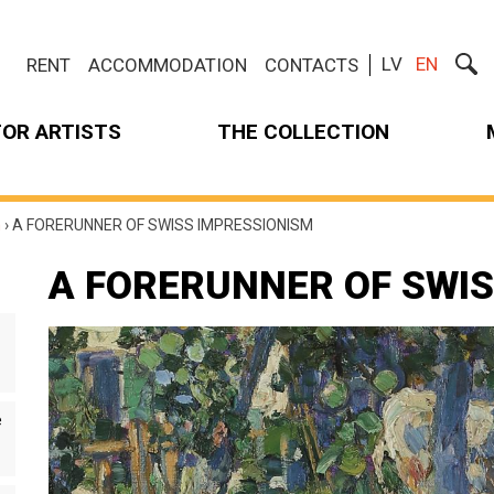
LV
EN
RENT
ACCOMMODATION
CONTACTS
FOR ARTISTS
THE COLLECTION
m
›
A FORERUNNER OF SWISS IMPRESSIONISM
A FORERUNNER OF SWI
e