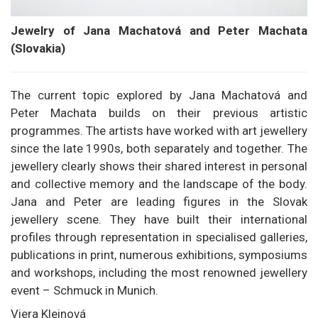
Jewelry of Jana Machatová and Peter Machata
(Slovakia)
The current topic explored by Jana Machatová and
Peter Machata builds on their previous artistic
programmes. The artists have worked with art jewellery
since the late 1990s, both separately and together. The
jewellery clearly shows their shared interest in personal
and collective memory and the landscape of the body.
Jana and Peter are leading figures in the Slovak
jewellery scene. They have built their international
profiles through representation in specialised galleries,
publications in print, numerous exhibitions, symposiums
and workshops, including the most renowned jewellery
event – Schmuck in Munich.
Viera Kleinová