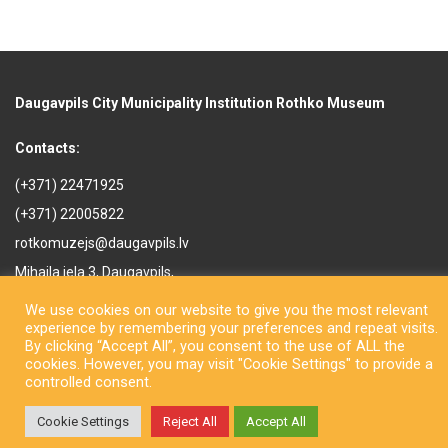
Daugavpils City Municipality Institution Rothko Museum
Contacts:
(+371) 22471925
(+371) 22005822
rotkomuzejs@daugavpils.lv
Mihaila iela 3, Daugavpils,
LV-5401, Latvija
We use cookies on our website to give you the most relevant
experience by remembering your preferences and repeat visits.
By clicking “Accept All”, you consent to the use of ALL the
cookies. However, you may visit "Cookie Settings" to provide a
controlled consent.
Copyright © Daugavpils City Municipality Institution Rothko Museum
Cookie Settings
Reject All
Accept All
2026. All rights reserved. Design by
LatInSoft
.