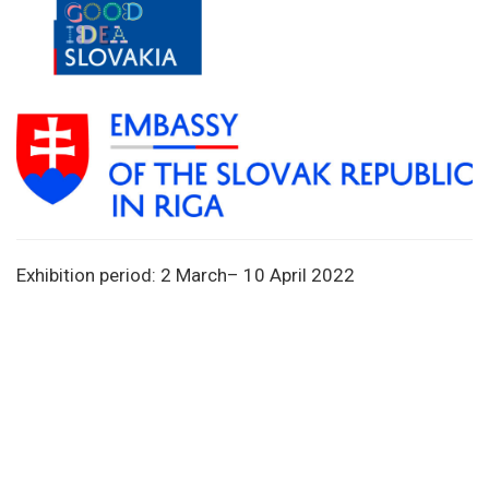
Exhibition period: 2 March– 10 April 2022