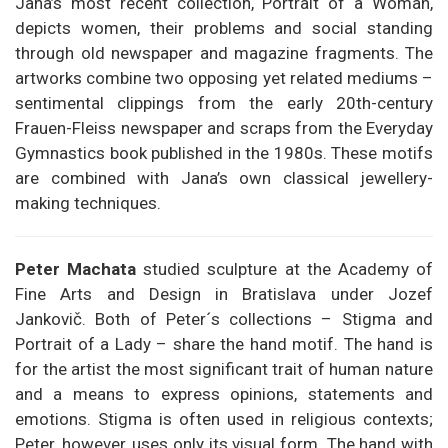
Jana’s most recent collection, Portrait of a Woman,
depicts women, their problems and social standing
through old newspaper and magazine fragments. The
artworks combine two opposing yet related mediums –
sentimental clippings from the early 20th-century
Frauen-Fleiss newspaper and scraps from the Everyday
Gymnastics book published in the 1980s. These motifs
are combined with Jana’s own classical jewellery-
making techniques.
Peter Machata
studied sculpture at the Academy of
Fine Arts and Design in Bratislava under Jozef
Jankovič. Both of Peter´s collections – Stigma and
Portrait of a Lady – share the hand motif. The hand is
for the artist the most significant trait of human nature
and a means to express opinions, statements and
emotions. Stigma is often used in religious contexts;
Peter, however, uses only its visual form. The hand with