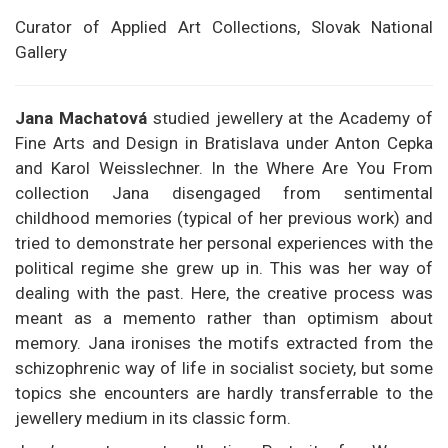
Curator of Applied Art Collections, Slovak National
Gallery
Jana Machatová
studied jewellery at the Academy of
Fine Arts and Design in Bratislava under Anton Cepka
and Karol Weisslechner. In the Where Are You From
collection Jana disengaged from sentimental
childhood memories (typical of her previous work) and
tried to demonstrate her personal experiences with the
political regime she grew up in. This was her way of
dealing with the past. Here, the creative process was
meant as a memento rather than optimism about
memory. Jana ironises the motifs extracted from the
schizophrenic way of life in socialist society, but some
topics she encounters are hardly transferrable to the
jewellery medium in its classic form.