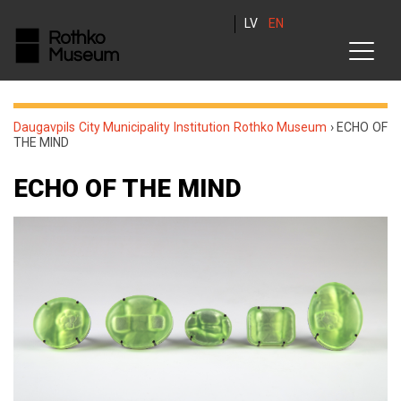
LV
EN
Daugavpils City Municipality Institution Rothko Museum
›
ECHO OF
THE MIND
ECHO OF THE MIND