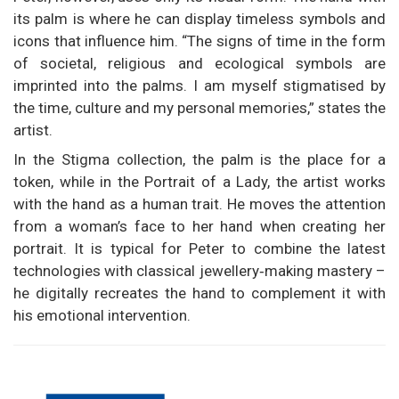
its palm is where he can display timeless symbols and
icons that influence him. “The signs of time in the form
of societal, religious and ecological symbols are
imprinted into the palms. I am myself stigmatised by
the time, culture and my personal memories,” states the
artist.
In the Stigma collection, the palm is the place for a
token, while in the Portrait of a Lady, the artist works
with the hand as a human trait. He moves the attention
from a woman’s face to her hand when creating her
portrait. It is typical for Peter to combine the latest
technologies with classical jewellery‑making mastery –
he digitally recreates the hand to complement it with
his emotional intervention.