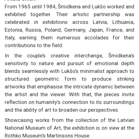
From 1965 until 1984, Šmidkena and Lukšo worked and
exhibited together. Their artistic partnership was
celebrated in exhibitions across Latvia, Lithuania,
Estonia, Russia, Poland, Germany, Japan, France, and
Italy, earning them numerous accolades for their
contributions to the field.
In the couple’s creative interchange, Šmidkena’s
sensitivity to nature and pursuit of emotional depth
blends seamlessly with Lukšo’s minimalist approach to
structured geometric form to produce striking
artworks that emphasise the intricate dynamic between
the artist and the viewer. With that, the pieces invite
reflection on humanity’s connection to its surroundings
and the ability of art to broaden our perspectives.
Showcasing works from the collection of the Latvian
National Museum of Art, the exhibition is on view at the
Rothko Museum’s Martinsons House.