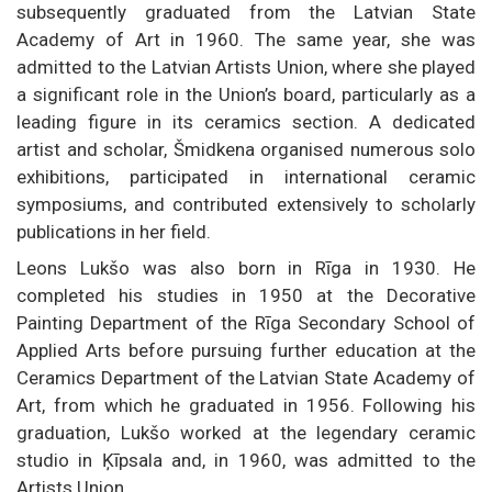
subsequently graduated from the Latvian State
Academy of Art in 1960. The same year, she was
admitted to the Latvian Artists Union, where she played
a significant role in the Union’s board, particularly as a
leading figure in its ceramics section. A dedicated
artist and scholar, Šmidkena organised numerous solo
exhibitions, participated in international ceramic
symposiums, and contributed extensively to scholarly
publications in her field.
Leons Lukšo was also born in Rīga in 1930. He
completed his studies in 1950 at the Decorative
Painting Department of the Rīga Secondary School of
Applied Arts before pursuing further education at the
Ceramics Department of the Latvian State Academy of
Art, from which he graduated in 1956. Following his
graduation, Lukšo worked at the legendary ceramic
studio in Ķīpsala and, in 1960, was admitted to the
Artists Union.