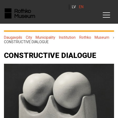
LV
EN
Daugavpils City Municipality Institution Rothko Museum
›
CONSTRUCTIVE DIALOGUE
CONSTRUCTIVE DIALOGUE