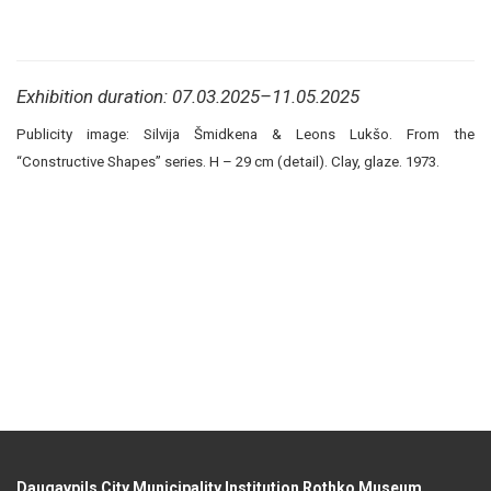
Exhibition duration: 07.03.2025–11.05.2025
Publicity image: Silvija Šmidkena & Leons Lukšo. From the
“Constructive Shapes” series. H – 29 cm (detail). Clay, glaze. 1973.
Daugavpils City Municipality Institution Rothko Museum