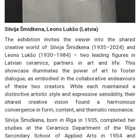
Silvija Šmidkena, Leons Lukšo (Latvia)
The exhibition invites the viewer into the shared
creative world of Silvija Šmidkena (1935–2024) and
Leons Lukšo (1930–1984) – two leading figures in
Latvian ceramics, partners in art and life. This
showcase illuminates the power of art to foster
dialogue, as embodied in the collaborative endeavours
of these two creators. While each maintained a
distinctive artistic style and expressive sensibility, their
shared creative vision found a harmonious
convergence in form, content, and thematic resonance.
Silvija Šmidkena, born in Rīga in 1935, completed her
studies at the Ceramics Department of the Rīga
Secondary School of Applied Arts in 1954 and