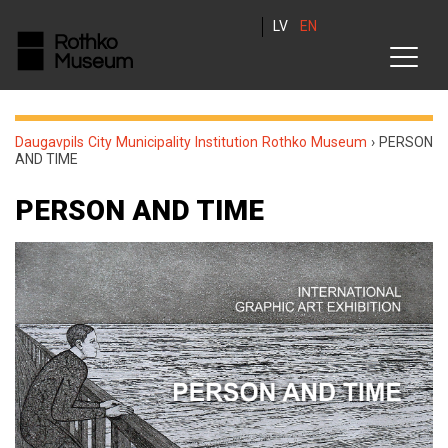
LV
EN
Daugavpils City Municipality Institution Rothko Museum
›
PERSON
AND TIME
PERSON AND TIME