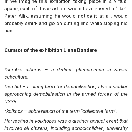
If we imagine this exhibition taking place in a virtual
space, each of these artists would have earned a “like”.
Peter Allik, assuming he would notice it at all, would
probably smirk and go on cutting lino while sipping his
beer.
Curator of the exhibition Liena Bondare
*dembel albums – a distinct phenomenon in Soviet
subculture.
Dembel – a slang term for demobilisation, also a soldier
approaching demobilisation in the armed forces of the
USSR.
*kolkhoz – abbreviation of the term “collective farm”.
Harvesting in kolkhozes was a distinct annual event that
involved all citizens, including schoolchildren, university