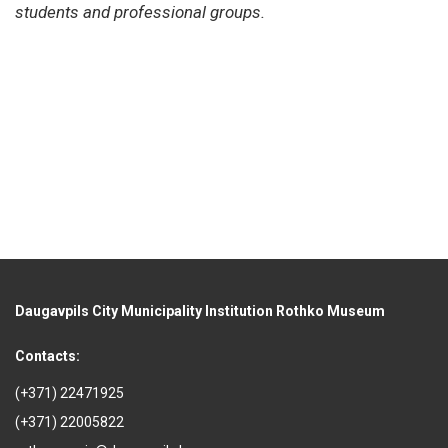
students and professional groups.
Daugavpils City Municipality Institution Rothko Museum
Contacts:
(+371) 22471925
(+371) 22005822