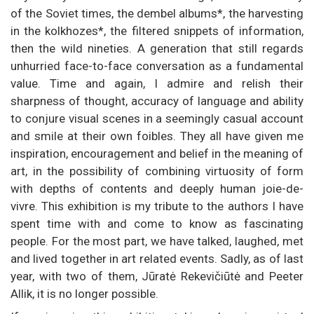
of the Soviet times, the dembel albums*, the harvesting
in the kolkhozes*, the filtered snippets of information,
then the wild nineties. A generation that still regards
unhurried face-to-face conversation as a fundamental
value. Time and again, I admire and relish their
sharpness of thought, accuracy of language and ability
to conjure visual scenes in a seemingly casual account
and smile at their own foibles. They all have given me
inspiration, encouragement and belief in the meaning of
art, in the possibility of combining virtuosity of form
with depths of contents and deeply human joie-de-
vivre. This exhibition is my tribute to the authors I have
spent time with and come to know as fascinating
people. For the most part, we have talked, laughed, met
and lived together in art related events. Sadly, as of last
year, with two of them, Jūratė Rekevičiūtė and Peeter
Allik, it is no longer possible.