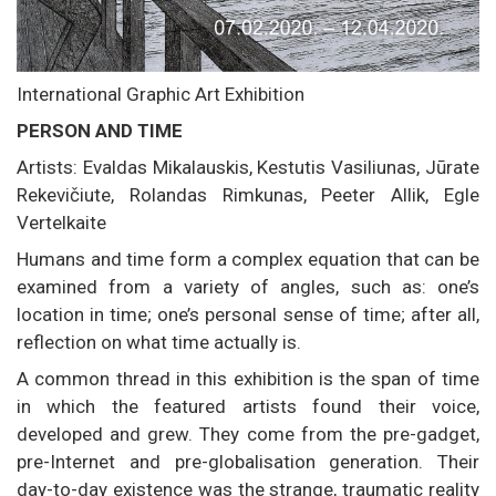
International Graphic Art Exhibition
PERSON AND TIME
Artists: Evaldas Mikalauskis, Kestutis Vasiliunas, Jūrate
Rekevičiute, Rolandas Rimkunas, Peeter Allik, Egle
Vertelkaite
Humans and time form a complex equation that can be
examined from a variety of angles, such as: one’s
location in time; one’s personal sense of time; after all,
reflection on what time actually is.
A common thread in this exhibition is the span of time
in which the featured artists found their voice,
developed and grew. They come from the pre-gadget,
pre-Internet and pre-globalisation generation. Their
day-to-day existence was the strange, traumatic reality