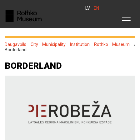
LV
EN
Daugavpils City Municipality Institution Rothko Museum
›
Borderland
BORDERLAND