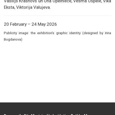
Vasīlijs Krasnovs un Una Upelniece, Vēsma Ušpele, Vika
Eksta, Viktorija Valujeva.
20 February – 24 May 2026
Publicity image: the exhibition’s graphic identity (designed by Irina
Bogdanova)