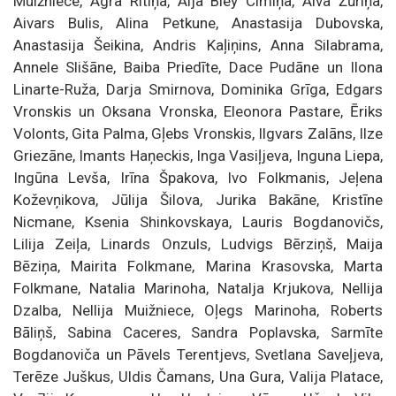
Muižniece, Agra Ritiņa, Aija Bley Cimiņa, Aiva Žūriņa,
Aivars Bulis, Alina Petkune, Anastasija Dubovska,
Anastasija Šeikina, Andris Kaļiņins, Anna Silabrama,
Annele Slišāne, Baiba Priedīte, Dace Pudāne un Ilona
Linarte-Ruža, Darja Smirnova, Dominika Grīga, Edgars
Vronskis un Oksana Vronska, Eleonora Pastare, Ēriks
Volonts, Gita Palma, Gļebs Vronskis, Ilgvars Zalāns, Ilze
Griezāne, Imants Haņeckis, Inga Vasiļjeva, Inguna Liepa,
Ingūna Levša, Irīna Špakova, Ivo Folkmanis, Jeļena
Koževņikova, Jūlija Šilova, Jurika Bakāne, Kristīne
Nicmane, Ksenia Shinkovskaya, Lauris Bogdanovičs,
Lilija Zeiļa, Linards Onzuls, Ludvigs Bērziņš, Maija
Bēziņa, Mairita Folkmane, Marina Krasovska, Marta
Folkmane, Natalia Marinoha, Natalja Krjukova, Nellija
Dzalba, Nellija Muižniece, Oļegs Marinoha, Roberts
Bāliņš, Sabina Caceres, Sandra Poplavska, Sarmīte
Bogdanoviča un Pāvels Terentjevs, Svetlana Saveļjeva,
Terēze Juškus, Uldis Čamans, Una Gura, Valija Platace,