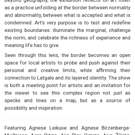
Beyond geography, the exhibition reflects on art itself
as a practice unfolding at the border between normality
and abnormality, between what is accepted and what is
condemned. Art’s very purpose is to test and redefine
existing boundaries: illuminate the marginal, challenge
the norm, and celebrate the richness of experience and
meaning life has to give.
Seen through this lens, the border becomes an open
space for local artists to probe and push against their
personal and creative limits, while affirming their
connection to Latgale and its layered identity. The show
is both a meeting point for artists and an invitation for
the viewer to see this complex region not just as
specks and lines on a map, but as a source of
possibility and inspiration.
Featuring Agnese Leikuse and Agnese Birzenberga-