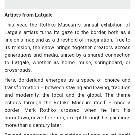
Artists from Latgale
This year, the Rothko Museum’s annual exhibition of
Latgale artists turns its gaze to the border, both as a
line on a map and as a threshold of imagination. True to
its mission, the show brings together creators across
generations and media, united by a shared connection
to Latgale, whether as home, muse, springboard, or
crossroads.
Here, Borderland emerges as a space of choice and
transformation – between staying and leaving, tradition
and modernity, the local and the global. The theme
echoes through the Rothko Museum itself – once a
border Mark Rothko crossed when he left his
hometown, never to return, except through his paintings
more than a century later.