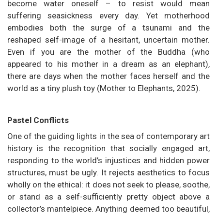
become water oneself – to resist would mean
suffering seasickness every day. Yet motherhood
embodies both the surge of a tsunami and the
reshaped self-image of a hesitant, uncertain mother.
Even if you are the mother of the Buddha (who
appeared to his mother in a dream as an elephant),
there are days when the mother faces herself and the
world as a tiny plush toy (Mother to Elephants, 2025).
Pastel Conflicts
One of the guiding lights in the sea of contemporary art
history is the recognition that socially engaged art,
responding to the world’s injustices and hidden power
structures, must be ugly. It rejects aesthetics to focus
wholly on the ethical: it does not seek to please, soothe,
or stand as a self-sufficiently pretty object above a
collector’s mantelpiece. Anything deemed too beautiful,