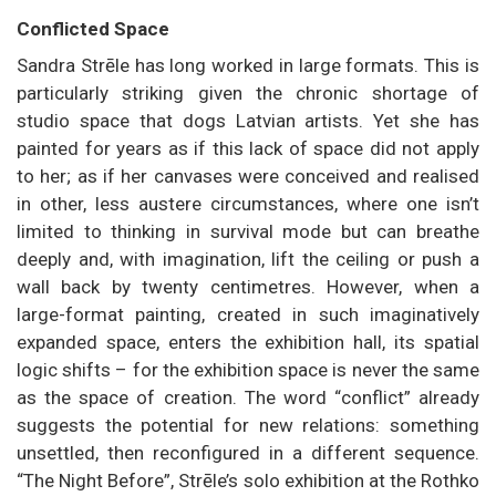
Conflicted Space
Sandra Strēle has long worked in large formats. This is
particularly striking given the chronic shortage of
studio space that dogs Latvian artists. Yet she has
painted for years as if this lack of space did not apply
to her; as if her canvases were conceived and realised
in other, less austere circumstances, where one isn’t
limited to thinking in survival mode but can breathe
deeply and, with imagination, lift the ceiling or push a
wall back by twenty centimetres. However, when a
large-format painting, created in such imaginatively
expanded space, enters the exhibition hall, its spatial
logic shifts – for the exhibition space is never the same
as the space of creation. The word “conflict” already
suggests the potential for new relations: something
unsettled, then reconfigured in a different sequence.
“The Night Before”, Strēle’s solo exhibition at the Rothko