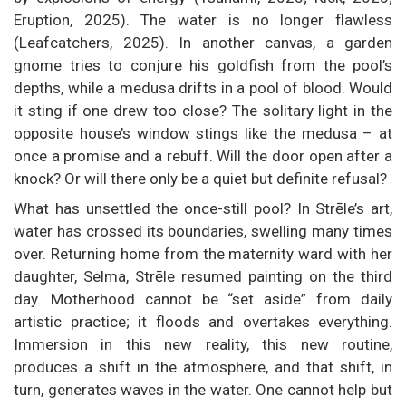
Eruption, 2025). The water is no longer flawless
(Leafcatchers, 2025). In another canvas, a garden
gnome tries to conjure his goldfish from the pool’s
depths, while a medusa drifts in a pool of blood. Would
it sting if one drew too close? The solitary light in the
opposite house’s window stings like the medusa – at
once a promise and a rebuff. Will the door open after a
knock? Or will there only be a quiet but definite refusal?
What has unsettled the once-still pool? In Strēle’s art,
water has crossed its boundaries, swelling many times
over. Returning home from the maternity ward with her
daughter, Selma, Strēle resumed painting on the third
day. Motherhood cannot be “set aside” from daily
artistic practice; it floods and overtakes everything.
Immersion in this new reality, this new routine,
produces a shift in the atmosphere, and that shift, in
turn, generates waves in the water. One cannot help but