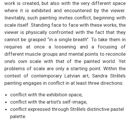
work is created, but also with the very different space
where it is exhibited and encountered by the viewer.
Inevitably, such painting invites conflict, beginning with
scale itself. Standing face to face with these works, the
viewer is physically confronted with the fact that they
cannot be grasped “in a single breath”. To take them in
requires at once a loosening and a focusing of
different muscle groups and mental points to reconcile
one’s own scale with that of the painted world. Yet
problems of scale are only a starting point. Within the
context of contemporary Latvian art, Sandra Strēle’s
painting engages in conflict in at least three directions:
conflict with the exhibition space,
conflict with the artist’s self-image,
conflict expressed through Strēle’s distinctive pastel
palette.