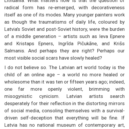
Lithuania. What matters now is that the question of
radical form has re-emerged, with decorativeness
itself as one of its modes. Many younger painters work
as though the traumatisms of daily life, coloured by
Latvia’s Soviet and post-Soviet history, were the burden
of a middle generation – artists such as Ieva Epnere
and Kristaps Epners, Ingrīda Pičukāne, and Krišs
Salmanis. And perhaps they are right? Perhaps our
most visible social scars have slowly healed?
I do not believe so. The Latvian art world today is the
child of an online age – a world no more healed or
wholesome than it was ten or fifteen years ago; indeed,
one far more openly violent, brimming with
misogynistic cynicism. Latvian artists search
desperately for their reflection in the distorting mirrors
of social media, consoling themselves with a survival-
driven self-deception that everything will be fine. If
Latvia has no national museum of contemporary art,