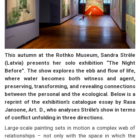
This autumn at the Rothko Museum, Sandra Strēle
(Latvia) presents her solo exhibition “The Night
Before”. The show explores the ebb and flow of life,
where water becomes both witness and agent,
preserving, transforming, and revealing connections
between the personal and the ecological. Below is a
reprint of the exhibition’s catalogue essay by Rasa
Jansone, Art. D., who analyses Strēle’s show in terms
of conflict unfolding in three directions.
Large-scale painting sets in motion a complex web of
relationships – not only with the space in which the