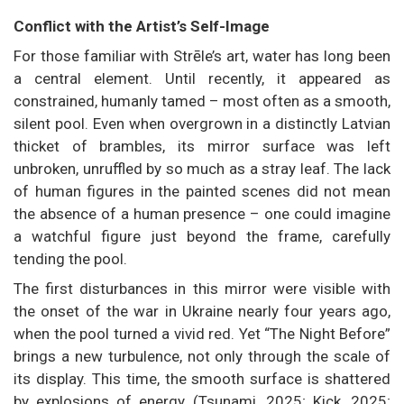
Conflict with the Artist’s Self-Image
For those familiar with Strēle’s art, water has long been
a central element. Until recently, it appeared as
constrained, humanly tamed – most often as a smooth,
silent pool. Even when overgrown in a distinctly Latvian
thicket of brambles, its mirror surface was left
unbroken, unruffled by so much as a stray leaf. The lack
of human figures in the painted scenes did not mean
the absence of a human presence – one could imagine
a watchful figure just beyond the frame, carefully
tending the pool.
The first disturbances in this mirror were visible with
the onset of the war in Ukraine nearly four years ago,
when the pool turned a vivid red. Yet “The Night Before”
brings a new turbulence, not only through the scale of
its display. This time, the smooth surface is shattered
by explosions of energy (Tsunami, 2025; Kick, 2025;