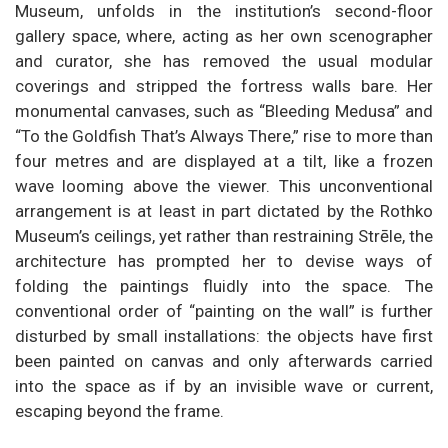
Museum, unfolds in the institution’s second-floor
gallery space, where, acting as her own scenographer
and curator, she has removed the usual modular
coverings and stripped the fortress walls bare. Her
monumental canvases, such as “Bleeding Medusa” and
“To the Goldfish That’s Always There,” rise to more than
four metres and are displayed at a tilt, like a frozen
wave looming above the viewer. This unconventional
arrangement is at least in part dictated by the Rothko
Museum’s ceilings, yet rather than restraining Strēle, the
architecture has prompted her to devise ways of
folding the paintings fluidly into the space. The
conventional order of “painting on the wall” is further
disturbed by small installations: the objects have first
been painted on canvas and only afterwards carried
into the space as if by an invisible wave or current,
escaping beyond the frame.