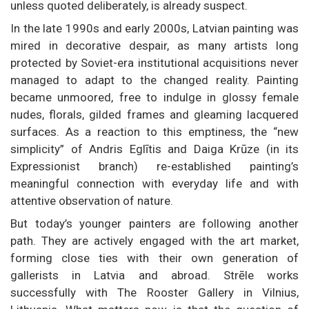
unless quoted deliberately, is already suspect.
In the late 1990s and early 2000s, Latvian painting was
mired in decorative despair, as many artists long
protected by Soviet-era institutional acquisitions never
managed to adapt to the changed reality. Painting
became unmoored, free to indulge in glossy female
nudes, florals, gilded frames and gleaming lacquered
surfaces. As a reaction to this emptiness, the “new
simplicity” of Andris Eglītis and Daiga Krūze (in its
Expressionist branch) re-established painting’s
meaningful connection with everyday life and with
attentive observation of nature.
But today’s younger painters are following another
path. They are actively engaged with the art market,
forming close ties with their own generation of
gallerists in Latvia and abroad. Strēle works
successfully with The Rooster Gallery in Vilnius,