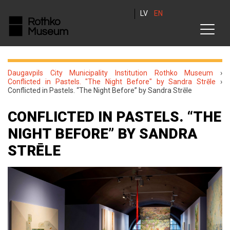
LV
EN
Daugavpils City Municipality Institution Rothko Museum
›
Conflicted in Pastels. "The Night Before" by Sandra Strēle
›
Conflicted in Pastels. “The Night Before” by Sandra Strēle
CONFLICTED IN PASTELS. “THE
NIGHT BEFORE” BY SANDRA
STRĒLE