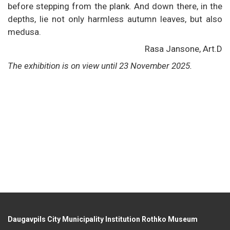
before stepping from the plank. And down there, in the
depths, lie not only harmless autumn leaves, but also
medusa.
Rasa Jansone, Art.D
The exhibition is on view until 23 November 2025.
Daugavpils City Municipality Institution Rothko Museum