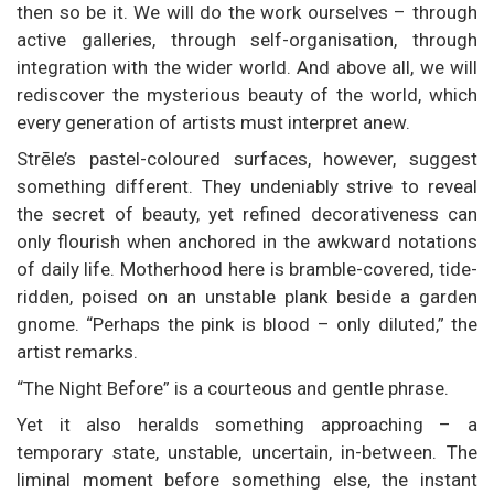
then so be it. We will do the work ourselves – through
active galleries, through self-organisation, through
integration with the wider world. And above all, we will
rediscover the mysterious beauty of the world, which
every generation of artists must interpret anew.
Strēle’s pastel-coloured surfaces, however, suggest
something different. They undeniably strive to reveal
the secret of beauty, yet refined decorativeness can
only flourish when anchored in the awkward notations
of daily life. Motherhood here is bramble-covered, tide-
ridden, poised on an unstable plank beside a garden
gnome. “Perhaps the pink is blood – only diluted,” the
artist remarks.
“The Night Before” is a courteous and gentle phrase.
Yet it also heralds something approaching – a
temporary state, unstable, uncertain, in-between. The
liminal moment before something else, the instant