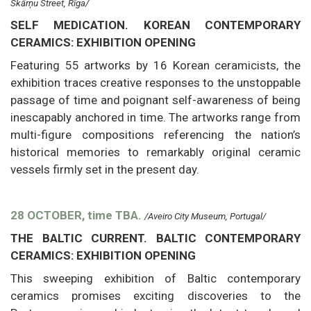
Skārņu Street, Rīga/
SELF MEDICATION. KOREAN CONTEMPORARY
CERAMICS: EXHIBITION OPENING
Featuring 55 artworks by 16 Korean ceramicists, the
exhibition traces creative responses to the unstoppable
passage of time and poignant self-awareness of being
inescapably anchored in time. The artworks range from
multi-figure compositions referencing the nation’s
historical memories to remarkably original ceramic
vessels firmly set in the present day.
28 OCTOBER, time TBA.
/Aveiro City Museum, Portugal/
THE BALTIC CURRENT. BALTIC CONTEMPORARY
CERAMICS: EXHIBITION OPENING
This sweeping exhibition of Baltic contemporary
ceramics promises exciting discoveries to the