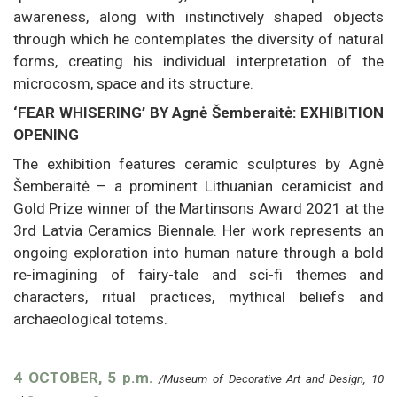
awareness, along with instinctively shaped objects
through which he contemplates the diversity of natural
forms, creating his individual interpretation of the
microcosm, space and its structure.
‘FEAR WHISERING’ BY Agnė Šemberaitė: EXHIBITION
OPENING
The exhibition features ceramic sculptures by Agnė
Šemberaitė – a prominent Lithuanian ceramicist and
Gold Prize winner of the Martinsons Award 2021 at the
3rd Latvia Ceramics Biennale. Her work represents an
ongoing exploration into human nature through a bold
re-imagining of fairy-tale and sci-fi themes and
characters, ritual practices, mythical beliefs and
archaeological totems.
4 OCTOBER, 5 p.m.
/Museum of Decorative Art and Design, 10