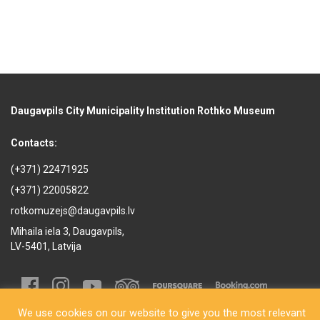
Daugavpils City Municipality Institution Rothko Museum
Contacts:
(+371) 22471925
(+371) 22005822
rotkomuzejs@daugavpils.lv
Mihaila iela 3, Daugavpils,
LV-5401, Latvija
We use cookies on our website to give you the most relevant