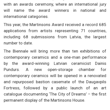
with an awards ceremony, where an international jury
will name the award winners in national and
international categories.
This year, the Martinsons Award received a record 685
applications from artists representing 71 countries,
including 68 submissions from Latvia, the largest
number to date.
The Biennale will bring more than ten exhibitions of
contemporary ceramics and a one-man performance
by the award-winning Latvian ceramicist Dainis
Pundurs. A new open-storage chamber for
contemporary ceramics will be opened in a renovated
and repurposed bastion casemate of the Daugavpils
Fortress, followed by a public launch of an art
catalogue documenting ‘The City of Dreams’ – the first
permanent display of the Martinsons House.