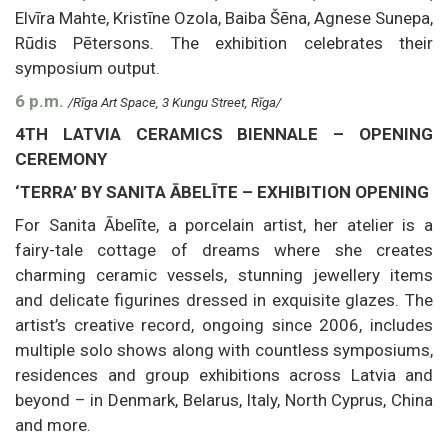
Elvīra Mahte, Kristīne Ozola, Baiba Šēna, Agnese Sunepa,
Rūdis Pētersons. The exhibition celebrates their
symposium output.
6 p.m.
/Rīga Art Space, 3 Kungu Street, Rīga/
4TH LATVIA CERAMICS BIENNALE – OPENING
CEREMONY
‘TERRA’ BY SANITA ĀBELĪTE – EXHIBITION OPENING
For Sanita Ābelīte, a porcelain artist, her atelier is a
fairy-tale cottage of dreams where she creates
charming ceramic vessels, stunning jewellery items
and delicate figurines dressed in exquisite glazes. The
artist’s creative record, ongoing since 2006, includes
multiple solo shows along with countless symposiums,
residences and group exhibitions across Latvia and
beyond – in Denmark, Belarus, Italy, North Cyprus, China
and more.