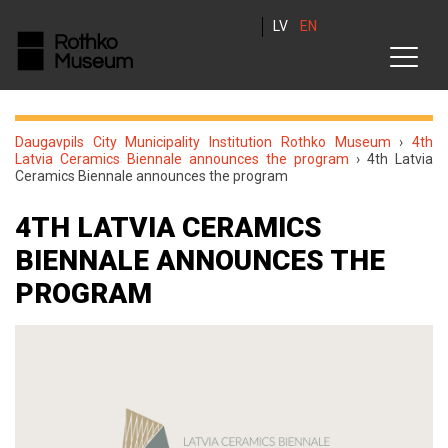
LV
EN
Daugavpils City Municipality Institution Rothko Museum
›
4th
Latvia Ceramics Biennale announces the program
›
4th Latvia
Ceramics Biennale announces the program
4TH LATVIA CERAMICS
BIENNALE ANNOUNCES THE
PROGRAM