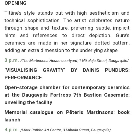
OPENING
Titāne’s style stands out with high aestheticism and
technical sophistication. The artist celebrates nature
through shape and texture, preferring subtle, implicit
hints and references to direct depiction. Gura’s
ceramics are made in her signature dotted pattern,
adding an extra dimension to the underlying shape.
3 p.m.
/The Martinsons House courtyard, 1 Nikolaja Street, Daugavpils/
‘VISUALISING GRAVITY’ BY DAINIS PUNDURS:
PERFORMANCE
Open-storage chamber for contemporary ceramics
at the Daugavpils Fortress 7th Bastion Casemate:
unveiling the facility
Memorial catalogue on Pēteris Martinsons: book
launch
4 p.m.
/Mark Rothko Art Centre, 3 Mihaila Street, Daugavpils/