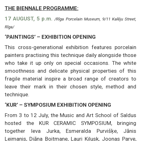
THE BIENNALE PROGRAMME:
17 AUGUST, 5 p.m.
/Rīga Porcelain Museum, 9/11 Kalēju Street,
Rīga/
‘PAINTINGS’ – EXHIBITION OPENING
This cross-generational exhibition features porcelain
painters practising this technique daily alongside those
who take it up only on special occasions. The white
smoothness and delicate physical properties of this
fragile material inspire a broad range of creators to
leave their mark in their chosen style, method and
technique.
‘KUR’ – SYMPOSIUM EXHIBITION OPENING
From 3 to 12 July, the Music and Art School of Saldus
hosted the KUR CERAMIC SYMPOSIUM, bringing
together Ieva Jurka, Esmeralda Purvišķe, Jānis
Leimanis, Diāna Boitmane, Lauri Kilusk, Joonas Parve,