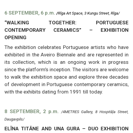
6 SEPTEMBER, 6 p.m.
/
Rīga Art Space, 3 Kungu Street, Rīga/
“WALKING TOGETHER: PORTUGUESE
CONTEMPORARY CERAMICS” – EXHIBITION
OPENING
The exhibition celebrates Portuguese artists who have
exhibited in the Aveiro Biennale and are represented in
its collection, which is an ongoing work in progress
since the platform’s inception. The visitors are welcome
to walk the exhibition space and explore three decades
of development in Portuguese contemporary ceramics,
with the exhibits dating from 1991 till today.
8 SEPTEMBER, 2 p.m.
/4METRES Gallery, 8 Hospitāļa Street,
Daugavpils/
ELĪNA TITĀNE AND UNA GURA – DUO EXHIBITION