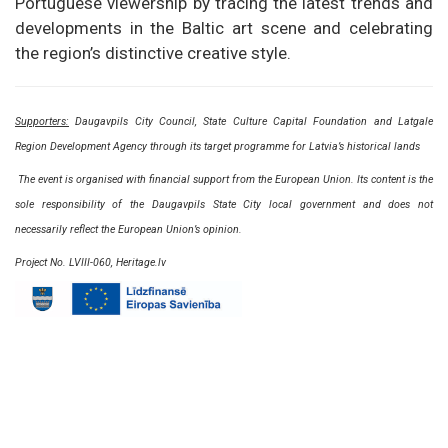
Portuguese viewership by tracing the latest trends and
developments in the Baltic art scene and celebrating
the region’s distinctive creative style.
Supporters:
Daugavpils City Council, State Culture Capital Foundation and Latgale
Region Development Agency through its target programme for Latvia’s historical lands
The event is organised with financial support from the European Union. Its content is the
sole responsibility of the Daugavpils State City local government and does not
necessarily reflect the European Union’s opinion.
Project No. LVIII-060, Heritage.lv