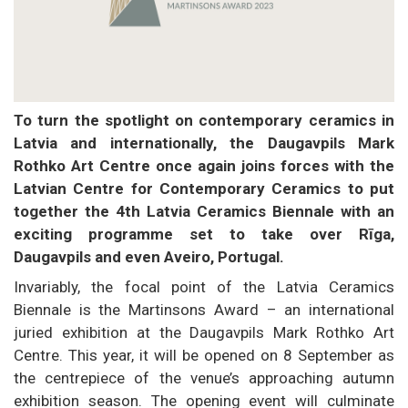
To turn the spotlight on contemporary ceramics in
Latvia and internationally, the Daugavpils Mark
Rothko Art Centre once again joins forces with the
Latvian Centre for Contemporary Ceramics to put
together the 4th Latvia Ceramics Biennale with an
exciting programme set to take over Rīga,
Daugavpils and even Aveiro, Portugal.
Invariably, the focal point of the Latvia Ceramics
Biennale is the Martinsons Award – an international
juried exhibition at the Daugavpils Mark Rothko Art
Centre. This year, it will be opened on 8 September as
the centrepiece of the venue’s approaching autumn
exhibition season. The opening event will culminate