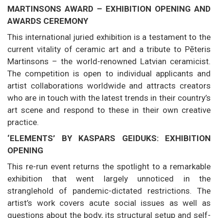
MARTINSONS AWARD – EXHIBITION OPENING AND
AWARDS CEREMONY
This international juried exhibition is a testament to the
current vitality of ceramic art and a tribute to Pēteris
Martinsons – the world-renowned Latvian ceramicist.
The competition is open to individual applicants and
artist collaborations worldwide and attracts creators
who are in touch with the latest trends in their country’s
art scene and respond to these in their own creative
practice.
‘ELEMENTS’ BY KASPARS GEIDUKS: EXHIBITION
OPENING
This re-run event returns the spotlight to a remarkable
exhibition that went largely unnoticed in the
stranglehold of pandemic-dictated restrictions. The
artist’s work covers acute social issues as well as
questions about the body, its structural setup and self-