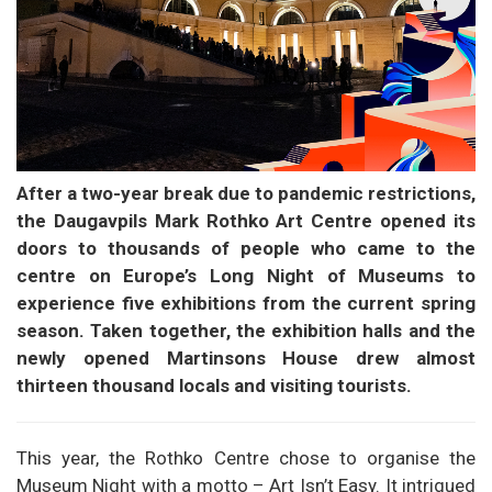
After a two-year break due to pandemic restrictions,
the Daugavpils Mark Rothko Art Centre opened its
doors to thousands of people who came to the
centre on Europe’s Long Night of Museums to
experience five exhibitions from the current spring
season. Taken together, the exhibition halls and the
newly opened Martinsons House drew almost
thirteen thousand locals and visiting tourists.
This year, the Rothko Centre chose to organise the
Museum Night with a motto – Art Isn’t Easy. It intrigued