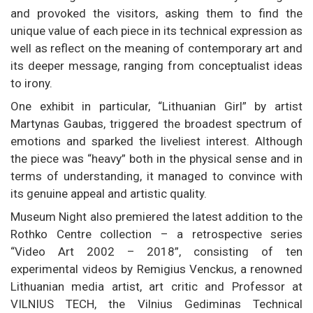
and provoked the visitors, asking them to find the
unique value of each piece in its technical expression as
well as reflect on the meaning of contemporary art and
its deeper message, ranging from conceptualist ideas
to irony.
One exhibit in particular, “Lithuanian Girl” by artist
Martynas Gaubas, triggered the broadest spectrum of
emotions and sparked the liveliest interest. Although
the piece was “heavy” both in the physical sense and in
terms of understanding, it managed to convince with
its genuine appeal and artistic quality.
Museum Night also premiered the latest addition to the
Rothko Centre collection – a retrospective series
“Video Art 2002 – 2018”, consisting of ten
experimental videos by Remigius Venckus, a renowned
Lithuanian media artist, art critic and Professor at
VILNIUS TECH, the Vilnius Gediminas Technical