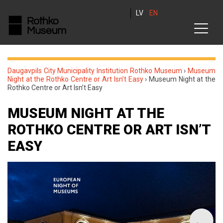
LV
EN
Daugavpils City Municipality Institution Rothko Museum
›
Museum
Night at the Rothko Centre or Art Isn’t Easy
›
Museum Night at the
Rothko Centre or Art Isn’t Easy
MUSEUM NIGHT AT THE
ROTHKO CENTRE OR ART ISN’T
EASY