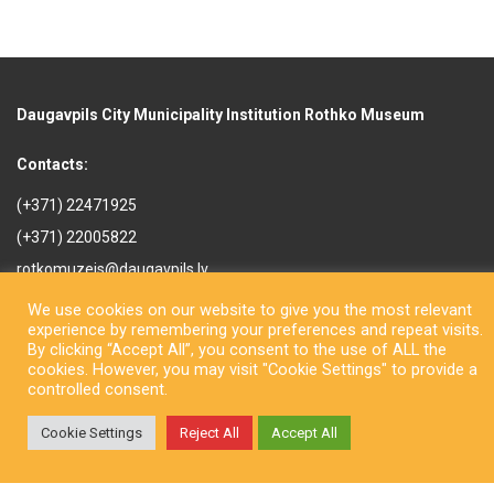
Daugavpils City Municipality Institution Rothko Museum
Contacts:
(+371) 22471925
(+371) 22005822
rotkomuzejs@daugavpils.lv
Mihaila iela 3, Daugavpils,
We use cookies on our website to give you the most relevant
LV-5401, Latvija
experience by remembering your preferences and repeat visits.
By clicking “Accept All”, you consent to the use of ALL the
cookies. However, you may visit "Cookie Settings" to provide a
controlled consent.
Cookie Settings
Reject All
Accept All
Copyright © Daugavpils City Municipality Institution Rothko Museum
2026. All rights reserved. Design by
LatInSoft
.