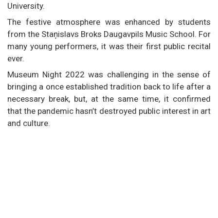
University.
The festive atmosphere was enhanced by students
from the Staņislavs Broks Daugavpils Music School. For
many young performers, it was their first public recital
ever.
Museum Night 2022 was challenging in the sense of
bringing a once established tradition back to life after a
necessary break, but, at the same time, it confirmed
that the pandemic hasn’t destroyed public interest in art
and culture.