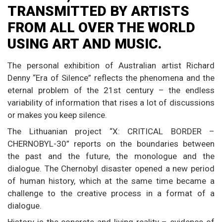
TRANSMITTED BY ARTISTS
FROM ALL OVER THE WORLD
USING ART AND MUSIC.
The personal exhibition of Australian artist Richard
Denny “Era of Silence” reflects the phenomena and the
eternal problem of the 21st century – the endless
variability of information that rises a lot of discussions
or makes you keep silence.
The Lithuanian project “X: CRITICAL BORDER –
CHERNOBYL-30” reports on the boundaries between
the past and the future, the monologue and the
dialogue. The Chernobyl disaster opened a new period
of human history, which at the same time became a
challenge to the creative process in a format of a
dialogue.
History is the concrete and living reality – evidence of