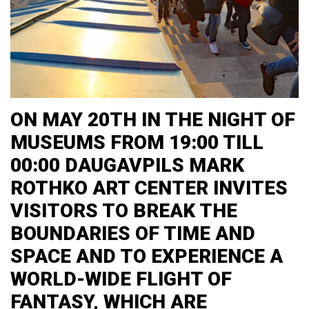
ON MAY 20TH IN THE NIGHT OF
MUSEUMS FROM 19:00 TILL
00:00 DAUGAVPILS MARK
ROTHKO ART CENTER INVITES
VISITORS TO BREAK THE
BOUNDARIES OF TIME AND
SPACE AND TO EXPERIENCE A
WORLD-WIDE FLIGHT OF
FANTASY, WHICH ARE