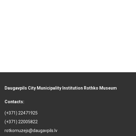
Daugavpils City Municipality Institution Rothko Museum
Contacts:
(+371) 22471925
(+371) 22005822
rotkomuzejs@daugavpils.lv