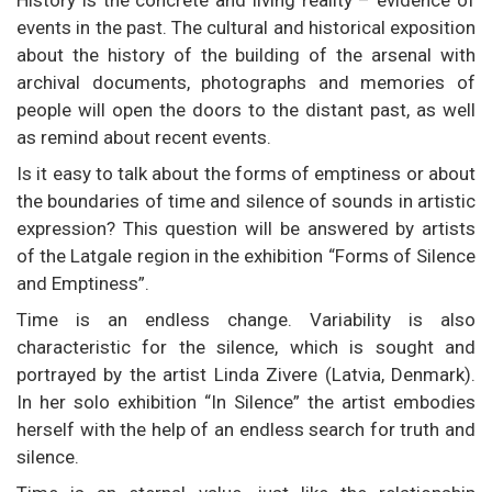
events in the past. The cultural and historical exposition
about the history of the building of the arsenal with
archival documents, photographs and memories of
people will open the doors to the distant past, as well
as remind about recent events.
Is it easy to talk about the forms of emptiness or about
the boundaries of time and silence of sounds in artistic
expression? This question will be answered by artists
of the Latgale region in the exhibition “Forms of Silence
and Emptiness”.
Time is an endless change. Variability is also
characteristic for the silence, which is sought and
portrayed by the artist Linda Zivere (Latvia, Denmark).
In her solo exhibition “In Silence” the artist embodies
herself with the help of an endless search for truth and
silence.