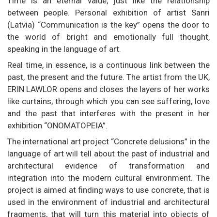
Time is an eternal value, just like the relationship
between people. Personal exhibition of artist Sanri
(Latvia) “Communication is the key” opens the door to
the world of bright and emotionally full thought,
speaking in the language of art.
Real time, in essence, is a continuous link between the
past, the present and the future. The artist from the UK,
ERIN LAWLOR opens and closes the layers of her works
like curtains, through which you can see suffering, love
and the past that interferes with the present in her
exhibition “ONOMATOPEIA”.
The international art project “Concrete delusions” in the
language of art will tell about the past of industrial and
architectural evidence of transformation and
integration into the modern cultural environment. The
project is aimed at finding ways to use concrete, that is
used in the environment of industrial and architectural
fragments, that will turn this material into objects of