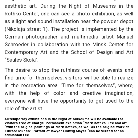
aesthetic art. During the Night of Museums in the
Rothko Center, one can see a photo exhibition, as well
as a light and sound installation near the powder depot
(Nikolaja street 1). The project is implemented by the
German photographer and multimedia artist Manuel
Schroeder in collaboration with the Minsk Center for
Contemporary Art and the School of Design and Art
“Saules Skola”.
The desire to stop the ruthless course of events and
find time for themselves, visitors will be able to realize
in the recreation area “Time for themselves”, where,
with the help of color and creative imagination,
everyone will have the opportunity to get used to the
role of the artist.
All temporary exhibitions in the Night of Museums will be available for
visitors free of charge. Permanent exhibition “Mark Rothko. Life and art
“with the original paintings of Mark Rothko, as well as the original work of
Edward Munch” Portrait of lawyer Ludwig Mayer “can be visited for an
admission fee.