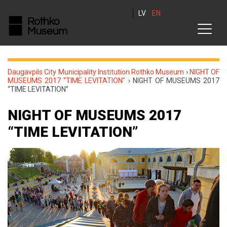
LV
EN
Daugavpils City Municipality Institution Rothko Museum
›
NIGHT OF
MUSEUMS 2017 "TIME LEVITATION"
›
NIGHT OF MUSEUMS 2017
“TIME LEVITATION”
NIGHT OF MUSEUMS 2017
“TIME LEVITATION”