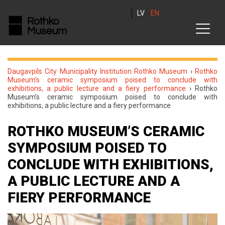
LV
EN
Daugavpils City Municipality Institution Rothko Museum
›
Rothko
Museum’s ceramic symposium poised to conclude with
exhibitions, a public lecture and a fiery performance
›
Rothko
Museum’s ceramic symposium poised to conclude with
exhibitions, a public lecture and a fiery performance
ROTHKO MUSEUM’S CERAMIC
SYMPOSIUM POISED TO
CONCLUDE WITH EXHIBITIONS,
A PUBLIC LECTURE AND A
FIERY PERFORMANCE