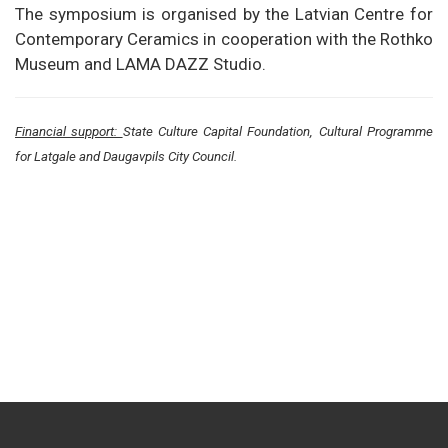
The symposium is organised by the Latvian Centre for
Contemporary Ceramics in cooperation with the Rothko
Museum and LAMA DAZZ Studio.
Financial support:
State Culture Capital Foundation, Cultural Programme
for Latgale and Daugavpils City Council.