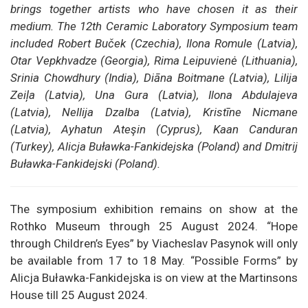
brings together artists who have chosen it as their
medium. The 12th Ceramic Laboratory Symposium team
included Robert Buček (Czechia), Ilona Romule (Latvia),
Otar Vepkhvadze (Georgia), Rima Leipuvienė (Lithuania),
Srinia Chowdhury (India), Diāna Boitmane (Latvia), Lilija
Zeiļa (Latvia), Una Gura (Latvia), Ilona Abdulajeva
(Latvia), Nellija Dzalba (Latvia), Kristīne Nicmane
(Latvia), Ayhatun Ateşin (Cyprus), Kaan Canduran
(Turkey), Alicja Buławka-Fankidejska (Poland) and Dmitrij
Buławka-Fankidejski (Poland).
The symposium exhibition remains on show at the
Rothko Museum through 25 August 2024. “Hope
through Children’s Eyes” by Viacheslav Pasynok will only
be available from 17 to 18 May. “Possible Forms” by
Alicja Buławka-Fankidejska is on view at the Martinsons
House till 25 August 2024.