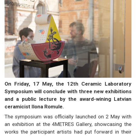
On Friday, 17 May, the 12th Ceramic Laboratory
Symposium will conclude with three new exhibitions
and a public lecture by the award-wining Latvian
ceramicist Ilona Romule.
The symposium was officially launched on 2 May with
an exhibition at the 4METRES Gallery, showcasing the
works the participant artists had put forward in their