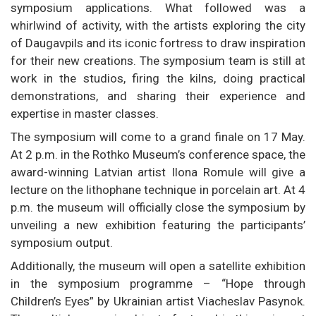
symposium applications. What followed was a
whirlwind of activity, with the artists exploring the city
of Daugavpils and its iconic fortress to draw inspiration
for their new creations. The symposium team is still at
work in the studios, firing the kilns, doing practical
demonstrations, and sharing their experience and
expertise in master classes.
The symposium will come to a grand finale on 17 May.
At 2 p.m. in the Rothko Museum’s conference space, the
award-winning Latvian artist Ilona Romule will give a
lecture on the lithophane technique in porcelain art. At 4
p.m. the museum will officially close the symposium by
unveiling a new exhibition featuring the participants’
symposium output.
Additionally, the museum will open a satellite exhibition
in the symposium programme – “Hope through
Children’s Eyes” by Ukrainian artist Viacheslav Pasynok.