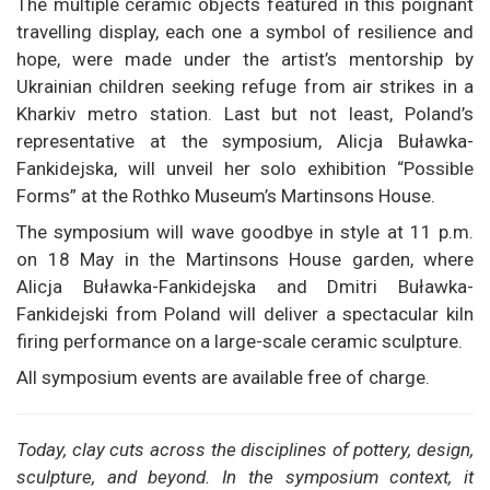
The multiple ceramic objects featured in this poignant
travelling display, each one a symbol of resilience and
hope, were made under the artist’s mentorship by
Ukrainian children seeking refuge from air strikes in a
Kharkiv metro station. Last but not least, Poland’s
representative at the symposium, Alicja Buławka-
Fankidejska, will unveil her solo exhibition “Possible
Forms” at the Rothko Museum’s Martinsons House.
The symposium will wave goodbye in style at 11 p.m.
on 18 May in the Martinsons House garden, where
Alicja Buławka-Fankidejska and Dmitri Buławka-
Fankidejski from Poland will deliver a spectacular kiln
firing performance on a large-scale ceramic sculpture.
All symposium events are available free of charge.
Today, clay cuts across the disciplines of pottery, design,
sculpture, and beyond. In the symposium context, it