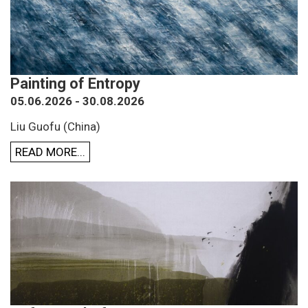
Painting of Entropy
05.06.2026 - 30.08.2026
Liu Guofu (China)
READ MORE...