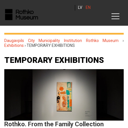
LV
EN
Daugavpils City Municipality Institution Rothko Museum
›
Exhibitions
›
TEMPORARY EXHIBITIONS
TEMPORARY EXHIBITIONS
Rothko. From the Family Collection