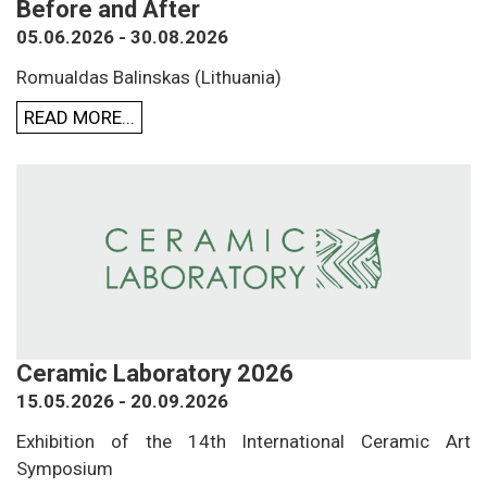
Before and After
05.06.2026 - 30.08.2026
Romualdas Balinskas (Lithuania)
READ MORE...
Ceramic Laboratory 2026
15.05.2026 - 20.09.2026
Exhibition of the 14th International Ceramic Art
Symposium