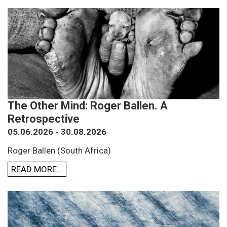
The Other Mind: Roger Ballen. A
Retrospective
05.06.2026 - 30.08.2026
Roger Ballen (South Africa)
READ MORE...