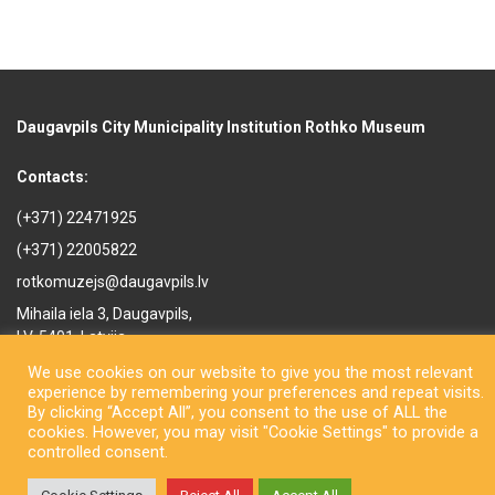
Daugavpils City Municipality Institution Rothko Museum
Contacts:
(+371) 22471925
(+371) 22005822
rotkomuzejs@daugavpils.lv
Mihaila iela 3, Daugavpils,
LV-5401, Latvija
We use cookies on our website to give you the most relevant
experience by remembering your preferences and repeat visits.
By clicking “Accept All”, you consent to the use of ALL the
cookies. However, you may visit "Cookie Settings" to provide a
controlled consent.
Copyright © Daugavpils City Municipality Institution Rothko Museum