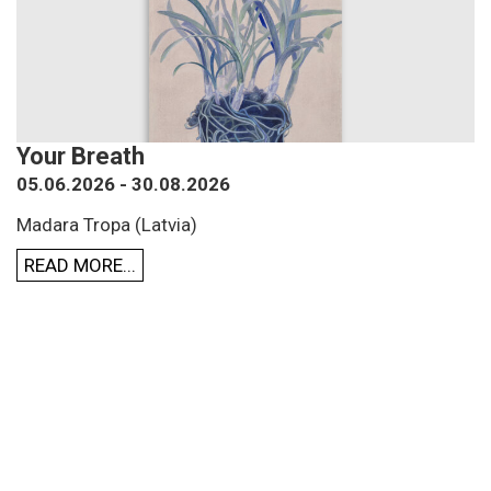
Your Breath
05.06.2026 - 30.08.2026
Madara Tropa (Latvia)
READ MORE...