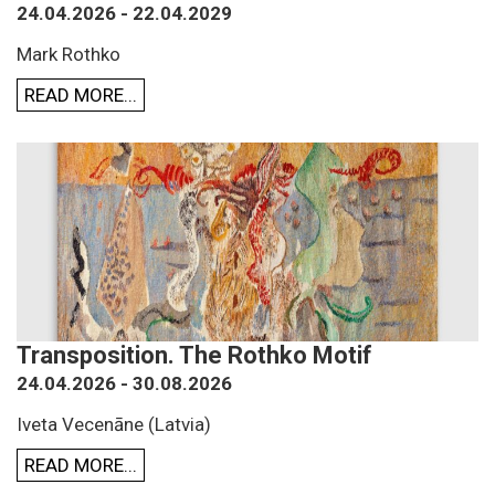
24.04.2026 - 22.04.2029
Mark Rothko
READ MORE...
Transposition. The Rothko Motif
24.04.2026 - 30.08.2026
Iveta Vecenāne (Latvia)
READ MORE...