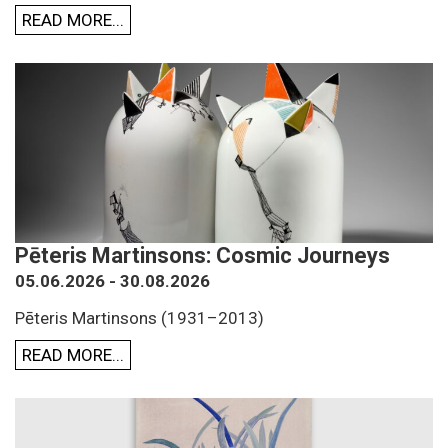
READ MORE...
Pēteris Martinsons: Cosmic Journeys
05.06.2026 - 30.08.2026
Pēteris Martinsons (1931–2013)
READ MORE...