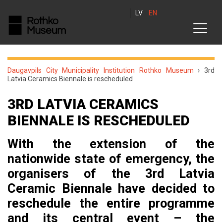
LV
EN
Daugavpils City Municipality Institution Rothko Museum
›
3rd
Latvia Ceramics Biennale is rescheduled
3RD LATVIA CERAMICS
BIENNALE IS RESCHEDULED
With the extension of the
nationwide state of emergency, the
organisers of the 3rd Latvia
Ceramic Biennale have decided to
reschedule the entire programme
and its central event – the