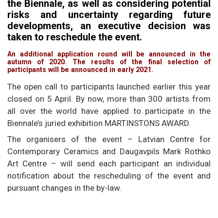
the Biennale, as well as considering potential
risks and uncertainty regarding future
developments, an executive decision was
taken to reschedule the event.
An additional application round will be announced in the
autumn of 2020. The results of the final selection of
participants will be announced in early 2021.
The open call to participants launched earlier this year
closed on 5 April. By now, more than 300 artists from
all over the world have applied to participate in the
Biennale’s juried exhibition MARTINSTONS AWARD.
The organisers of the event – Latvian Centre for
Contemporary Ceramics and Daugavpils Mark Rothko
Art Centre – will send each participant an individual
notification about the rescheduling of the event and
pursuant changes in the by-law.