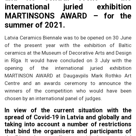
international juried exhibition
MARTINSONS AWARD – for the
summer of 2021.
Latvia Ceramics Biennale was to be opened on 30 June
of the present year with the exhibition of Baltic
ceramics at the Museum of Decorative Arts and Design
in Rīga. It would have concluded on 3 July with the
opening of the international juried exhibition
MARTINSON AWARD at Daugavpils Mark Rothko Art
Centre and an awards ceremony to announce the
winners of the competition who would have been
chosen by an international panel of judges.
In view of the current situation with the
spread of Covid-19 in Latvia and globally and
taking into account a number of restrictions
that bind the organisers and participants of