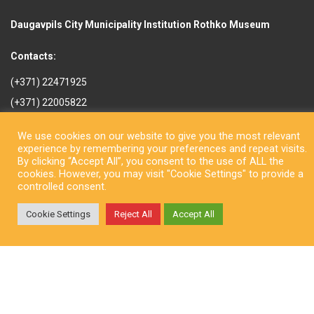
Daugavpils City Municipality Institution Rothko Museum
Contacts:
(+371) 22471925
(+371) 22005822
rotkomuzejs@daugavpils.lv
We use cookies on our website to give you the most relevant
Mihaila iela 3, Daugavpils,
experience by remembering your preferences and repeat visits.
LV-5401, Latvija
By clicking “Accept All”, you consent to the use of ALL the
cookies. However, you may visit "Cookie Settings" to provide a
controlled consent.
Cookie Settings
Reject All
Accept All
Copyright © Daugavpils City Municipality Institution Rothko Museum
2026. All rights reserved. Design by
LatInSoft
.