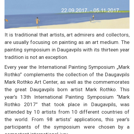
It is traditional that artists, art admirers and collectors,
are usually focusing on painting as an art medium. The
painting symposium in Daugavpils with its thirteen year
tradition is not an exception.
Every year the International Painting Symposium „Mark
Rothko” complements the collection of the Daugavpils
Mark Rothko Art Center, as well as the commemorates
the great Daugavpils born artist Mark Rothko. This
year’s 13th International Painting Symposium “Mark
Rothko 2017” that took place in Daugavpils, was
attended by 10 artists from 10 different countries of
the world. From 98 artists’ applications, this year’s
participants of the symposium were chosen by a