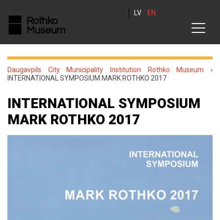
LV
EN
Daugavpils City Municipality Institution Rothko Museum
›
INTERNATIONAL SYMPOSIUM MARK ROTHKO 2017
INTERNATIONAL SYMPOSIUM
MARK ROTHKO 2017