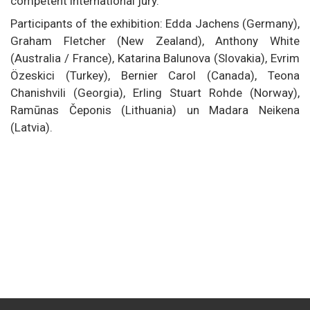
competent international jury.
Participants of the exhibition: Edda Jachens (Germany),
Graham Fletcher (New Zealand), Anthony White
(Australia / France), Katarina Balunova (Slovakia), Evrim
Özeskici (Turkey), Bernier Carol (Canada), Teona
Chanishvili (Georgia), Erling Stuart Rohde (Norway),
Ramūnas Čeponis (Lithuania) un Madara Neikena
(Latvia).