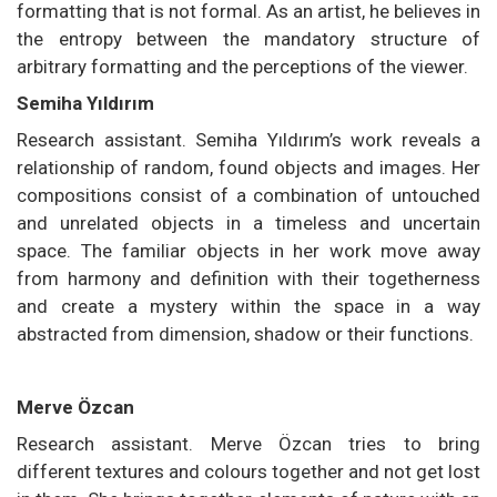
formatting that is not formal. As an artist, he believes in
the entropy between the mandatory structure of
arbitrary formatting and the perceptions of the viewer.
Semiha Yıldırım
Research assistant. Semiha Yıldırım’s work reveals a
relationship of random, found objects and images. Her
compositions consist of a combination of untouched
and unrelated objects in a timeless and uncertain
space. The familiar objects in her work move away
from harmony and definition with their togetherness
and create a mystery within the space in a way
abstracted from dimension, shadow or their functions.
Merve Özcan
Research assistant. Merve Özcan tries to bring
different textures and colours together and not get lost