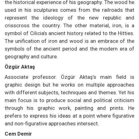
the historical experience of his geography. The wood he
used in his sculptures comes from the railroads that
represent the ideology of the new republic and
crisscross the country. The other material, iron, is a
symbol of Cilicia’s ancient history related to the Hitties.
The unification of iron and wood is an embrace of the
symbols of the ancient period and the modern era of
geography and culture.
Özgür Aktaş
Associate professor. Özgür Aktaş’s main field is
graphic design but he works on multiple approaches
with different subjects, techniques and themes. Yet his
main focus is to produce social and political criticism
through his graphic work, painting and prints. He
prefers to express his ideas at a point where figurative
and non-figurative approaches intersect.
Cem Demir