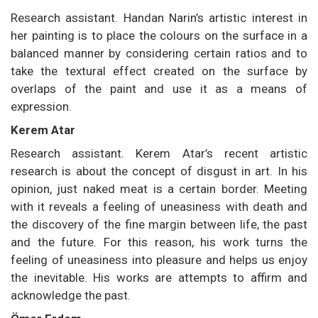
Research assistant. Handan Narin’s artistic interest in
her painting is to place the colours on the surface in a
balanced manner by considering certain ratios and to
take the textural effect created on the surface by
overlaps of the paint and use it as a means of
expression.
Kerem Atar
Research assistant. Kerem Atar’s recent artistic
research is about the concept of disgust in art. In his
opinion, just naked meat is a certain border. Meeting
with it reveals a feeling of uneasiness with death and
the discovery of the fine margin between life, the past
and the future. For this reason, his work turns the
feeling of uneasiness into pleasure and helps us enjoy
the inevitable. His works are attempts to affirm and
acknowledge the past.