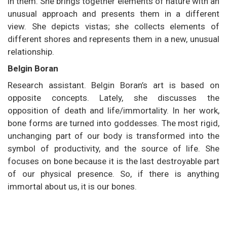
in them. She brings together elements of nature with an
unusual approach and presents them in a different
view. She depicts vistas; she collects elements of
different shores and represents them in a new, unusual
relationship.
Belgin Boran
Research assistant. Belgin Boran’s art is based on
opposite concepts. Lately, she discusses the
opposition of death and life/immortality. In her work,
bone forms are turned into goddesses. The most rigid,
unchanging part of our body is transformed into the
symbol of productivity, and the source of life. She
focuses on bone because it is the last destroyable part
of our physical presence. So, if there is anything
immortal about us, it is our bones.