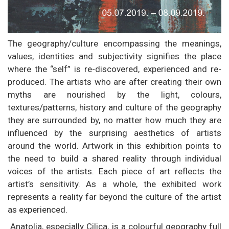
The geography/culture encompassing the meanings,
values, identities and subjectivity signifies the place
where the “self” is re-discovered, experienced and re-
produced. The artists who are after creating their own
myths are nourished by the light, colours,
textures/patterns, history and culture of the geography
they are surrounded by, no matter how much they are
influenced by the surprising aesthetics of artists
around the world. Artwork in this exhibition points to
the need to build a shared reality through individual
voices of the artists. Each piece of art reflects the
artist’s sensitivity. As a whole, the exhibited work
represents a reality far beyond the culture of the artist
as experienced.
Anatolia, especially Cilica, is a colourful geography full