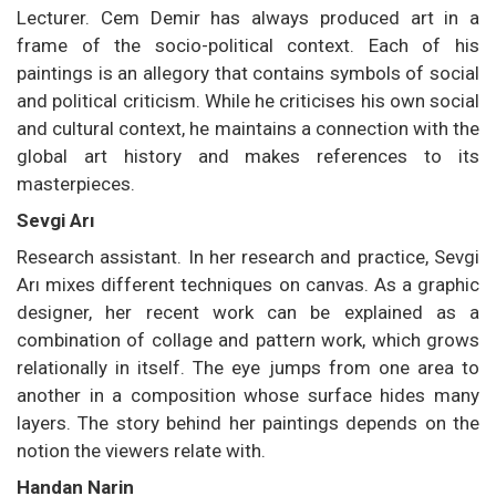
Lecturer. Cem Demir has always produced art in a
frame of the socio-political context. Each of his
paintings is an allegory that contains symbols of social
and political criticism. While he criticises his own social
and cultural context, he maintains a connection with the
global art history and makes references to its
masterpieces.
Sevgi Arı
Research assistant. In her research and practice, Sevgi
Arı mixes different techniques on canvas. As a graphic
designer, her recent work can be explained as a
combination of collage and pattern work, which grows
relationally in itself. The eye jumps from one area to
another in a composition whose surface hides many
layers. The story behind her paintings depends on the
notion the viewers relate with.
Handan Narin