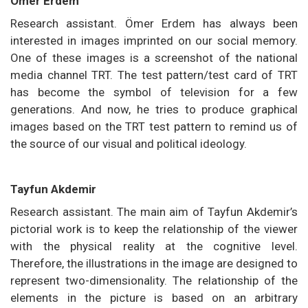
Ömer Erdem
Research assistant. Ömer Erdem has always been
interested in images imprinted on our social memory.
One of these images is a screenshot of the national
media channel TRT. The test pattern/test card of TRT
has become the symbol of television for a few
generations. And now, he tries to produce graphical
images based on the TRT test pattern to remind us of
the source of our visual and political ideology.
Tayfun Akdemir
Research assistant. The main aim of Tayfun Akdemir’s
pictorial work is to keep the relationship of the viewer
with the physical reality at the cognitive level.
Therefore, the illustrations in the image are designed to
represent two-dimensionality. The relationship of the
elements in the picture is based on an arbitrary