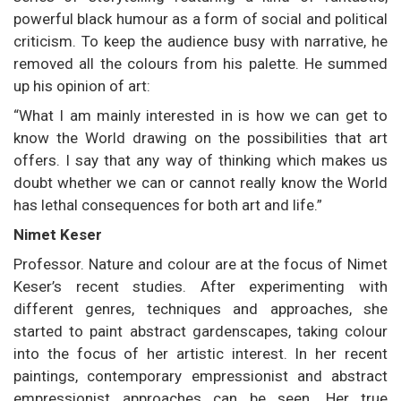
powerful black humour as a form of social and political
criticism. To keep the audience busy with narrative, he
removed all the colours from his palette. He summed
up his opinion of art:
“What I am mainly interested in is how we can get to
know the World drawing on the possibilities that art
offers. I say that any way of thinking which makes us
doubt whether we can or cannot really know the World
has lethal consequences for both art and life.”
Nimet Keser
Professor. Nature and colour are at the focus of Nimet
Keser’s recent studies. After experimenting with
different genres, techniques and approaches, she
started to paint abstract gardenscapes, taking colour
into the focus of her artistic interest. In her recent
paintings, contemporary empressionist and abstract
empressionist approaches can be seen. Her true