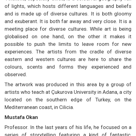
of lights, which hosts different languages and beliefs
and is made up of diverse cultures. It is both gloomy
and exuberant. It is both far away and very close. It is a
meeting place for diverse cultures. While art is being
globalised on one hand, on the other it makes it
possible to push the limits to leave room for new
experiences. The artists from the cradle of diverse
eastern and western cultures are here to share the
colours, scents and forms they experienced and
observed.
The artwork was produced in this area by a group of
artists who teach at Çukurova University in Adana, a city
located on the southern edge of Turkey, on the
Mediterranean coast, in Cilicia.
Mustafa Okan
Professor. In the last years of his life, he focused on a
series of storytelling featuring a kind of fantastic,