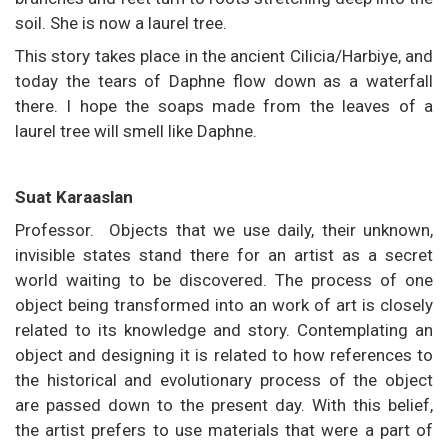
soil. She is now a laurel tree.
This story takes place in the ancient Cilicia/Harbiye, and
today the tears of Daphne flow down as a waterfall
there. I hope the soaps made from the leaves of a
laurel tree will smell like Daphne.
Suat Karaaslan
Professor. Objects that we use daily, their unknown,
invisible states stand there for an artist as a secret
world waiting to be discovered. The process of one
object being transformed into an work of art is closely
related to its knowledge and story. Contemplating an
object and designing it is related to how references to
the historical and evolutionary process of the object
are passed down to the present day. With this belief,
the artist prefers to use materials that were a part of