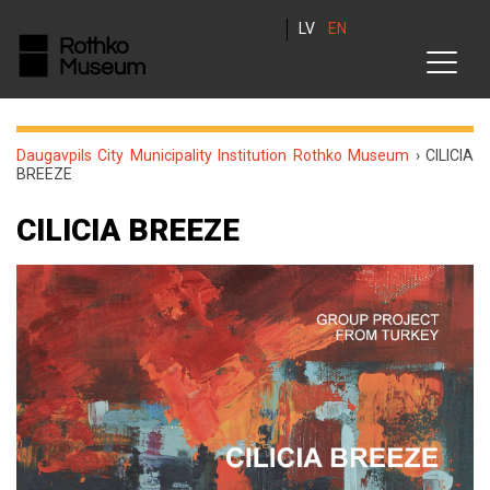
LV
EN
Daugavpils City Municipality Institution Rothko Museum
›
CILICIA
BREEZE
CILICIA BREEZE