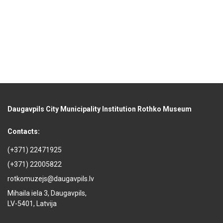
Daugavpils City Municipality Institution Rothko Museum
Contacts:
(+371) 22471925
(+371) 22005822
rotkomuzejs@daugavpils.lv
Mihaila iela 3, Daugavpils,
LV-5401, Latvija