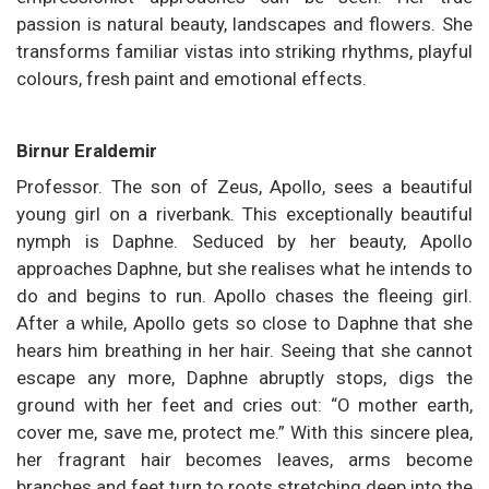
passion is natural beauty, landscapes and flowers. She
transforms familiar vistas into striking rhythms, playful
colours, fresh paint and emotional effects.
Birnur Eraldemir
Professor. The son of Zeus, Apollo, sees a beautiful
young girl on a riverbank. This exceptionally beautiful
nymph is Daphne. Seduced by her beauty, Apollo
approaches Daphne, but she realises what he intends to
do and begins to run. Apollo chases the fleeing girl.
After a while, Apollo gets so close to Daphne that she
hears him breathing in her hair. Seeing that she cannot
escape any more, Daphne abruptly stops, digs the
ground with her feet and cries out: “O mother earth,
cover me, save me, protect me.” With this sincere plea,
her fragrant hair becomes leaves, arms become
branches and feet turn to roots stretching deep into the