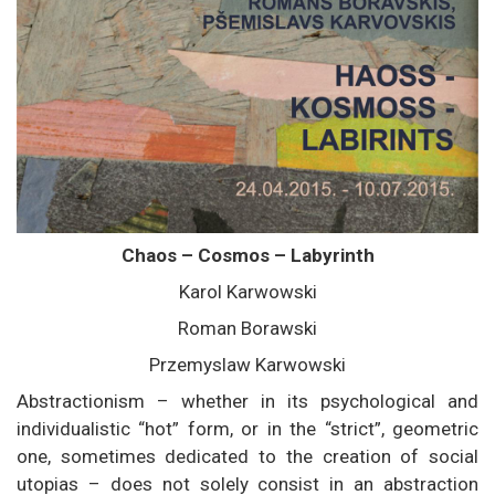
Chaos – Cosmos – Labyrinth
Karol Karwowski
Roman Borawski
Przemyslaw Karwowski
Abstractionism – whether in its psychological and
individualistic “hot” form, or in the “strict”, geometric
one, sometimes dedicated to the creation of social
utopias – does not solely consist in an abstraction