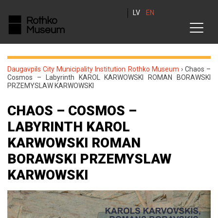
LV
EN
Daugavpils City Municipality Institution Rothko Museum
›
Chaos –
Cosmos – Labyrinth KAROL KARWOWSKI ROMAN BORAWSKI
PRZEMYSLAW KARWOWSKI
CHAOS – COSMOS –
LABYRINTH KAROL
KARWOWSKI ROMAN
BORAWSKI PRZEMYSLAW
KARWOWSKI