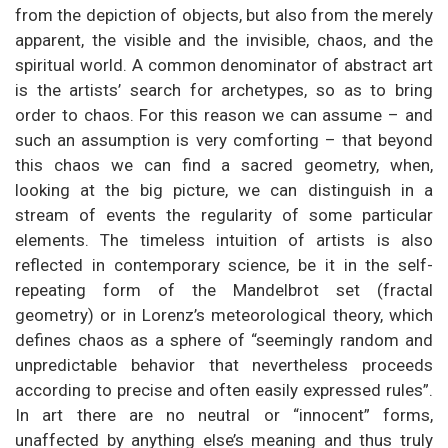
from the depiction of objects, but also from the merely
apparent, the visible and the invisible, chaos, and the
spiritual world. A common denominator of abstract art
is the artists’ search for archetypes, so as to bring
order to chaos. For this reason we can assume – and
such an assumption is very comforting – that beyond
this chaos we can find a sacred geometry, when,
looking at the big picture, we can distinguish in a
stream of events the regularity of some particular
elements. The timeless intuition of artists is also
reflected in contemporary science, be it in the self-
repeating form of the Mandelbrot set (fractal
geometry) or in Lorenz’s meteorological theory, which
defines chaos as a sphere of “seemingly random and
unpredictable behavior that nevertheless proceeds
according to precise and often easily expressed rules”.
In art there are no neutral or “innocent” forms,
unaffected by anything else’s meaning and thus truly