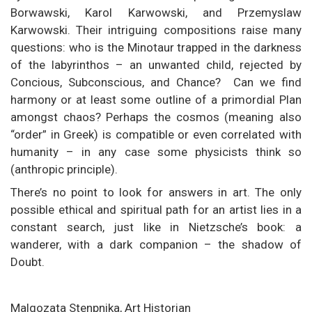
Borwawski, Karol Karwowski, and Przemyslaw
Karwowski. Their intriguing compositions raise many
questions: who is the Minotaur trapped in the darkness
of the labyrinthos – an unwanted child, rejected by
Concious, Subconscious, and Chance? Can we find
harmony or at least some outline of a primordial Plan
amongst chaos? Perhaps the cosmos (meaning also
“order” in Greek) is compatible or even correlated with
humanity – in any case some physicists think so
(anthropic principle).
There’s no point to look for answers in art. The only
possible ethical and spiritual path for an artist lies in a
constant search, just like in Nietzsche’s book: a
wanderer, with a dark companion – the shadow of
Doubt.
Malgozata Stenpnika, Art Historian