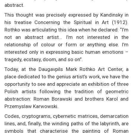
abstract.
This thought was precisely expressed by Kandinsky in
his treatise Concerning the Spiritual in Art (1912).
Rothko was articulating this idea when he declared: “I’m
not an abstract artist… I’m not interested in the
relationship of colour or form or anything else. I’m
interested only in expressing basic human emotions –
tragedy, ecstasy, doom, and so on”.
Today, at the Daugavpils Mark Rothko Art Center, a
place dedicated to the genius artist’s work, we have the
opportunity to see and appreciate an exhibition of three
Polish artists following the tradition of geometric
abstraction: Roman Borawski and brothers Karol and
Przemyslaw Karwowski.
Codes, cryptograms, cybernetic matrices, demarcation
lines, and, finally, the winding paths of the labyrinth, are
symbols that characterise the painting of Roman