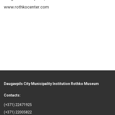
www.rothkocenter.com
Daugavpils City Municipality Institution Rothko Museum
Contacts:
(+371) 22471925
(+371) 22005822