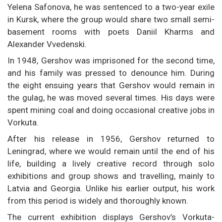
Yelena Safonova, he was sentenced to a two-year exile
in Kursk, where the group would share two small semi-
basement rooms with poets Daniil Kharms and
Alexander Vvedenski.
In 1948, Gershov was imprisoned for the second time,
and his family was pressed to denounce him. During
the eight ensuing years that Gershov would remain in
the gulag, he was moved several times. His days were
spent mining coal and doing occasional creative jobs in
Vorkuta.
After his release in 1956, Gershov returned to
Leningrad, where we would remain until the end of his
life, building a lively creative record through solo
exhibitions and group shows and travelling, mainly to
Latvia and Georgia. Unlike his earlier output, his work
from this period is widely and thoroughly known.
The current exhibition displays Gershov’s Vorkuta-