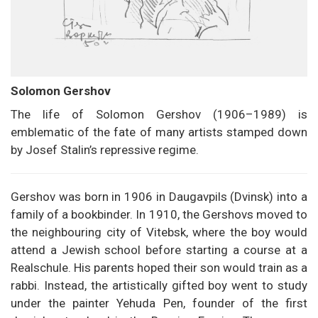
Solomon Gershov
The life of Solomon Gershov (1906–1989) is
emblematic of the fate of many artists stamped down
by Josef Stalin’s repressive regime.
Gershov was born in 1906 in Daugavpils (Dvinsk) into a
family of a bookbinder. In 1910, the Gershovs moved to
the neighbouring city of Vitebsk, where the boy would
attend a Jewish school before starting a course at a
Realschule. His parents hoped their son would train as a
rabbi. Instead, the artistically gifted boy went to study
under the painter Yehuda Pen, founder of the first