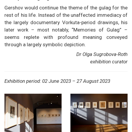
Gershov would continue the theme of the gulag for the
rest of his life. Instead of the unaffected immediacy of
the largely documentary Vorkuta-period drawings, his
later work – most notably, “Memories of Gulag” –
seems replete with profound meaning conveyed
through a largely symbolic depiction.
Dr Olga Sugrobova-Roth
exhibition curator
Exhibition period: 02 June 2023 – 27 August 2023