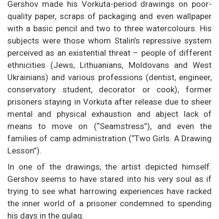
Gershov made his Vorkuta-period drawings on poor-
quality paper, scraps of packaging and even wallpaper
with a basic pencil and two to three watercolours. His
subjects were those whom Stalin’s repressive system
perceived as an existential threat – people of different
ethnicities (Jews, Lithuanians, Moldovans and West
Ukrainians) and various professions (dentist, engineer,
conservatory student, decorator or cook), former
prisoners staying in Vorkuta after release due to sheer
mental and physical exhaustion and abject lack of
means to move on (“Seamstress”), and even the
families of camp administration (“Two Girls. A Drawing
Lesson”).
In one of the drawings, the artist depicted himself.
Gershov seems to have stared into his very soul as if
trying to see what harrowing experiences have racked
the inner world of a prisoner condemned to spending
his days in the gulag.