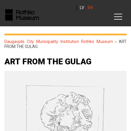
LV
EN
Daugavpils City Municipality Institution Rothko Museum
›
ART
FROM THE GULAG
ART FROM THE GULAG