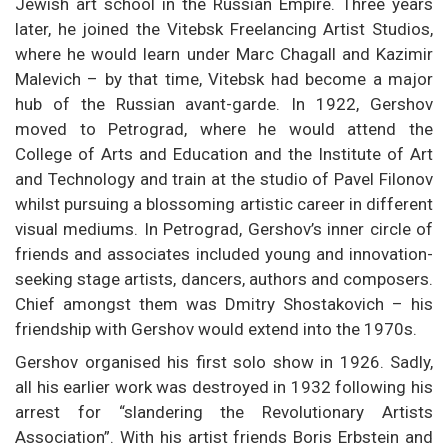
Jewish art school in the Russian Empire. Three years
later, he joined the Vitebsk Freelancing Artist Studios,
where he would learn under Marc Chagall and Kazimir
Malevich – by that time, Vitebsk had become a major
hub of the Russian avant-garde. In 1922, Gershov
moved to Petrograd, where he would attend the
College of Arts and Education and the Institute of Art
and Technology and train at the studio of Pavel Filonov
whilst pursuing a blossoming artistic career in different
visual mediums. In Petrograd, Gershov’s inner circle of
friends and associates included young and innovation-
seeking stage artists, dancers, authors and composers.
Chief amongst them was Dmitry Shostakovich – his
friendship with Gershov would extend into the 1970s.
Gershov organised his first solo show in 1926. Sadly,
all his earlier work was destroyed in 1932 following his
arrest for “slandering the Revolutionary Artists
Association”. With his artist friends Boris Erbstein and