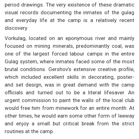
period drawings. The very existence of these dramatic
visual records documenting the inmates of the gulag
and everyday life at the camp is a relatively recent
discovery.
Vorkulag, located on an eponymous river and mainly
focused on mining minerals, predominantly coal, was
one of the largest forced labour camps in the entire
Gulag system, where inmates faced some of the most
brutal conditions. Gershov’s extensive creative profile,
which included excellent skills in decorating, poster-
and set design, was in great demand with the camp
officials and turned out to be a literal lifesaver. An
urgent commission to paint the walls of the local club
would free him from minework for an entire month. At
other times, he would earn some other form of leeway
and enjoy a small but critical break from the strict
routines at the camp.