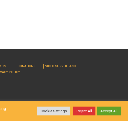
RKUMI
DONATIONS
VIDEO SURVEILLANCE
IVACY POLICY
king
Cookie Settings
Reject All
Accept All