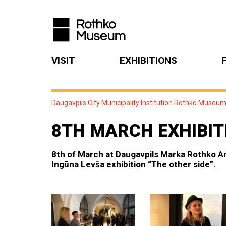
VISIT
EXHIBITIONS
Daugavpils City Municipality Institution Rothko Museu
8TH MARCH EXHIBIT
8th of March at Daugavpils Marka Rothko Ar
Ingūna Levša exhibition “The other side”.