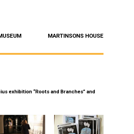
MUSEUM
MARTINSONS HOUSE
čius exhibition “Roots and Branches” and