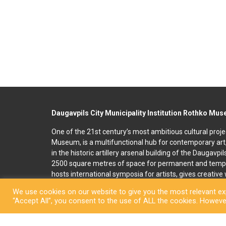
Daugavpils City Municipality Institution Rothko Mu
One of the 21st century’s most ambitious cultural proje
Museum, is a multifunctional hub for contemporary art
in the historic artillery arsenal building of the Daugavpi
2500 square metres of space for permanent and temp
hosts international symposia for artists, gives creativ
and organises art education programmes for children an
We use cookies on our website to give you the most relevant exp
accommodation, seminar and conference rooms. A souv
“Accept All”, you consent to the use of ALL the cookies. However
located on the premises. In 2022, right next to the R
art and culture space called Martinson’s House was ope