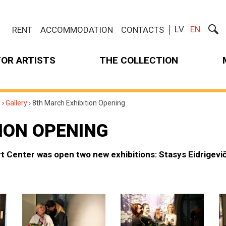
LV
EN
RENT
ACCOMMODATION
CONTACTS
FOR ARTISTS
THE COLLECTION
m
›
Gallery
›
8th March Exhibition Opening
ION OPENING
t Center was open two new exhibitions: Stasys Eidrigevi