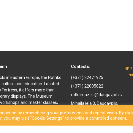
seum
Contacts:
IEPI
PR
cts in Eastern Europe, the Rothko
(+371) 22471925
, culture and education. Located
(+371) 22005822
ls Fortress, it offers more than
rotkomuzejs@daugavpils.lv
orary displays. The Museum
e workshops and master classes,
Mihaila iela 3, Daugavpils,
d youth. It offers
LV-5401, Latvija
erience by remembering your preferences and repeat visits. By clic
enir shop and a café are also
, you may visit "Cookie Settings" to provide a controlled consent.
othko Museum, a new long-awaited
ned to the public. Besides a