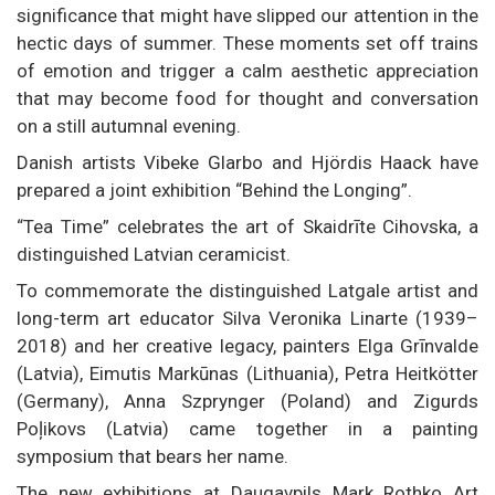
significance that might have slipped our attention in the
hectic days of summer. These moments set off trains
of emotion and trigger a calm aesthetic appreciation
that may become food for thought and conversation
on a still autumnal evening.
Danish artists Vibeke Glarbo and Hjördis Haack have
prepared a joint exhibition “Behind the Longing”.
“Tea Time” celebrates the art of Skaidrīte Cihovska, a
distinguished Latvian ceramicist.
To commemorate the distinguished Latgale artist and
long-term art educator Silva Veronika Linarte (1939–
2018) and her creative legacy, painters Elga Grīnvalde
(Latvia), Eimutis Markūnas (Lithuania), Petra Heitkötter
(Germany), Anna Szprynger (Poland) and Zigurds
Poļikovs (Latvia) came together in a painting
symposium that bears her name.
The new exhibitions at Daugavpils Mark Rothko Art