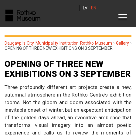
LV
EN
Daugavpils City Municipality Institution Rothko Museum
›
Gallery
›
OPENING OF THREE NEW EXHIBITIONS ON 3 SEPTEMBER
OPENING OF THREE NEW
EXHIBITIONS ON 3 SEPTEMBER
Three profoundly different art projects create a new,
autumnal atmosphere in the Rothko Centre’s exhibition
rooms. Not the gloom and doom associated with the
inevitable onset of winter, but an expectant anticipation
of the golden days ahead, an evocative ambience that
transforms visual imagery into an almost poetic
experience and calls us to review the moments of