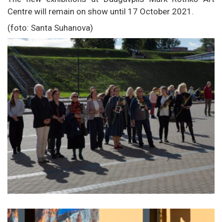
Centre will remain on show until 17 October 2021.
(foto: Santa Suhanova)