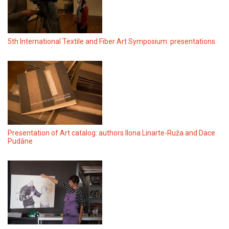
5th International Textile and Fiber Art Symposium: presentations
Presentation of Art catalog: authors Ilona Linarte-Ruža and Dace
Pudāne