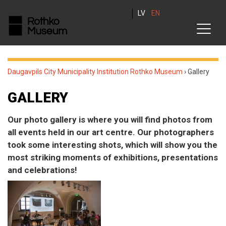
LV
EN
Daugavpils City Municipality Institution Rothko Museum
›
Gallery
GALLERY
Our photo gallery is where you will find photos from
all events held in our art centre. Our photographers
took some interesting shots, which will show you the
most striking moments of exhibitions, presentations
and celebrations!