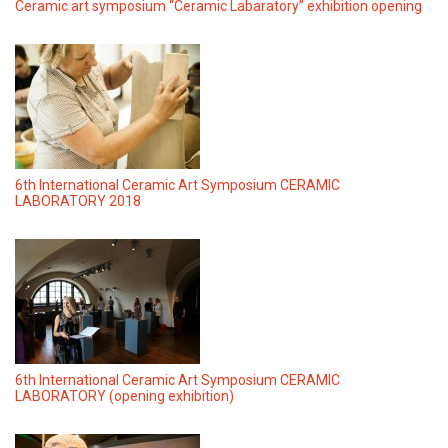
Ceramic art symposium “Ceramic Labaratory” exhibition opening
6th International Ceramic Art Symposium CERAMIC
LABORATORY 2018
6th International Ceramic Art Symposium CERAMIC
LABORATORY (opening exhibition)