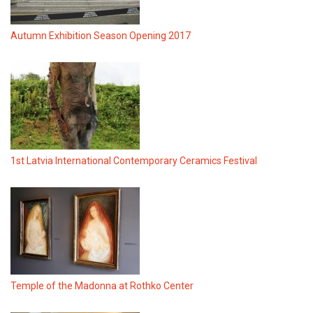
Autumn Exhibition Season Opening 2017
1st Latvia International Contemporary Ceramics Festival
Temple of the Madonna at Rothko Center