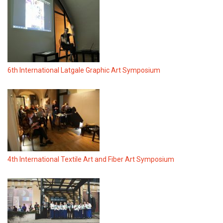
6th International Latgale Graphic Art Symposium
4th International Textile Art and Fiber Art Symposium