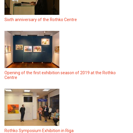
Sixth anniversary of the Rothko Centre
Opening of the first exhibition season of 2019 at the Rothko
Centre
Rothko Symposium Exhibition in Riga