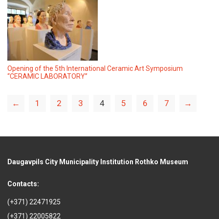
Opening of the 5th International Ceramic Art Symposium
“CERAMIC LABORATORY”
←
1
2
3
4
5
6
7
→
Daugavpils City Municipality Institution Rothko Museum
Contacts:
(+371) 22471925
(+371) 22005822