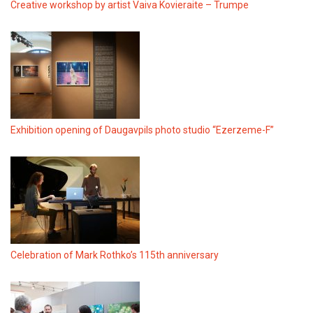
Creative workshop by artist Vaiva Kovieraite – Trumpe
Exhibition opening of Daugavpils photo studio “Ezerzeme-F”
Celebration of Mark Rothko’s 115th anniversary