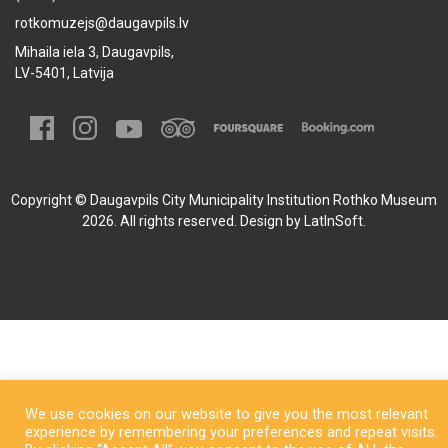
rotkomuzejs@daugavpils.lv
Mihaila iela 3, Daugavpils,
LV-5401, Latvija
Copyright © Daugavpils City Municipality Institution Rothko Museum
2026. All rights reserved. Design by
LatInSoft
.
We use cookies on our website to give you the most relevant
experience by remembering your preferences and repeat visits.