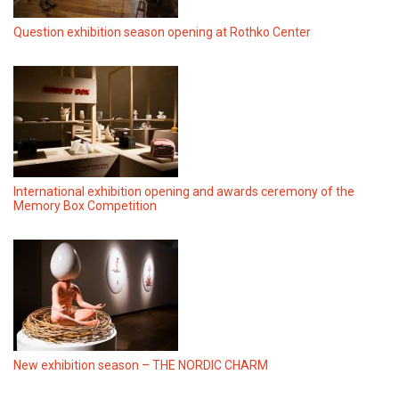
Question exhibition season opening at Rothko Center
International exhibition opening and awards ceremony of the
Memory Box Competition
New exhibition season – THE NORDIC CHARM