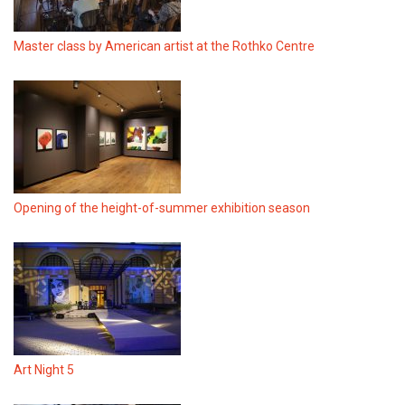
Master class by American artist at the Rothko Centre
Opening of the height-of-summer exhibition season
Art Night 5