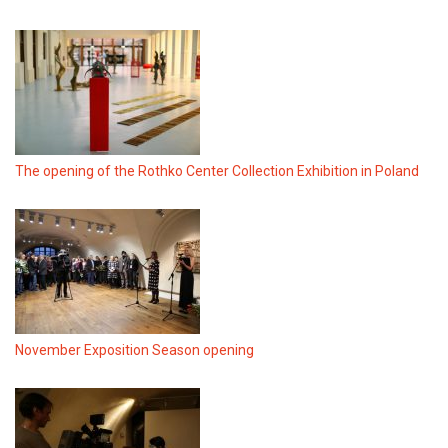
The opening of the Rothko Center Collection Exhibition in Poland
November Exposition Season opening