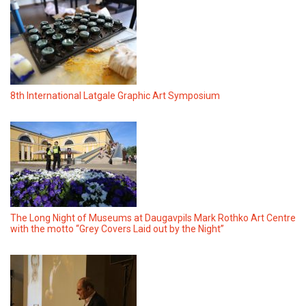
8th International Latgale Graphic Art Symposium
The Long Night of Museums at Daugavpils Mark Rothko Art Centre
with the motto “Grey Covers Laid out by the Night”