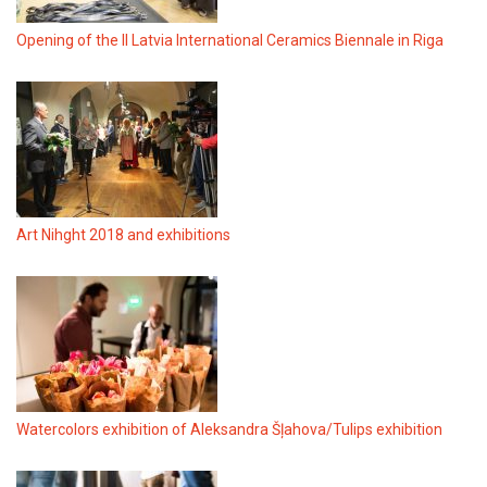
Opening of the II Latvia International Ceramics Biennale in Riga
Art Nihght 2018 and exhibitions
Watercolors exhibition of Aleksandra Šļahova/Tulips exhibition