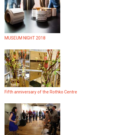
MUSEUM NIGHT 2018
Fifth anniversary of the Rothko Centre