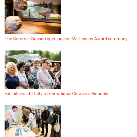
The Summer Season opening and Martinsons Award ceremony
Exhibitions of II Latvia International Ceramics Biennale