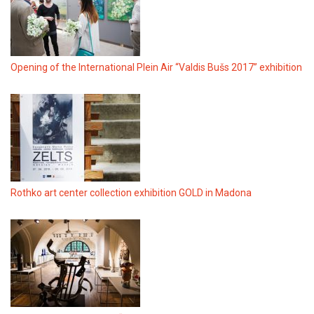
Opening of the International Plein Air “Valdis Bušs 2017” exhibition
Rothko art center collection exhibition GOLD in Madona