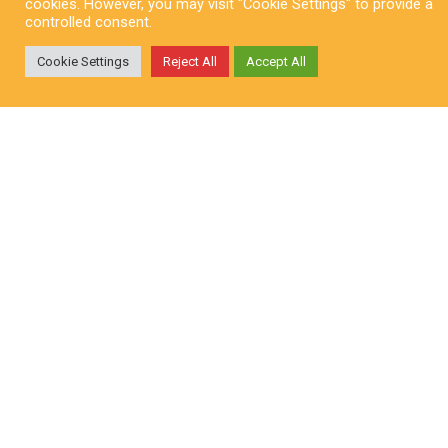
cookies. However, you may visit "Cookie Settings" to provide a
controlled consent.
Cookie Settings
Reject All
Accept All