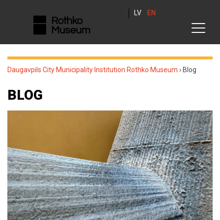
LV
EN
Daugavpils City Municipality Institution Rothko Museum
›
Blog
BLOG