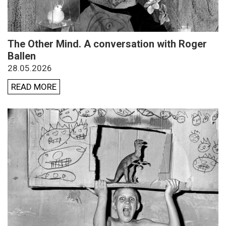
The Other Mind. A conversation with Roger
Ballen
28.05.2026
READ MORE