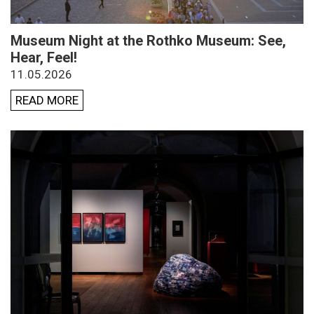
Museum Night at the Rothko Museum: See,
Hear, Feel!
11.05.2026
READ MORE