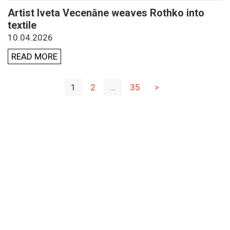
Artist Iveta Vecenāne weaves Rothko into
textile
10.04.2026
READ MORE
1
2
…
35
>