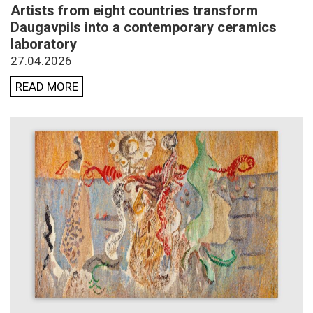
Artists from eight countries transform
Daugavpils into a contemporary ceramics
laboratory
27.04.2026
READ MORE