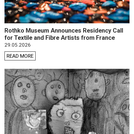
Rothko Museum Announces Residency Call
for Textile and Fibre Artists from France
29.05.2026
READ MORE