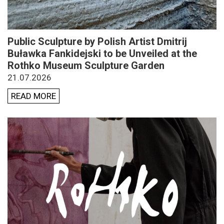
Public Sculpture by Polish Artist Dmitrij
Buławka Fankidejski to be Unveiled at the
Rothko Museum Sculpture Garden
21.07.2026
READ MORE