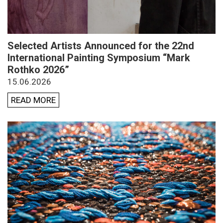
Selected Artists Announced for the 22nd
International Painting Symposium “Mark
Rothko 2026”
15.06.2026
READ MORE