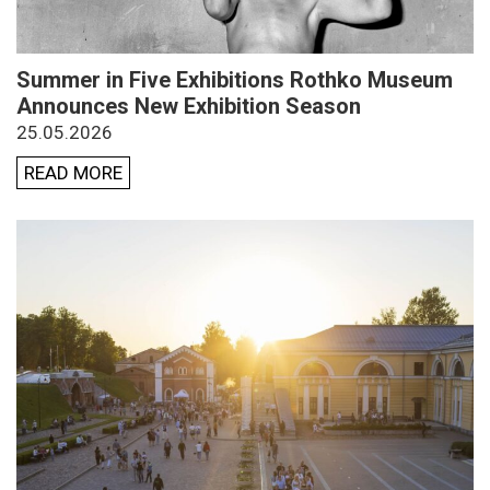
Summer in Five Exhibitions Rothko Museum
Announces New Exhibition Season
25.05.2026
READ MORE