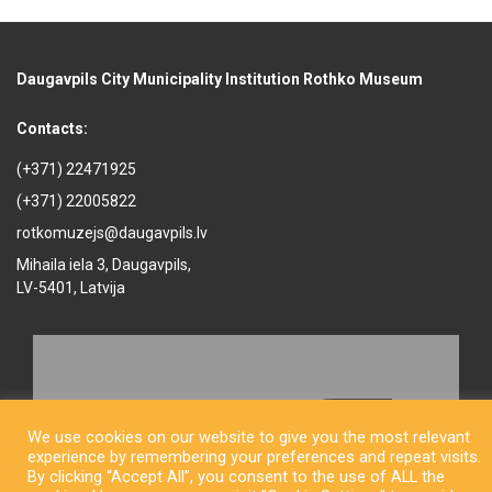
Daugavpils City Municipality Institution Rothko Museum
Contacts:
(+371) 22471925
(+371) 22005822
rotkomuzejs@daugavpils.lv
Mihaila iela 3, Daugavpils,
LV-5401, Latvija
We use cookies on our website to give you the most relevant
experience by remembering your preferences and repeat visits.
By clicking “Accept All”, you consent to the use of ALL the