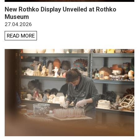
New Rothko Display Unveiled at Rothko
Museum
27.04.2026
READ MORE