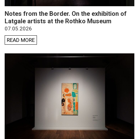
Notes from the Border. On the exhibition of
Latgale artists at the Rothko Museum
07.05.2026
READ MORE