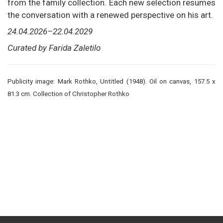
from the family collection. Each new selection resumes
the conversation with a renewed perspective on his art.
24.04.2026–22.04.2029
Curated by Farida Zaletilo
Publicity image: Mark Rothko, Untitled (1948). Oil on canvas, 157.5 x
81.3 cm. Collection of Christopher Rothko