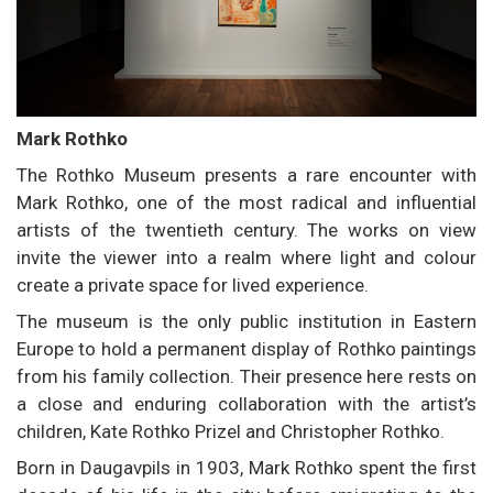
Mark Rothko
The Rothko Museum presents a rare encounter with
Mark Rothko, one of the most radical and influential
artists of the twentieth century. The works on view
invite the viewer into a realm where light and colour
create a private space for lived experience.
The museum is the only public institution in Eastern
Europe to hold a permanent display of Rothko paintings
from his family collection. Their presence here rests on
a close and enduring collaboration with the artist’s
children, Kate Rothko Prizel and Christopher Rothko.
Born in Daugavpils in 1903, Mark Rothko spent the first