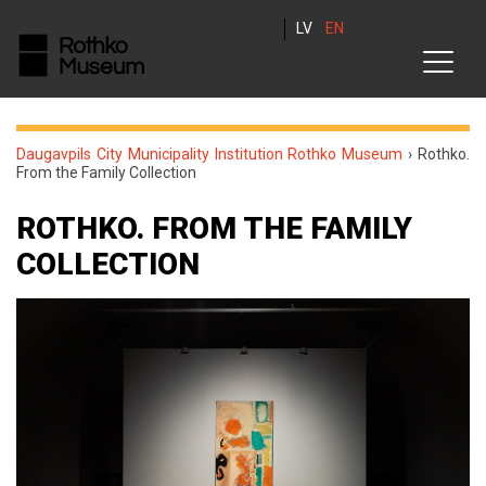
LV
EN
Daugavpils City Municipality Institution Rothko Museum
›
Rothko.
From the Family Collection
ROTHKO. FROM THE FAMILY
COLLECTION