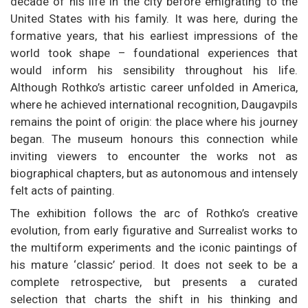
decade of his life in the city before emigrating to the
United States with his family. It was here, during the
formative years, that his earliest impressions of the
world took shape – foundational experiences that
would inform his sensibility throughout his life.
Although Rothko’s artistic career unfolded in America,
where he achieved international recognition, Daugavpils
remains the point of origin: the place where his journey
began. The museum honours this connection while
inviting viewers to encounter the works not as
biographical chapters, but as autonomous and intensely
felt acts of painting.
The exhibition follows the arc of Rothko’s creative
evolution, from early figurative and Surrealist works to
the multiform experiments and the iconic paintings of
his mature ‘classic’ period. It does not seek to be a
complete retrospective, but presents a curated
selection that charts the shift in his thinking and