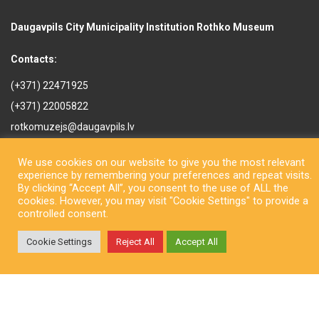
Daugavpils City Municipality Institution Rothko Museum
Contacts:
(+371) 22471925
(+371) 22005822
rotkomuzejs@daugavpils.lv
Mihaila iela 3, Daugavpils,
We use cookies on our website to give you the most relevant
LV-5401, Latvija
experience by remembering your preferences and repeat visits.
By clicking “Accept All”, you consent to the use of ALL the
cookies. However, you may visit "Cookie Settings" to provide a
controlled consent.
Cookie Settings
Reject All
Accept All
Copyright © Daugavpils City Municipality Institution Rothko Museum
2026. All rights reserved. Design by
LatInSoft
.