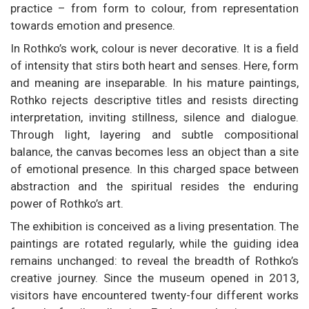
practice – from form to colour, from representation
towards emotion and presence.
In Rothko’s work, colour is never decorative. It is a field
of intensity that stirs both heart and senses. Here, form
and meaning are inseparable. In his mature paintings,
Rothko rejects descriptive titles and resists directing
interpretation, inviting stillness, silence and dialogue.
Through light, layering and subtle compositional
balance, the canvas becomes less an object than a site
of emotional presence. In this charged space between
abstraction and the spiritual resides the enduring
power of Rothko’s art.
The exhibition is conceived as a living presentation. The
paintings are rotated regularly, while the guiding idea
remains unchanged: to reveal the breadth of Rothko’s
creative journey. Since the museum opened in 2013,
visitors have encountered twenty-four different works