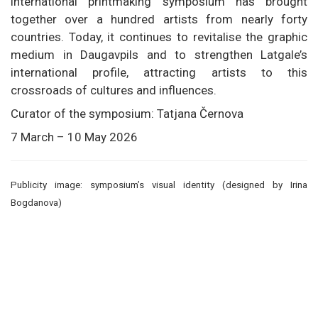
international printmaking symposium has brought
together over a hundred artists from nearly forty
countries. Today, it continues to revitalise the graphic
medium in Daugavpils and to strengthen Latgale’s
international profile, attracting artists to this
crossroads of cultures and influences.
Curator of the symposium: Tatjana Černova
7 March – 10 May 2026
Publicity image: symposium’s visual identity (designed by Irina
Bogdanova)