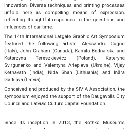
innovation. Diverse techniques and printing processes
unfold here as compelling means of expression,
reflecting thoughtful responses to the questions and
influences of our time.
The 14th International Latgale Graphic Art Symposium
featured the following artists: Alessandro Cugno
(Italy), John Graham (Canada), Kamila Bednarska and
Katarzyna Tereszkiewicz (Poland), Kateryna
Svirgunenko and Valentyna Ariepieva (Ukraine), Vijay
Kethavath (India), Nida Shah (Lithuania) and Ināra
Garklāva (Latvia).
Conceived and produced by the SIVIA Association, the
symposium enjoyed the support of the Daugavpils City
Council and Latvia’s Culture Capital Foundation.
Since its inception in 2013, the Rothko Museum’s