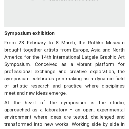
Symposium exhibition
From 23 February to 8 March, the Rothko Museum
brought together artists from Europe, Asia and North
America for the 14th International Latgale Graphic Art
Symposium. Conceived as a vibrant platform for
professional exchange and creative exploration, the
symposium celebrates printmaking as a dynamic field
of artistic research and practice, where disciplines
meet and new ideas emerge.
At the heart of the symposium is the studio,
approached as a laboratory – an open, experimental
environment where ideas are tested, challenged and
transformed into new works. Working side by side in