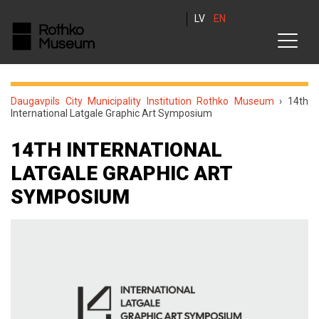
LV
EN
Daugavpils City Municipality Institution Rothko Museum
›
14th
International Latgale Graphic Art Symposium
14TH INTERNATIONAL
LATGALE GRAPHIC ART
SYMPOSIUM