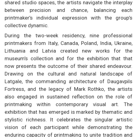
shared studio spaces, the artists navigate the interplay
between precision and chance, balancing each
printmaker’s individual expression with the group’s
collective dynamic.
During the two-week residency, nine professional
printmakers from Italy, Canada, Poland, India, Ukraine,
Lithuania and Latvia created new works for the
museum’s collection and for the exhibition that that
now presents the outcome of their shared endeavour.
Drawing on the cultural and natural landscape of
Latgale, the commanding architecture of Daugavpils
Fortress, and the legacy of Mark Rothko, the artists
also engaged in sustained reflection on the role of
printmaking within contemporary visual art. The
exhibition that has emerged is marked by thematic and
stylistic richness. It celebrates the singular artistic
vision of each participant while demonstrating the
enduring capacity of printmaking to unite tradition and