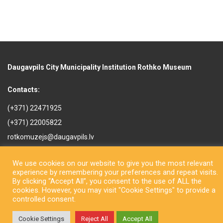
Daugavpils City Municipality Institution Rothko Museum
Contacts:
(+371) 22471925
(+371) 22005822
rotkomuzejs@daugavpils.lv
Mihaila iela 3, Daugavpils,
LV-5401, Latvija
We use cookies on our website to give you the most relevant
experience by remembering your preferences and repeat visits.
By clicking “Accept All”, you consent to the use of ALL the
cookies. However, you may visit "Cookie Settings" to provide a
controlled consent.
Cookie Settings
Reject All
Accept All